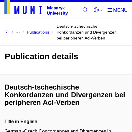
Deutsch-tschechische
Publications
Konkordanzen und Divergenzen
bei peripheren AcI-Verben
Publication details
Deutsch-tschechische
Konkordanzen und Divergenzen bei
peripheren AcI-Verben
Title in English
German ‑Czech Concordances and Divergences in