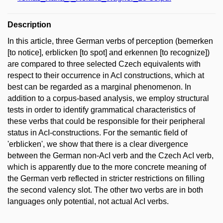
Description
In this article, three German verbs of perception (bemerken
[to notice], erblicken [to spot] and erkennen [to recognize])
are compared to three selected Czech equivalents with
respect to their occurrence in AcI constructions, which at
best can be regarded as a marginal phenomenon. In
addition to a corpus-based analysis, we employ structural
tests in order to identify grammatical characteristics of
these verbs that could be responsible for their peripheral
status in AcI-constructions. For the semantic field of
'erblicken', we show that there is a clear divergence
between the German non-AcI verb and the Czech AcI verb,
which is apparently due to the more concrete meaning of
the German verb reflected in stricter restrictions on filling
the second valency slot. The other two verbs are in both
languages only potential, not actual AcI verbs.