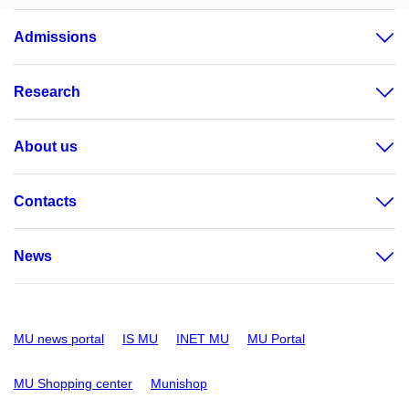
Admissions
Research
About us
Contacts
News
MU news portal
IS MU
INET MU
MU Portal
MU Shopping center
Munishop