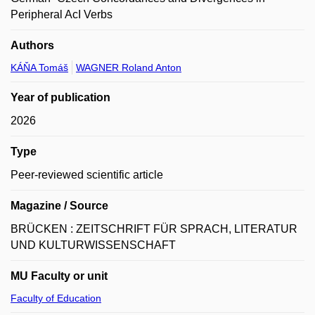
Peripheral AcI Verbs
Authors
KÁŇA Tomáš
WAGNER Roland Anton
Year of publication
2026
Type
Peer-reviewed scientific article
Magazine / Source
BRÜCKEN : ZEITSCHRIFT FÜR SPRACH, LITERATUR
UND KULTURWISSENSCHAFT
MU Faculty or unit
Faculty of Education