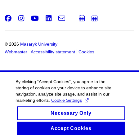
Facebook
Instagram
Youtube
LinkedIn
e-
Add
Add
Email
mail
to
to
calendar
calendar
© 2026
Masaryk University
Webmaster
Accessibility statement
Cookies
By clicking “Accept Cookies”, you agree to the
storing of cookies on your device to enhance site
navigation, analyze site usage, and assist in our
marketing efforts.
Cookie Settings
Necessary Only
Accept Cookies