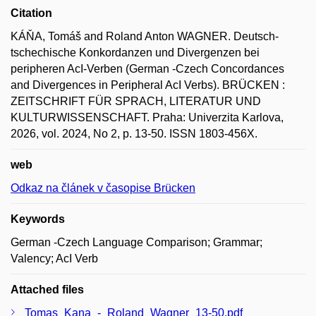
Citation
KÁŇA, Tomáš and Roland Anton WAGNER. Deutsch-
tschechische Konkordanzen und Divergenzen bei
peripheren AcI-Verben (German ‑Czech Concordances
and Divergences in Peripheral AcI Verbs). BRÜCKEN :
ZEITSCHRIFT FÜR SPRACH, LITERATUR UND
KULTURWISSENSCHAFT. Praha: Univerzita Karlova,
2026, vol. 2024, No 2, p. 13-50. ISSN 1803-456X.
web
Odkaz na článek v časopise Brücken
Keywords
German -Czech Language Comparison; Grammar;
Valency; AcI Verb
Attached files
Tomas_Kana_-_Roland_Wagner_13-50.pdf