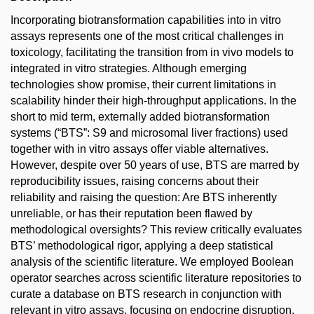
Incorporating biotransformation capabilities into in vitro
assays represents one of the most critical challenges in
toxicology, facilitating the transition from in vivo models to
integrated in vitro strategies. Although emerging
technologies show promise, their current limitations in
scalability hinder their high-throughput applications. In the
short to mid term, externally added biotransformation
systems (“BTS”: S9 and microsomal liver fractions) used
together with in vitro assays offer viable alternatives.
However, despite over 50 years of use, BTS are marred by
reproducibility issues, raising concerns about their
reliability and raising the question: Are BTS inherently
unreliable, or has their reputation been flawed by
methodological oversights? This review critically evaluates
BTS’ methodological rigor, applying a deep statistical
analysis of the scientific literature. We employed Boolean
operator searches across scientific literature repositories to
curate a database on BTS research in conjunction with
relevant in vitro assays, focusing on endocrine disruption,