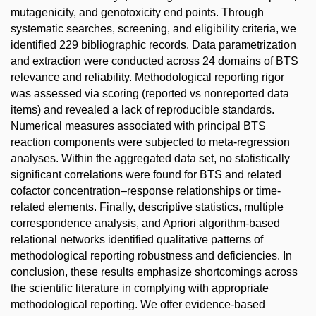
mutagenicity, and genotoxicity end points. Through
systematic searches, screening, and eligibility criteria, we
identified 229 bibliographic records. Data parametrization
and extraction were conducted across 24 domains of BTS
relevance and reliability. Methodological reporting rigor
was assessed via scoring (reported vs nonreported data
items) and revealed a lack of reproducible standards.
Numerical measures associated with principal BTS
reaction components were subjected to meta-regression
analyses. Within the aggregated data set, no statistically
significant correlations were found for BTS and related
cofactor concentration–response relationships or time-
related elements. Finally, descriptive statistics, multiple
correspondence analysis, and Apriori algorithm-based
relational networks identified qualitative patterns of
methodological reporting robustness and deficiencies. In
conclusion, these results emphasize shortcomings across
the scientific literature in complying with appropriate
methodological reporting. We offer evidence-based