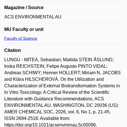
Magazine / Source
ACS ENVIRONMENTAL AU
MU Faculty or unit
Faculty of Science
Citation
LUNGU - MITEA, Sebastian; Matilda STEIN ÅSLUND;
Inska REICHSTEIN; Felipe Augusto PINTO VIDAL;
Andreas SCHIWY; Henner HOLLERT; Miriam N. JACOBS
and Klára HILSCHEROVÁ. On the Utilization and
Characterization of External Biotransformation Systems in
In Vitro Toxicology: A Critical Review of the Scientific
Literature with Guidance Recommendations. ACS
ENVIRONMENTAL AU. WASHINGTON, DC 20036 (US):
AMER CHEMICAL SOC, 2026, vol. 6, No 1, p. 21-45.
ISSN 2694-2518. Available from:
https://doi.org/10.1021/acsenvironau.5c00096.