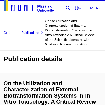
On the Utilization and
Characterization of External
Biotransformation Systems in In
Publications
Vitro Toxicology: A Critical Review
of the Scientific Literature with
Guidance Recommendations
Publication details
On the Utilization and
Characterization of External
Biotransformation Systems in In
Vitro Toxicology: A Critical Review