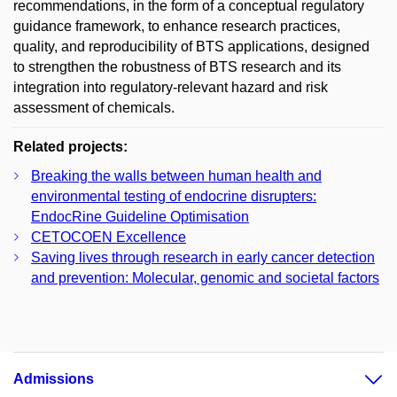
recommendations, in the form of a conceptual regulatory
guidance framework, to enhance research practices,
quality, and reproducibility of BTS applications, designed
to strengthen the robustness of BTS research and its
integration into regulatory-relevant hazard and risk
assessment of chemicals.
Related projects:
Breaking the walls between human health and
environmental testing of endocrine disrupters:
EndocRine Guideline Optimisation
CETOCOEN Excellence
Saving lives through research in early cancer detection
and prevention: Molecular, genomic and societal factors
Admissions