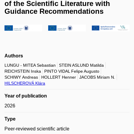
of the Scientific Literature with
Guidance Recommendations
Authors
LUNGU - MITEA Sebastian
STEIN ASLUND Matilda
REICHSTEIN Inska
PINTO VIDAL Felipe Augusto
SCHIWY Andreas
HOLLERT Henner
JACOBS Miriam N.
HILSCHEROVÁ Klára
Year of publication
2026
Type
Peer-reviewed scientific article