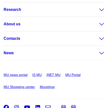
Research
About us
Contacts
News
MU news portal
IS MU
INET MU
MU Portal
MU Shopping center
Munishop
Facebook
Instagram
Youtube
LinkedIn
e-
Add
Add