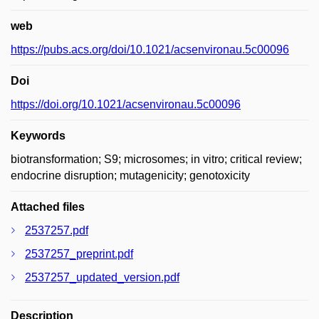
web
https://pubs.acs.org/doi/10.1021/acsenvironau.5c00096
Doi
https://doi.org/10.1021/acsenvironau.5c00096
Keywords
biotransformation; S9; microsomes; in vitro; critical review;
endocrine disruption; mutagenicity; genotoxicity
Attached files
2537257.pdf
2537257_preprint.pdf
2537257_updated_version.pdf
Description