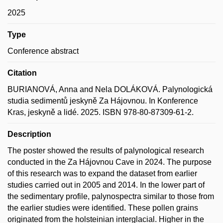
2025
Type
Conference abstract
Citation
BURIANOVÁ, Anna and Nela DOLÁKOVÁ. Palynologická
studia sedimentů jeskyně Za Hájovnou. In Konference
Kras, jeskyně a lidé. 2025. ISBN 978-80-87309-61-2.
Description
The poster showed the results of palynological research
conducted in the Za Hájovnou Cave in 2024. The purpose
of this research was to expand the dataset from earlier
studies carried out in 2005 and 2014. In the lower part of
the sedimentary profile, palynospectra similar to those from
the earlier studies were identified. These pollen grains
originated from the holsteinian interglacial. Higher in the