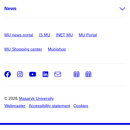
News
MU news portal
IS MU
INET MU
MU Portal
MU Shopping center
Munishop
Facebook
Instagram
Youtube
LinkedIn
e-
Add
Add
Email
mail
to
to
calendar
calendar
© 2026
Masaryk University
Webmaster
Accessibility statement
Cookies