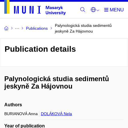
Palynologická studia sedimentů
Publications
jeskyně Za Hájovnou
Publication details
Palynologická studia sedimentů
jeskyně Za Hájovnou
Authors
BURIANOVÁ Anna
DOLÁKOVÁ Nela
Year of publication