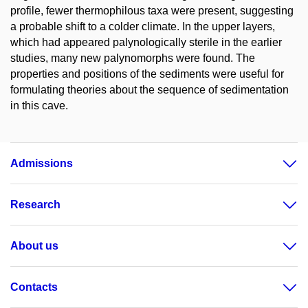
profile, fewer thermophilous taxa were present, suggesting
a probable shift to a colder climate. In the upper layers,
which had appeared palynologically sterile in the earlier
studies, many new palynomorphs were found. The
properties and positions of the sediments were useful for
formulating theories about the sequence of sedimentation
in this cave.
Admissions
Research
About us
Contacts