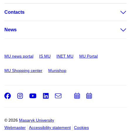
Contacts
News
MU news portal
IS MU
INET MU
MU Portal
MU Shopping center
Munishop
Facebook
Instagram
Youtube
LinkedIn
e-
Add
Add
Email
mail
to
to
calendar
calendar
© 2026
Masaryk University
Webmaster
Accessibility statement
Cookies