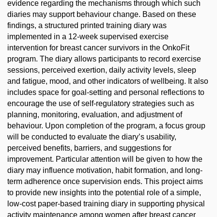
evidence regarding the mechanisms through which such
diaries may support behaviour change. Based on these
findings, a structured printed training diary was
implemented in a 12-week supervised exercise
intervention for breast cancer survivors in the OnkoFit
program. The diary allows participants to record exercise
sessions, perceived exertion, daily activity levels, sleep
and fatigue, mood, and other indicators of wellbeing. It also
includes space for goal-setting and personal reflections to
encourage the use of self-regulatory strategies such as
planning, monitoring, evaluation, and adjustment of
behaviour. Upon completion of the program, a focus group
will be conducted to evaluate the diary’s usability,
perceived benefits, barriers, and suggestions for
improvement. Particular attention will be given to how the
diary may influence motivation, habit formation, and long-
term adherence once supervision ends. This project aims
to provide new insights into the potential role of a simple,
low-cost paper-based training diary in supporting physical
activity maintenance among women after breast cancer