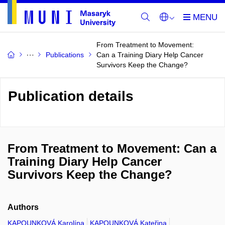
From Treatment to Movement:
Publications
Can a Training Diary Help Cancer
Survivors Keep the Change?
Publication details
From Treatment to Movement: Can a
Training Diary Help Cancer
Survivors Keep the Change?
Authors
KAPOUNKOVÁ Karolína
KAPOUNKOVÁ Kateřina