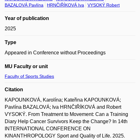
BAZALOVÁ Pavlína
HRNČIŘÍKOVÁ Iva
VYSOKÝ Robert
Year of publication
2025
Type
Appeared in Conference without Proceedings
MU Faculty or unit
Faculty of Sports Studies
Citation
KAPOUNKOVÁ, Karolína; Kateřina KAPOUNKOVÁ;
Pavlína BAZALOVÁ; Iva HRNČIŘÍKOVÁ and Robert
VYSOKÝ. From Treatment to Movement: Can a Training
Diary Help Cancer Survivors Keep the Change? In 14th
INTERNATIONAL CONFERENCE ON
KINANTHROPOLOGY Sport and Quality of Life. 2025.