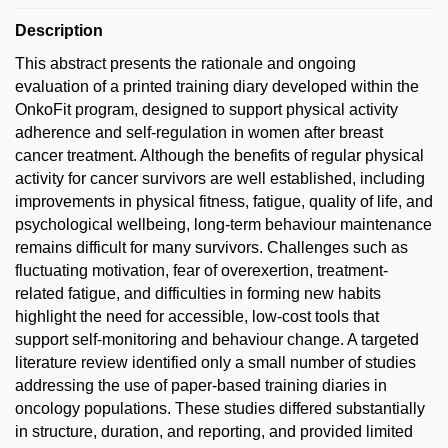
Description
This abstract presents the rationale and ongoing
evaluation of a printed training diary developed within the
OnkoFit program, designed to support physical activity
adherence and self-regulation in women after breast
cancer treatment. Although the benefits of regular physical
activity for cancer survivors are well established, including
improvements in physical fitness, fatigue, quality of life, and
psychological wellbeing, long-term behaviour maintenance
remains difficult for many survivors. Challenges such as
fluctuating motivation, fear of overexertion, treatment-
related fatigue, and difficulties in forming new habits
highlight the need for accessible, low-cost tools that
support self-monitoring and behaviour change. A targeted
literature review identified only a small number of studies
addressing the use of paper-based training diaries in
oncology populations. These studies differed substantially
in structure, duration, and reporting, and provided limited