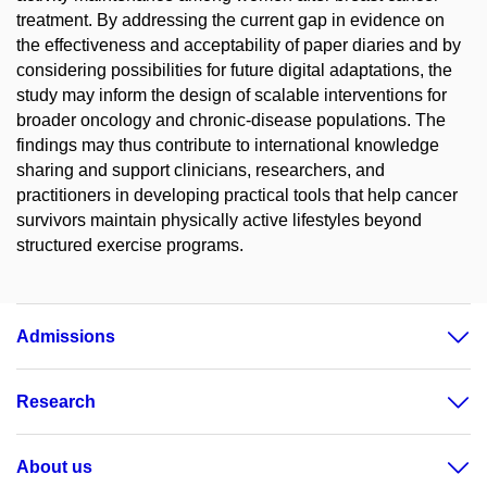
treatment. By addressing the current gap in evidence on
the effectiveness and acceptability of paper diaries and by
considering possibilities for future digital adaptations, the
study may inform the design of scalable interventions for
broader oncology and chronic-disease populations. The
findings may thus contribute to international knowledge
sharing and support clinicians, researchers, and
practitioners in developing practical tools that help cancer
survivors maintain physically active lifestyles beyond
structured exercise programs.
Admissions
Research
About us