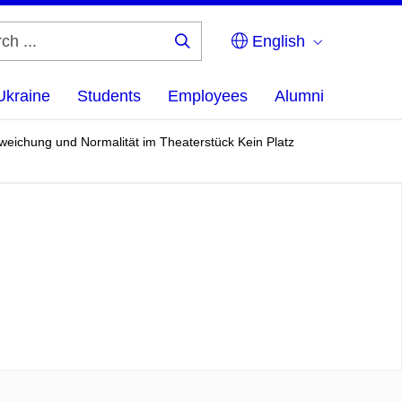
English
Search
...
Ukraine
Students
Employees
Alumni
Abweichung und Normalität im Theaterstück Kein Platz