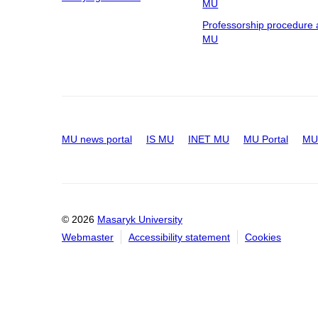
MU
Professorship procedure 
MU
MU news portal
IS MU
INET MU
MU Portal
MU 
© 2026
Masaryk University
Webmaster
Accessibility statement
Cookies