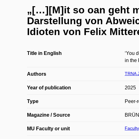
„[…][M]it so oan geht m
Darstellung von Abweic
Idioten von Felix Mitter
Title in English
‘You d
in the
TRNA 
Authors
Year of publication
2025
Type
Peer-r
Magazine / Source
BRÜN
Faculty
MU Faculty or unit