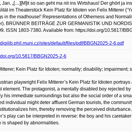
Jan. „[…][M]it so oan geht ma nit ins Wirtshaus! Der ghört ja 
ität im Theaterstück Kein Platz für Idioten von Felix Mitterer (‘
s in the madhouse!’ Representations of Otherness and Normality 
rer). BRÜNNER BEITRÄGE ZUR GERMANISTIK UND NORDISTIK. M
99. ISSN 1803-7380. Available from: https://doi.org/10.5817/B
//digilib.phil.muni.cz/sites/default/files/pdf/BBGN2025-2-6.pdf
//doi.org/10.5817/BBGN2025-2-6
Mitterer; Kein Platz für Idioten; normality; disability; impairment;
strian playwright Felix Mitterer’s Kein Platz für Idioten portrays
t element. The protagonist, a mentally disabled boy rejected by h
ly his immediate surroundings but also the social order of a smal
ed individual might deter affluent German tourists, the communit
stitutionalizes him, thereby removing the perceived disturbance. 
er’s play can be interpreted in reverse: the boy and his caretaker
y is shaped by abnormalities.