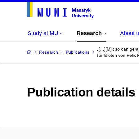
Study at MU
Research
About 
„[…][M]it so oan geht
Research
Publications
für Idioten von Felix 
Publication details