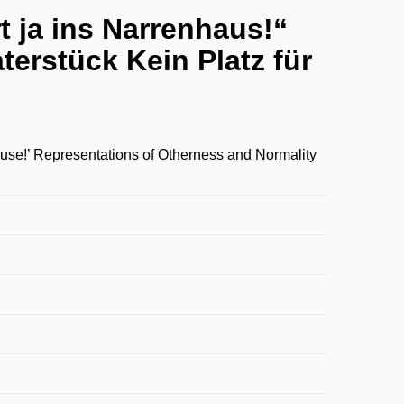
t ja ins Narrenhaus!“
erstück Kein Platz für
ouse!’ Representations of Otherness and Normality