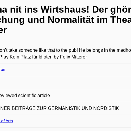
a nit ins Wirtshaus! Der ghör
hung und Normalität im Theat
er
on’t take someone like that to the pub! He belongs in the madh
 Play Kein Platz für Idioten by Felix Mitterer
Jan
eviewed scientific article
NER BEITRÄGE ZUR GERMANISTIK UND NORDISTIK
 of Arts