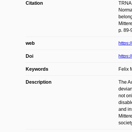
Citation
TRNA, 
Normal
belong
Mitte
p. 89-
web
https:
Doi
https:
Keywords
Felix 
Description
The Au
devian
not on
disabl
and in
Mitter
societ