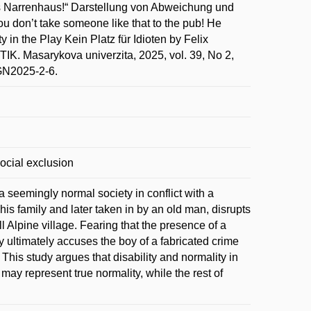
ins Narrenhaus!“ Darstellung von Abweichung und
You don’t take someone like that to the pub! He
in the Play Kein Platz für Idioten by Felix
asarykova univerzita, 2025, vol. 39, No 2,
BGN2025-2-6.
 social exclusion
 a seemingly normal society in conflict with a
is family and later taken in by an old man, disrupts
l Alpine village. Fearing that the presence of a
y ultimately accuses the boy of a fabricated crime
This study argues that disability and normality in
 may represent true normality, while the rest of