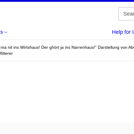
us
Help for 
 ma nit ins Wirtshaus! Der ghört ja ins Narrenhaus!“ Darstellung von 
Mitterer