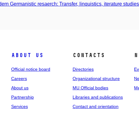
ern Germanistic resaerch: Transfer, linquistics, iterature studie
About us
Contacts
N
Official notice board
Directories
Ev
Careers
Organizational structure
Ne
About us
MU Official bodies
Me
Partnership
Libraries and publications
Services
Contact and orientation