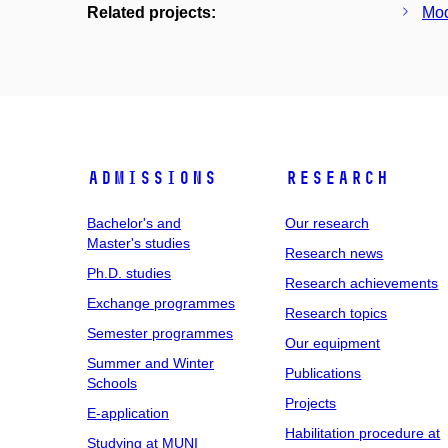
Related projects:
Mod
Admissions
Research
Bachelor's and
Our research
Master's studies
Research news
Ph.D. studies
Research achievements
Exchange programmes
Research topics
Semester programmes
Our equipment
Summer and Winter
Publications
Schools
Projects
E-application
Habilitation procedure at
Studying at MUNI