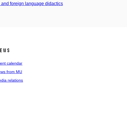
s and foreign language didactics
ews
ent calendar
ws from MU
dia relations