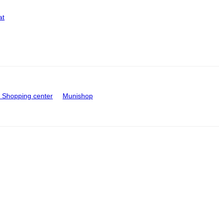
at
Shopping center
Munishop