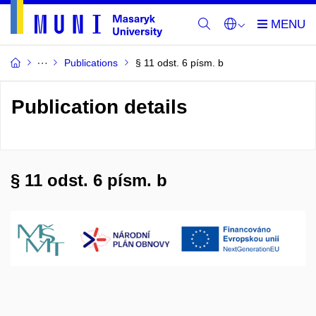
Publications
§ 11 odst. 6 písm. b
Publication details
§ 11 odst. 6 písm. b