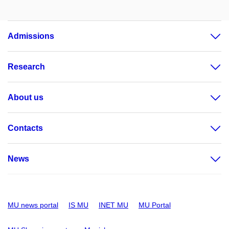
Admissions
Research
About us
Contacts
News
MU news portal
IS MU
INET MU
MU Portal