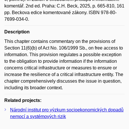
komentář. 2nd ed. Praha: C.H. Beck, 2025, p. 665-810, 161
pp. Beckova edice komentované zákony. ISBN 978-80-
7699-034-0.
Description
This chapter contains commentary on the provisions of
Section 11(6)(b) of Act No. 106/1999 Sb., on free access to
information. This provision regulates a possible exception
to the obligation to provide information if the information
concerns critical infrastructure or measures to ensure or
increase the resilience of a critical infrastructure entity. The
chapter comprehensively discusses the issue in question,
including its broader context.
Related projects:
Národní institut pro výzkum socioekonomických dopadů
nemocí a systémových rizik