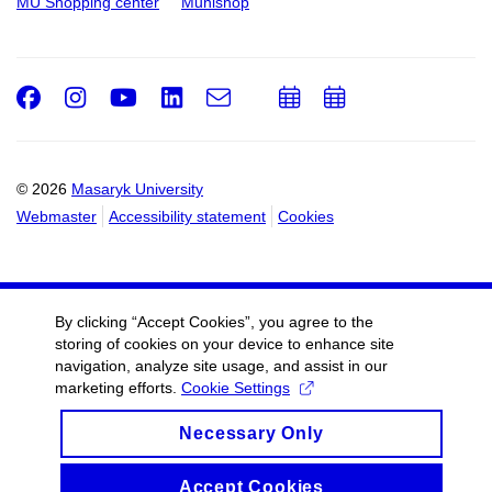
MU Shopping center
Munishop
Facebook
Instagram
Youtube
LinkedIn
e-
Add
Add
Email
mail
to
to
calendar
calendar
© 2026
Masaryk University
Webmaster
Accessibility statement
Cookies
By clicking “Accept Cookies”, you agree to the
storing of cookies on your device to enhance site
navigation, analyze site usage, and assist in our
marketing efforts.
Cookie Settings
Necessary Only
Accept Cookies