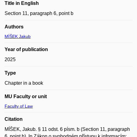
Title in English
Section 11, paragraph 6, point b
Authors
MÍŠEK Jakub
Year of publication
2025
Type
Chapter in a book
MU Faculty or unit
Faculty of Law
Citation
MÍŠEK, Jakub. § 11 odst. 6 písm. b (Section 11, paragraph
6, point b). In Zákon o svobodném přístupu k informacím: