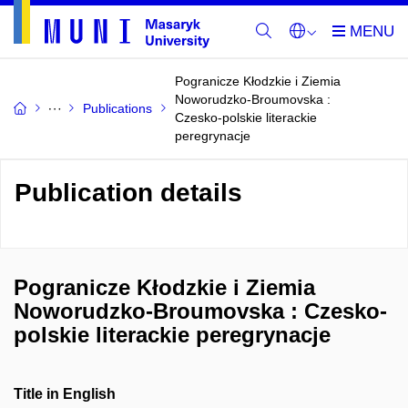
Pogranicze Kłodzkie i Ziemia
Noworudzko-Broumovska :
Publications
Czesko-polskie literackie
peregrynacje
Publication details
Pogranicze Kłodzkie i Ziemia
Noworudzko-Broumovska : Czesko-
polskie literackie peregrynacje
Title in English