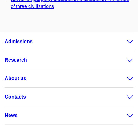
of three civilizations
Admissions
Research
About us
Contacts
News