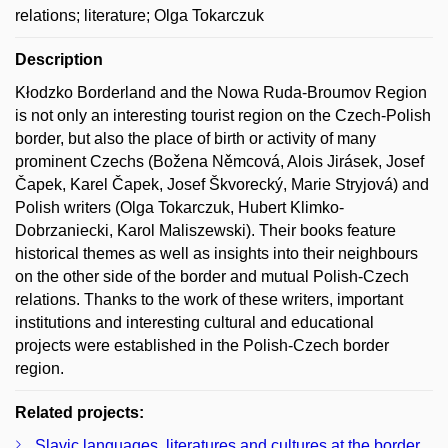
relations; literature; Olga Tokarczuk
Description
Kłodzko Borderland and the Nowa Ruda-Broumov Region
is not only an interesting tourist region on the Czech-Polish
border, but also the place of birth or activity of many
prominent Czechs (Božena Němcová, Alois Jirásek, Josef
Čapek, Karel Čapek, Josef Škvorecký, Marie Stryjová) and
Polish writers (Olga Tokarczuk, Hubert Klimko-
Dobrzaniecki, Karol Maliszewski). Their books feature
historical themes as well as insights into their neighbours
on the other side of the border and mutual Polish-Czech
relations. Thanks to the work of these writers, important
institutions and interesting cultural and educational
projects were established in the Polish-Czech border
region.
Related projects:
Slavic languages, literatures and cultures at the border