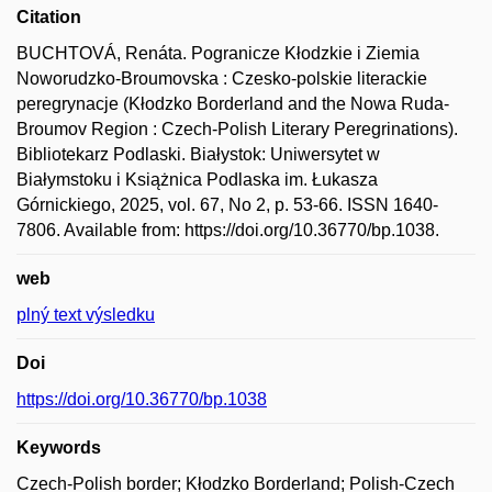
Citation
BUCHTOVÁ, Renáta. Pogranicze Kłodzkie i Ziemia
Noworudzko-Broumovska : Czesko-polskie literackie
peregrynacje (Kłodzko Borderland and the Nowa Ruda-
Broumov Region : Czech-Polish Literary Peregrinations).
Bibliotekarz Podlaski. Białystok: Uniwersytet w
Białymstoku i Książnica Podlaska im. Łukasza
Górnickiego, 2025, vol. 67, No 2, p. 53-66. ISSN 1640-
7806. Available from: https://doi.org/10.36770/bp.1038.
web
plný text výsledku
Doi
https://doi.org/10.36770/bp.1038
Keywords
Czech-Polish border; Kłodzko Borderland; Polish-Czech