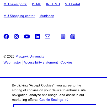
MU news portal
IS MU
INET MU
MU Portal
MU Shopping center
Munishop
Facebook
Instagram
Youtube
LinkedIn
e-
Add
Add
Email
mail
to
to
calendar
calendar
© 2026
Masaryk University
Webmaster
Accessibility statement
Cookies
By clicking “Accept Cookies”, you agree to the
storing of cookies on your device to enhance site
navigation, analyze site usage, and assist in our
marketing efforts.
Cookie Settings