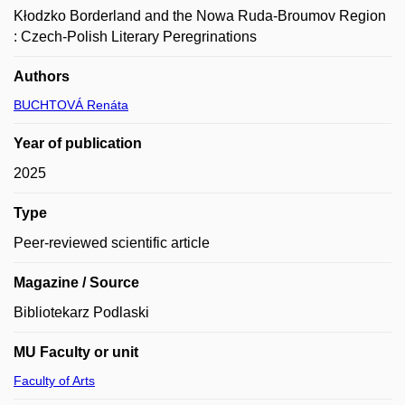
Kłodzko Borderland and the Nowa Ruda-Broumov Region
: Czech-Polish Literary Peregrinations
Authors
BUCHTOVÁ Renáta
Year of publication
2025
Type
Peer-reviewed scientific article
Magazine / Source
Bibliotekarz Podlaski
MU Faculty or unit
Faculty of Arts