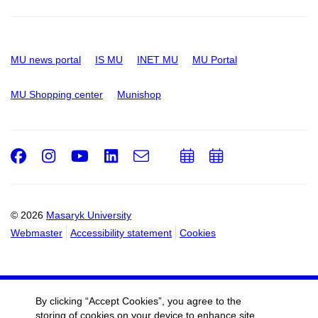
MU news portal
IS MU
INET MU
MU Portal
MU Shopping center
Munishop
Facebook
Instagram
Youtube
LinkedIn
e-
Add
Add
Email
mail
to
to
calendar
calendar
© 2026
Masaryk University
Webmaster
Accessibility statement
Cookies
By clicking “Accept Cookies”, you agree to the
storing of cookies on your device to enhance site