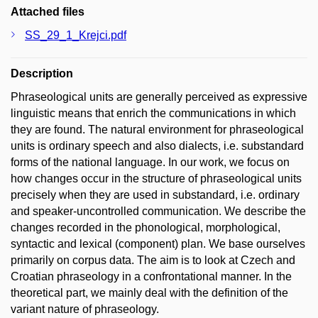
Attached files
SS_29_1_Krejci.pdf
Description
Phraseological units are generally perceived as expressive
linguistic means that enrich the communications in which
they are found. The natural environment for phraseological
units is ordinary speech and also dialects, i.e. substandard
forms of the national language. In our work, we focus on
how changes occur in the structure of phraseological units
precisely when they are used in substandard, i.e. ordinary
and speaker-uncontrolled communication. We describe the
changes recorded in the phonological, morphological,
syntactic and lexical (component) plan. We base ourselves
primarily on corpus data. The aim is to look at Czech and
Croatian phraseology in a confrontational manner. In the
theoretical part, we mainly deal with the definition of the
variant nature of phraseology.