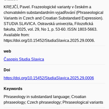
KREJČÍ, Pavel. Frazeologické varianty v českém a
chorvatském substandardním vyjadřování (Phraseological
Variants in Czech and Croatian Substandard Expression).
STUDIA SLAVICA. Ostravská univerzita, Filozofická
fakulta, 2025, vol. 29, No 1, p. 53-60. ISSN 1803-5663.
Available from:
https://doi.org/10.15452/StudiaSlavica.2025.29.0006.
web
Časopis Studia Slavica
Doi
https://doi.org/10.15452/StudiaSlavica.2025.29.0006
Keywords
Phraseology in substandard language; Croatian
phraseology; Czech phraseology; Phraseological variants