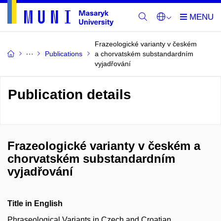
Frazeologické varianty v českém
Publications
a chorvatském substandardním
vyjadřování
Publication details
Frazeologické varianty v českém a
chorvatském substandardním
vyjadřování
Title in English
Phraseological Variants in Czech and Croatian