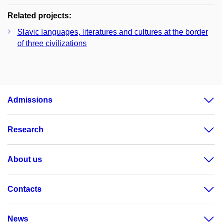
Related projects:
Slavic languages, literatures and cultures at the border
of three civilizations
Admissions
Research
About us
Contacts
News