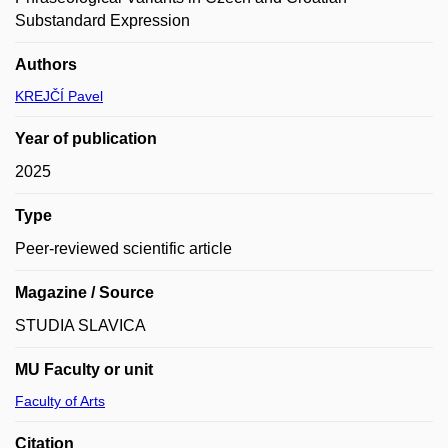
Substandard Expression
Authors
KREJČÍ Pavel
Year of publication
2025
Type
Peer-reviewed scientific article
Magazine / Source
STUDIA SLAVICA
MU Faculty or unit
Faculty of Arts
Citation