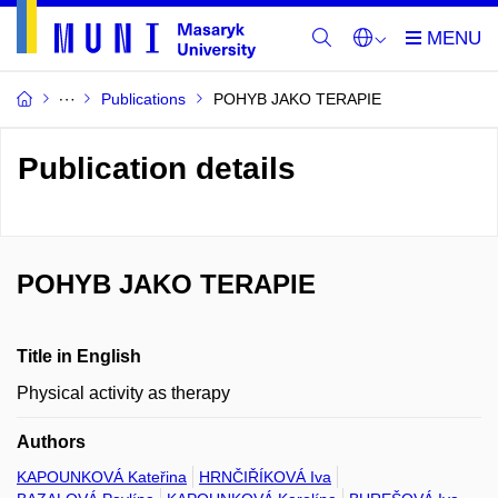
Publications
POHYB JAKO TERAPIE
Publication details
POHYB JAKO TERAPIE
Title in English
Physical activity as therapy
Authors
KAPOUNKOVÁ Kateřina
HRNČIŘÍKOVÁ Iva