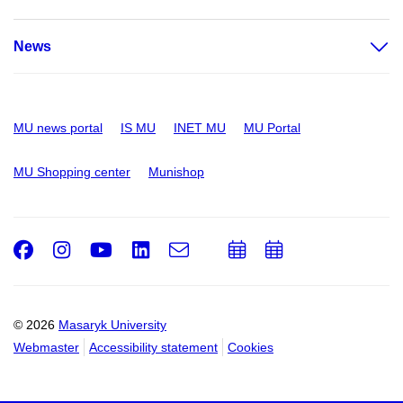
News
MU news portal
IS MU
INET MU
MU Portal
MU Shopping center
Munishop
Facebook
Instagram
Youtube
LinkedIn
e-
Add
Add
Email
mail
to
to
calendar
calendar
© 2026
Masaryk University
Webmaster
Accessibility statement
Cookies