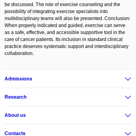
be discussed. The role of exercise counseling and the
possibility of integrating exercise specialists into
multidisciplinary teams will also be presented. Conclusion:
When properly indicated and guided, exercise can serve
as a safe, effective, and accessible supportive tool in the
care of cancer patients. Its inclusion in standard clinical
practice deserves systematic support and interdisciplinary
collaboration.
Admissions
Research
About us
Contacts