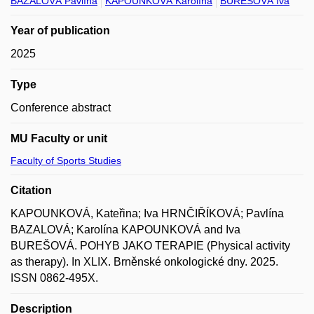
BAZALOVÁ Pavlína
KAPOUNKOVÁ Karolína
BUREŠOVÁ Iva
Year of publication
2025
Type
Conference abstract
MU Faculty or unit
Faculty of Sports Studies
Citation
KAPOUNKOVÁ, Kateřina; Iva HRNČIŘÍKOVÁ; Pavlína
BAZALOVÁ; Karolína KAPOUNKOVÁ and Iva
BUREŠOVÁ. POHYB JAKO TERAPIE (Physical activity
as therapy). In XLIX. Brněnské onkologické dny. 2025.
ISSN 0862-495X.
Description