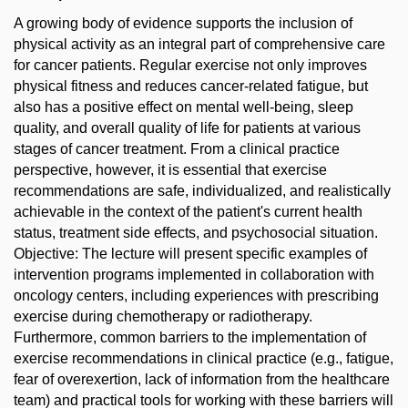
A growing body of evidence supports the inclusion of
physical activity as an integral part of comprehensive care
for cancer patients. Regular exercise not only improves
physical fitness and reduces cancer-related fatigue, but
also has a positive effect on mental well-being, sleep
quality, and overall quality of life for patients at various
stages of cancer treatment. From a clinical practice
perspective, however, it is essential that exercise
recommendations are safe, individualized, and realistically
achievable in the context of the patient's current health
status, treatment side effects, and psychosocial situation.
Objective: The lecture will present specific examples of
intervention programs implemented in collaboration with
oncology centers, including experiences with prescribing
exercise during chemotherapy or radiotherapy.
Furthermore, common barriers to the implementation of
exercise recommendations in clinical practice (e.g., fatigue,
fear of overexertion, lack of information from the healthcare
team) and practical tools for working with these barriers will