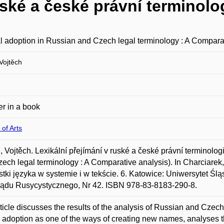
uské a české právní terminolo
l adoption in Russian and Czech legal terminology : A Compara
ojtěch
r in a book
 of Arts
Vojtěch. Lexikální přejímání v ruské a české právní terminologi
ech legal terminology : A Comparative analysis). In Charciarek
tki języka w systemie i w tekście. 6. Katowice: Uniwersytet Ślą
lądu Rusycystycznego, Nr 42. ISBN 978-83-8183-290-8.
ticle discusses the results of the analysis of Russian and Czech
l adoption as one of the ways of creating new names, analyses t