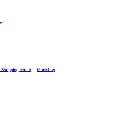
at
Shopping center
Munishop