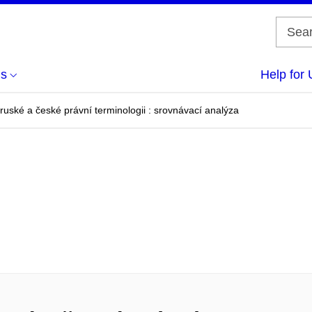
us
Help for 
 ruské a české právní terminologii : srovnávací analýza