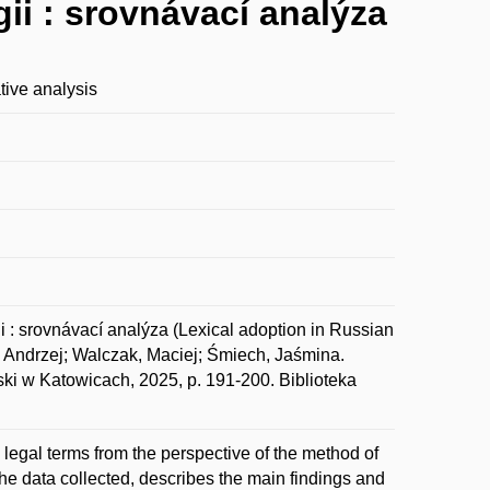
gii : srovnávací analýza
tive analysis
i : srovnávací analýza (Lexical adoption in Russian
, Andrzej; Walczak, Maciej; Śmiech, Jaśmina.
ski w Katowicach, 2025, p. 191-200. Biblioteka
 legal terms from the perspective of the method of
he data collected, describes the main findings and