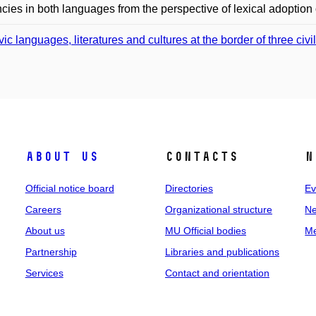
cies in both languages from the perspective of lexical adoption o
vic languages, literatures and cultures at the border of three civi
About us
Contacts
N
Official notice board
Directories
Ev
Careers
Organizational structure
Ne
About us
MU Official bodies
Me
Partnership
Libraries and publications
Services
Contact and orientation