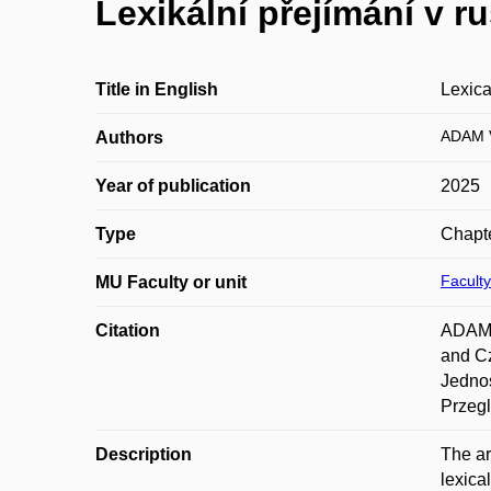
Lexikální přejímání v r
Title in English
Lexica
ADAM V
Authors
Year of publication
2025
Type
Chapte
Faculty
MU Faculty or unit
Citation
ADAM, 
and Cz
Jednos
Przeg
Description
The ar
lexica