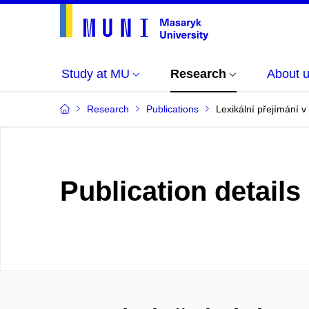
Study at MU
Research
About 
Research
Publications
Lexikální přejímání v
Publication details