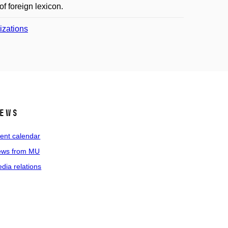
f foreign lexicon.
lizations
ews
ent calendar
ws from MU
dia relations