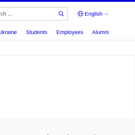
English
Search
...
Ukraine
Students
Employees
Alumni