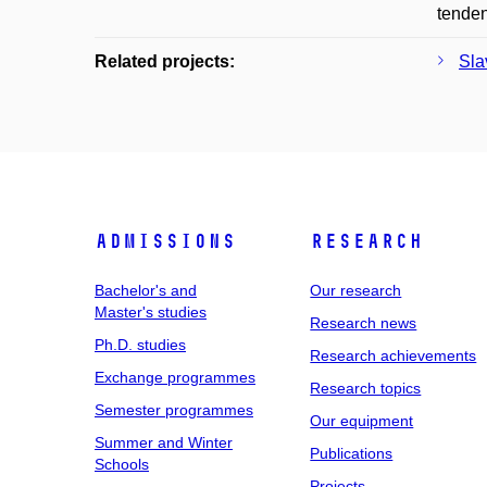
tenden
Related projects:
Sla
Admissions
Research
Bachelor's and
Our research
Master's studies
Research news
Ph.D. studies
Research achievements
Exchange programmes
Research topics
Semester programmes
Our equipment
Summer and Winter
Publications
Schools
Projects