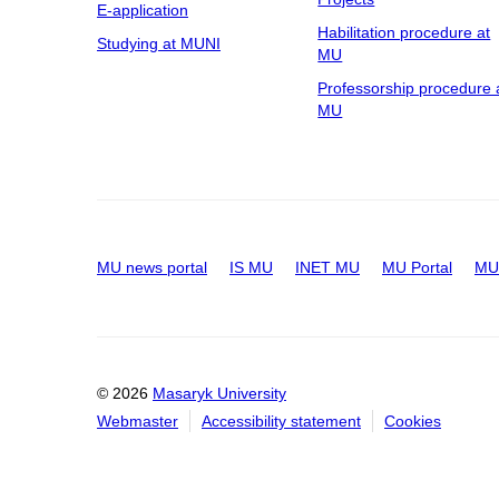
E-application
Habilitation procedure at
Studying at MUNI
MU
Professorship procedure 
MU
MU news portal
IS MU
INET MU
MU Portal
MU 
© 2026
Masaryk University
Webmaster
Accessibility statement
Cookies