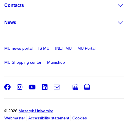
Contacts
News
MU news portal
IS MU
INET MU
MU Portal
MU Shopping center
Munishop
Facebook
Instagram
Youtube
LinkedIn
e-
Add
Add
Email
mail
to
to
calendar
calendar
© 2026
Masaryk University
Webmaster
Accessibility statement
Cookies