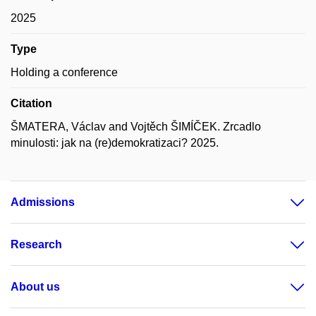
2025
Type
Holding a conference
Citation
ŠMATERA, Václav and Vojtěch ŠIMÍČEK. Zrcadlo
minulosti: jak na (re)demokratizaci? 2025.
Admissions
Research
About us