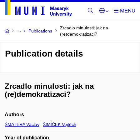
Zrcadlo minulosti: jak na
Publications
(re)demokratizaci?
Publication details
Zrcadlo minulosti: jak na
(re)demokratizaci?
Authors
ŠMATERA Václav
ŠIMÍČEK Vojtěch
Year of publication