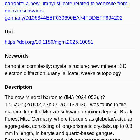
barronite-a-new-uranyl-silicate-related-to-weeksite-from-
menzenschwand-
germany/D106344EBF030690EA74FDDEFF894202
Doi
https://doi.org/10.1180/mgm.2025.10081
Keywords
barronite; complexity; crystal structure; new mineral; 3D
electron diffraction; uranyl silicate; weeksite topology
Description
The new mineral barronite (IMA 2024-053), (?
1.5Ba0.5)2(UO2)2Si5O12(OH)·2H2O, was found in the
material from the Menzenschwand uranium deposit, Black
Forest Mts., Germany, where it occurs as globular/acicular
aggregates, consisting of long-prismatic crystals, up to 0.3
mm in length, in baryte and quartz-based gangue.