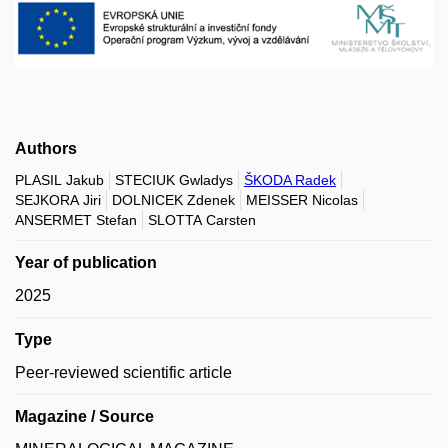
Authors
PLASIL Jakub
STECIUK Gwladys
ŠKODA Radek
SEJKORA Jiri
DOLNICEK Zdenek
MEISSER Nicolas
ANSERMET Stefan
SLOTTA Carsten
Year of publication
2025
Type
Peer-reviewed scientific article
Magazine / Source