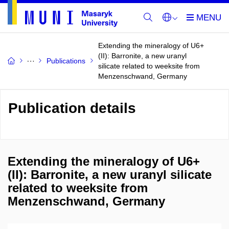
Extending the mineralogy of U6+
(II): Barronite, a new uranyl
Publications
silicate related to weeksite from
Menzenschwand, Germany
Publication details
Extending the mineralogy of U6+
(II): Barronite, a new uranyl silicate
related to weeksite from
Menzenschwand, Germany