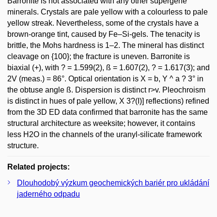
Barronite is not associated with any other supergene
minerals. Crystals are pale yellow with a colourless to pale
yellow streak. Nevertheless, some of the crystals have a
brown-orange tint, caused by Fe–Si-gels. The tenacity is
brittle, the Mohs hardness is 1–2. The mineral has distinct
cleavage on {100}; the fracture is uneven. Barronite is
biaxial (+), with ? = 1.599(2), ß = 1.607(2), ? = 1.617(3); and
2V (meas.) = 86°. Optical orientation is X = b, Y ^ a ? 3° in
the obtuse angle ß. Dispersion is distinct r>v. Pleochroism
is distinct in hues of pale yellow, X 3?(I)] reflections) refined
from the 3D ED data confirmed that barronite has the same
structural architecture as weeksite; however, it contains
less H2O in the channels of the uranyl-silicate framework
structure.
Related projects:
Dlouhodobý výzkum geochemických bariér pro ukládání
jaderného odpadu