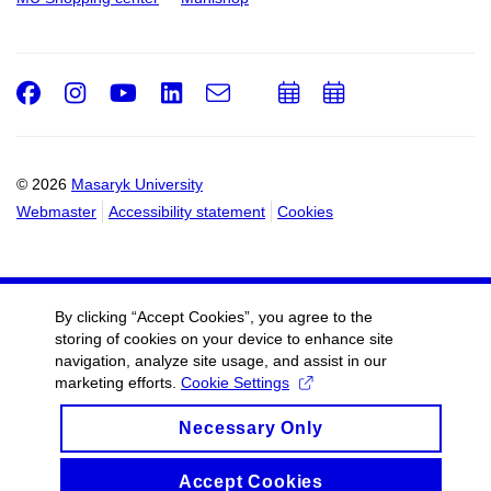
Facebook
Instagram
Youtube
LinkedIn
e-
Add
Add
Email
mail
to
to
calendar
calendar
© 2026
Masaryk University
Webmaster
Accessibility statement
Cookies
By clicking “Accept Cookies”, you agree to the
storing of cookies on your device to enhance site
navigation, analyze site usage, and assist in our
marketing efforts.
Cookie Settings
Necessary Only
Accept Cookies