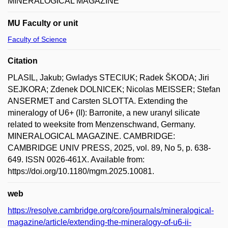
MINERALOGICAL MAGAZINE
MU Faculty or unit
Faculty of Science
Citation
PLASIL, Jakub; Gwladys STECIUK; Radek ŠKODA; Jiri
SEJKORA; Zdenek DOLNICEK; Nicolas MEISSER; Stefan
ANSERMET and Carsten SLOTTA. Extending the
mineralogy of U6+ (II): Barronite, a new uranyl silicate
related to weeksite from Menzenschwand, Germany.
MINERALOGICAL MAGAZINE. CAMBRIDGE:
CAMBRIDGE UNIV PRESS, 2025, vol. 89, No 5, p. 638-
649. ISSN 0026-461X. Available from:
https://doi.org/10.1180/mgm.2025.10081.
web
https://resolve.cambridge.org/core/journals/mineralogical-
magazine/article/extending-the-mineralogy-of-u6-ii-