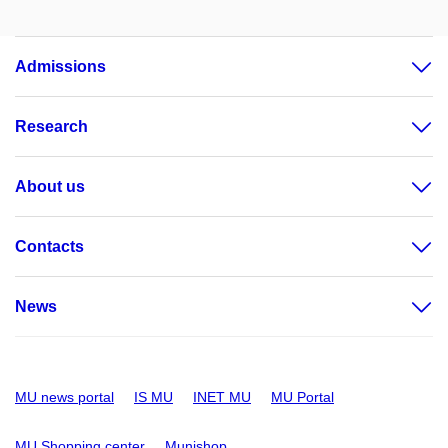
Admissions
Research
About us
Contacts
News
MU news portal
IS MU
INET MU
MU Portal
MU Shopping center
Munishop