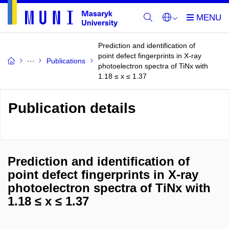
Prediction and identification of
point defect fingerprints in X-ray
Publications
photoelectron spectra of TiNx with
1.18 ≤ x ≤ 1.37
Publication details
Prediction and identification of
point defect fingerprints in X-ray
photoelectron spectra of TiNx with
1.18 ≤ x ≤ 1.37