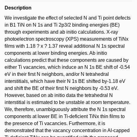
Description
We investigate the effect of selected N and Ti point defects
in B1 TiN on N 1s and Ti 2p3/2 binding energies (BE)
through experiments and ab initio calculations. X-ray
photoelectron spectroscopy (XPS) measurements of TiNx
films with 1.18 ? x ? 1.37 reveal additional N 1s spectral
components at lower binding energies. Ab initio
calculations predict that these components are caused by
either Ti vacancies, which induce an N 1s BE shift of -0.54
eV in their first N neighbors, and/or N tetrahedral
interstitials, which have their N 1s BE shifted by-1.18 eV
and shift the BE of their first N neighbors by -0.53 eV.
However, based on ab initio data the tetrahedral N
interstitial is estimated to be unstable at room temperature.
We, therefore, unambiguously attribute the N 1s spectral
components at lower BE in Ti-deficient TiNx thin films to
the presence of Ti vacancies. Furthermore, it is
demonstrated that the vacancy concentration in Al-capped