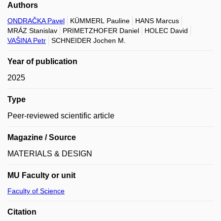
Authors
ONDRAČKA Pavel
KÜMMERL Pauline
HANS Marcus
MRÁZ Stanislav
PRIMETZHOFER Daniel
HOLEC David
VAŠINA Petr
SCHNEIDER Jochen M.
Year of publication
2025
Type
Peer-reviewed scientific article
Magazine / Source
MATERIALS & DESIGN
MU Faculty or unit
Faculty of Science
Citation