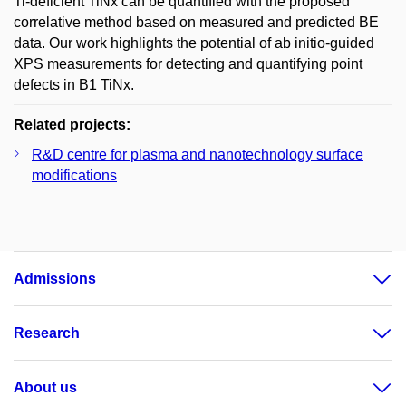
Ti-deficient TiNx can be quantified with the proposed
correlative method based on measured and predicted BE
data. Our work highlights the potential of ab initio-guided
XPS measurements for detecting and quantifying point
defects in B1 TiNx.
Related projects:
R&D centre for plasma and nanotechnology surface
modifications
Admissions
Research
About us