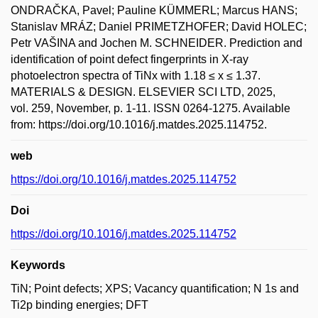
ONDRAČKA, Pavel; Pauline KÜMMERL; Marcus HANS;
Stanislav MRÁZ; Daniel PRIMETZHOFER; David HOLEC;
Petr VAŠINA and Jochen M. SCHNEIDER. Prediction and
identification of point defect fingerprints in X-ray
photoelectron spectra of TiNx with 1.18 ≤ x ≤ 1.37.
MATERIALS & DESIGN. ELSEVIER SCI LTD, 2025,
vol. 259, November, p. 1-11. ISSN 0264-1275. Available
from: https://doi.org/10.1016/j.matdes.2025.114752.
web
https://doi.org/10.1016/j.matdes.2025.114752
Doi
https://doi.org/10.1016/j.matdes.2025.114752
Keywords
TiN; Point defects; XPS; Vacancy quantification; N 1s and
Ti2p binding energies; DFT