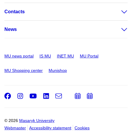
Contacts
News
MU news portal
IS MU
INET MU
MU Portal
MU Shopping center
Munishop
Facebook
Instagram
Youtube
LinkedIn
e-
Add
Add
Email
mail
to
to
calendar
calendar
© 2026
Masaryk University
Webmaster
Accessibility statement
Cookies