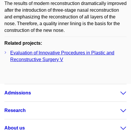
The results of modern reconstruction dramatically improved
after the introduction of three-stage nasal reconstruction
and emphasizing the reconstruction of all layers of the
nose. Therefore, a quality inner lining is the basis for the
construction of the new nose.
Related projects:
Evaluation of Innovative Procedures in Plastic and
Reconstructive Surgery V
Admissions
Research
About us