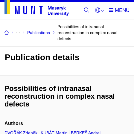
Possibilities of intranasal
Publications
reconstruction in complex nasal
defects
Publication details
Possibilities of intranasal
reconstruction in complex nasal
defects
Authors
DVOŘÁK Zdeněk
KUBÁT Martin
BERKEŠ Andrej