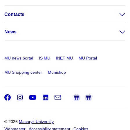
Contacts
News
MU news portal
IS MU
INET MU
MU Portal
MU Shopping center
Munishop
Facebook
Instagram
Youtube
LinkedIn
e-
Add
Add
Email
mail
to
to
calendar
calendar
© 2026
Masaryk University
Webmaster
Accessibility statement
Cookies