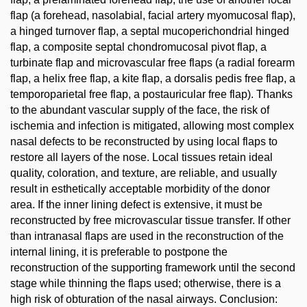
flap (a forehead, nasolabial, facial artery myomucosal flap),
a hinged turnover flap, a septal mucoperichondrial hinged
flap, a composite septal chondromucosal pivot flap, a
turbinate flap and microvascular free flaps (a radial forearm
flap, a helix free flap, a kite flap, a dorsalis pedis free flap, a
temporoparietal free flap, a postauricular free flap). Thanks
to the abundant vascular supply of the face, the risk of
ischemia and infection is mitigated, allowing most complex
nasal defects to be reconstructed by using local flaps to
restore all layers of the nose. Local tissues retain ideal
quality, coloration, and texture, are reliable, and usually
result in esthetically acceptable morbidity of the donor
area. If the inner lining defect is extensive, it must be
reconstructed by free microvascular tissue transfer. If other
than intranasal flaps are used in the reconstruction of the
internal lining, it is preferable to postpone the
reconstruction of the supporting framework until the second
stage while thinning the flaps used; otherwise, there is a
high risk of obturation of the nasal airways. Conclusion: