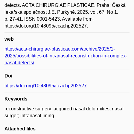
defects. ACTA CHIRURGIAE PLASTICAE. Praha: Česká
lékařská společnost J.E. Purkyně, 2025, vol. 67, No 1,
p. 27-41. ISSN 0001-5423. Available from:
https://doi.org/10.48095/ccachp202527.
web
https://acta-chirurgiae-plasticae.com/archive/2025/1-
2025/possibilities-of-intranasal-reconstruction-in-complex-
nasal-defects/
Doi
https://doi.org/10.48095/ccachp202527
Keywords
reconstructive surgery; acquired nasal deformities; nasal
surger; intranasal lining
Attached files