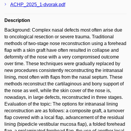
ACHP_2025_1-dvorak.pdf
Description
Background: Complex nasal defects most often arise due
to oncological resection or severe trauma. Traditional
methods of two-stage nose reconstruction using a forehead
flap with a skin graft have often resulted in collapse and
deformity of the nose with a very compromised outcome
over time. These techniques were gradually replaced by
new procedures consistently reconstructing the intranasal
lining, most often with flaps from the nasal septum. These
methods reconstruct the cartilaginous and bony support of
the nose as well, while the skin cover of the nose is,
nowadays, in large defects, reconstructed in three stages.
Evaluation of the topic: The options for intranasal lining
reconstruction are as follows: a composite graft, a turnover
flap covered with a local flap, advancement of the residual
lining (bipedicle vestibular mucosa flap), a folded forehead
flap, a prelaminated forehead flap, the use of another local