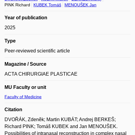
PINK Richard
KUBEK Tomáš
MENOUŠEK Jan
Year of publication
2025
Type
Peer-reviewed scientific article
Magazine / Source
ACTA CHIRURGIAE PLASTICAE
MU Faculty or unit
Faculty of Medicine
Citation
DVOŘÁK, Zdeněk; Martin KUBÁT; Andrej BERKEŠ;
Richard PINK; Tomáš KUBEK and Jan MENOUŠEK.
Possibilities of intranasal reconstruction in complex nasal