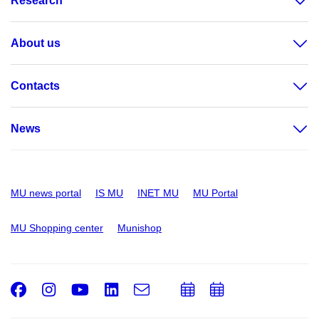
Research
About us
Contacts
News
MU news portal
IS MU
INET MU
MU Portal
MU Shopping center
Munishop
Facebook
Instagram
Youtube
LinkedIn
e-
Add
Add
Email
mail
to
to