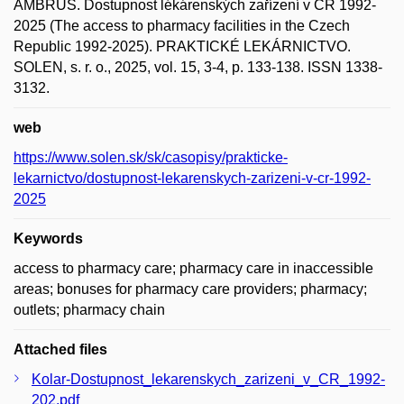
AMBRUS. Dostupnost lékárenských zařízení v ČR 1992-
2025 (The access to pharmacy facilities in the Czech
Republic 1992-2025). PRAKTICKÉ LEKÁRNICTVO.
SOLEN, s. r. o., 2025, vol. 15, 3-4, p. 133-138. ISSN 1338-
3132.
web
https://www.solen.sk/sk/casopisy/prakticke-
lekarnictvo/dostupnost-lekarenskych-zarizeni-v-cr-1992-
2025
Keywords
access to pharmacy care; pharmacy care in inaccessible
areas; bonuses for pharmacy care providers; pharmacy;
outlets; pharmacy chain
Attached files
Kolar-Dostupnost_lekarenskych_zarizeni_v_CR_1992-
202.pdf