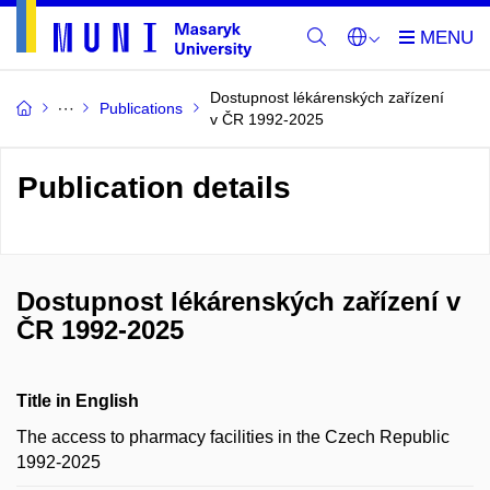
Dostupnost lékárenských zařízení
Publications
v ČR 1992-2025
Publication details
Dostupnost lékárenských zařízení v
ČR 1992-2025
Title in English
The access to pharmacy facilities in the Czech Republic
1992-2025