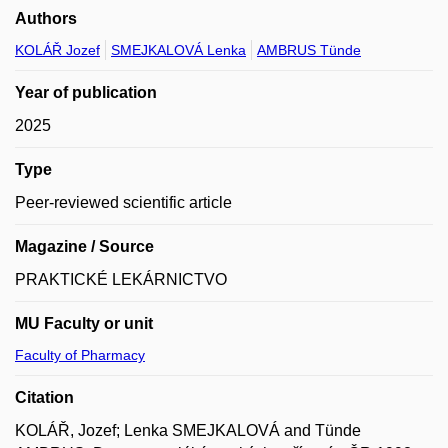
Authors
KOLÁŘ Jozef
SMEJKALOVÁ Lenka
AMBRUS Tünde
Year of publication
2025
Type
Peer-reviewed scientific article
Magazine / Source
PRAKTICKÉ LEKÁRNICTVO
MU Faculty or unit
Faculty of Pharmacy
Citation
KOLÁŘ, Jozef; Lenka SMEJKALOVÁ and Tünde