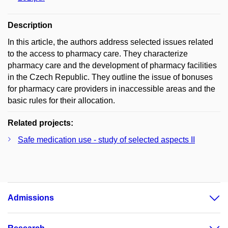
Description
In this article, the authors address selected issues related
to the access to pharmacy care. They characterize
pharmacy care and the development of pharmacy facilities
in the Czech Republic. They outline the issue of bonuses
for pharmacy care providers in inaccessible areas and the
basic rules for their allocation.
Related projects:
Safe medication use - study of selected aspects II
Admissions