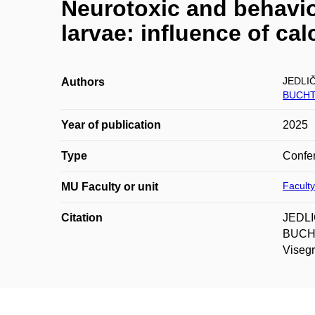
Neurotoxic and behavior
larvae: influence of cal
JEDLI
Authors
BUCHT
Year of publication
2025
Type
Confer
Faculty
MU Faculty or unit
Citation
JEDLI
BUCHTO
Visegr