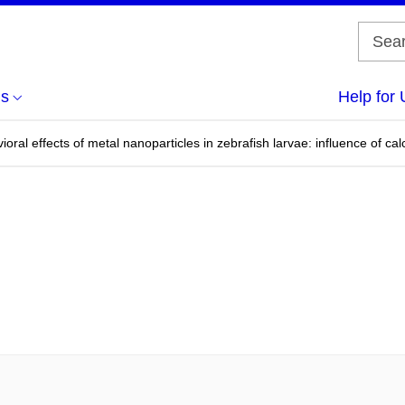
us
Help for 
oral effects of metal nanoparticles in zebrafish larvae: influence of cal