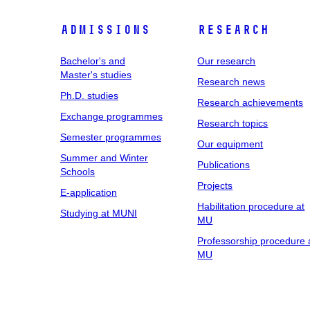
Admissions
Research
Bachelor's and
Our research
Master's studies
Research news
Ph.D. studies
Research achievements
Exchange programmes
Research topics
Semester programmes
Our equipment
Summer and Winter
Publications
Schools
Projects
E-application
Habilitation procedure at
Studying at MUNI
MU
Professorship procedure 
MU