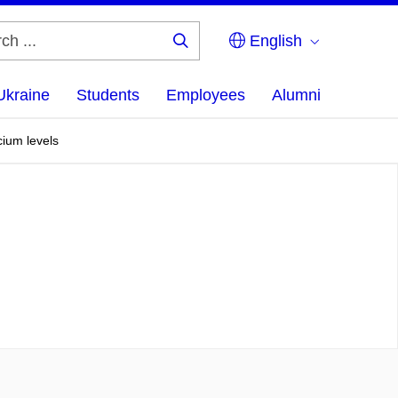
English
Search
...
Ukraine
Students
Employees
Alumni
cium levels