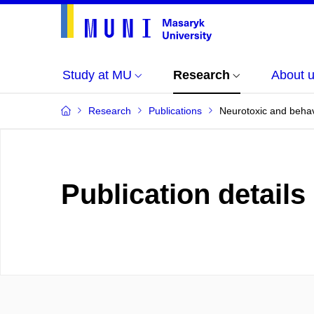
Study at MU
Research
About 
Research
Publications
Neurotoxic and behavi
Publication details