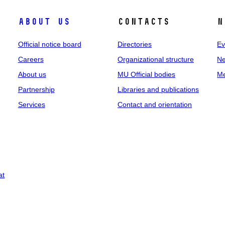
About us
Contacts
N
Official notice board
Directories
Ev
Careers
Organizational structure
Ne
About us
MU Official bodies
Me
Partnership
Libraries and publications
Services
Contact and orientation
at