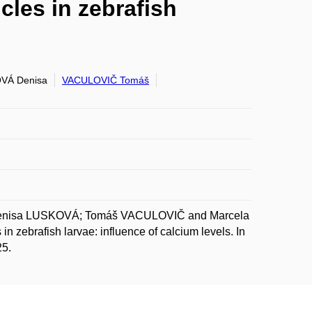
cles in zebrafish
VÁ Denisa
VACULOVIČ Tomáš
Denisa LUSKOVÁ; Tomáš VACULOVIČ and Marcela
 zebrafish larvae: influence of calcium levels. In
25.