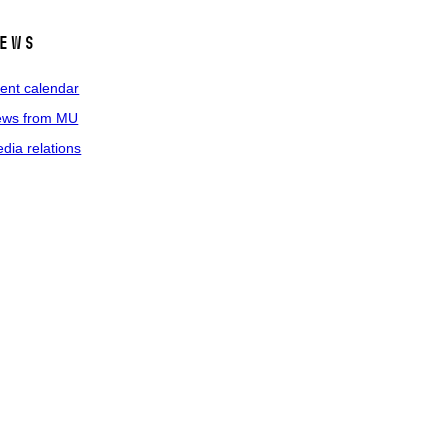
ews
ent calendar
ws from MU
dia relations