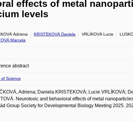
al effects of metal nanoparti
cium levels
ČKOVÁ Adriena
KRISTEKOVÁ Daniela
VRLÍKOVÁ Lucie
LUSKO
OVÁ Marcela
ence abstract
 of Science
ČKOVÁ, Adriena; Daniela KRISTEKOVÁ; Lucie VRLÍKOVÁ; 
VÁ. Neurotoxic and behavioral effects of metal nanoparticles in
ád Group Society for Developmental Biology Meeting 2025. 20