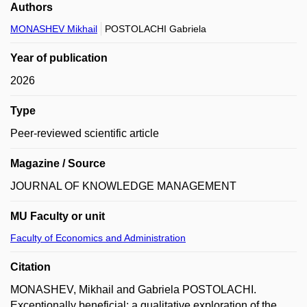
Authors
MONASHEV Mikhail
POSTOLACHI Gabriela
Year of publication
2026
Type
Peer-reviewed scientific article
Magazine / Source
JOURNAL OF KNOWLEDGE MANAGEMENT
MU Faculty or unit
Faculty of Economics and Administration
Citation
MONASHEV, Mikhail and Gabriela POSTOLACHI.
Exceptionally beneficial: a qualitative exploration of the