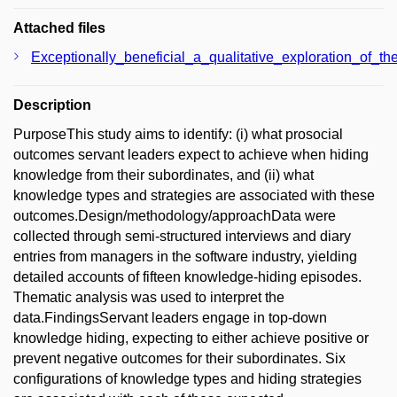
Attached files
Exceptionally_beneficial_a_qualitative_exploration_of_t
Description
PurposeThis study aims to identify: (i) what prosocial
outcomes servant leaders expect to achieve when hiding
knowledge from their subordinates, and (ii) what
knowledge types and strategies are associated with these
outcomes.Design/methodology/approachData were
collected through semi-structured interviews and diary
entries from managers in the software industry, yielding
detailed accounts of fifteen knowledge-hiding episodes.
Thematic analysis was used to interpret the
data.FindingsServant leaders engage in top-down
knowledge hiding, expecting to either achieve positive or
prevent negative outcomes for their subordinates. Six
configurations of knowledge types and hiding strategies