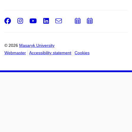
Facebook
Instagram
Youtube
LinkedIn
e-
Add
Add
Email
mail
to
to
calendar
calendar
© 2026
Masaryk University
Webmaster
Accessibility statement
Cookies