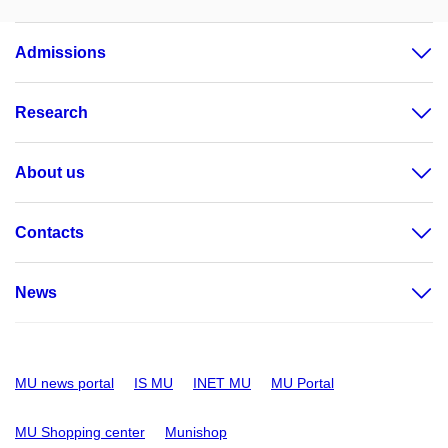
Admissions
Research
About us
Contacts
News
MU news portal
IS MU
INET MU
MU Portal
MU Shopping center
Munishop