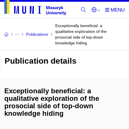
Exceptionally beneficial: a
qualitative exploration of the
Publications
prosocial side of top-down
knowledge hiding
Publication details
Exceptionally beneficial: a
qualitative exploration of the
prosocial side of top-down
knowledge hiding