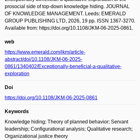
prosocial side of top-down knowledge hiding. JOURNAL
OF KNOWLEDGE MANAGEMENT. Leeds: EMERALD
GROUP PUBLISHING LTD, 2026, 19 pp. ISSN 1367-3270.
Available from: https://doi.org/10.1108/JKM-06-2025-0861.
web
https://www.emerald.com/jkm/article-
abstract/doi/10.1108/JKM-06-2025-
0861/1340402/Exceptionally-beneficial-a-qualitative-
exploration
Doi
https://doi.org/10.1108/JKM-06-2025-0861
Keywords
Knowledge hiding; Theory of planned behavior; Servant
leadership; Configurational analysis; Qualitative research;
Organizational justice theory