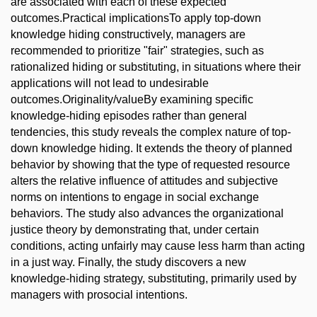
are associated with each of these expected
outcomes.Practical implicationsTo apply top-down
knowledge hiding constructively, managers are
recommended to prioritize "fair" strategies, such as
rationalized hiding or substituting, in situations where their
applications will not lead to undesirable
outcomes.Originality/valueBy examining specific
knowledge-hiding episodes rather than general
tendencies, this study reveals the complex nature of top-
down knowledge hiding. It extends the theory of planned
behavior by showing that the type of requested resource
alters the relative influence of attitudes and subjective
norms on intentions to engage in social exchange
behaviors. The study also advances the organizational
justice theory by demonstrating that, under certain
conditions, acting unfairly may cause less harm than acting
in a just way. Finally, the study discovers a new
knowledge-hiding strategy, substituting, primarily used by
managers with prosocial intentions.