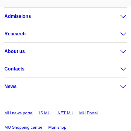
Admissions
Research
About us
Contacts
News
MU news portal
IS MU
INET MU
MU Portal
MU Shopping center
Munishop