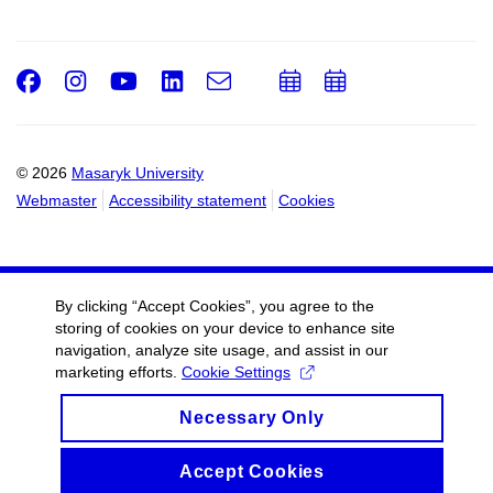
Facebook
Instagram
Youtube
LinkedIn
e-
Add
Add
Email
mail
to
to
calendar
calendar
© 2026
Masaryk University
Webmaster
Accessibility statement
Cookies
By clicking “Accept Cookies”, you agree to the
storing of cookies on your device to enhance site
navigation, analyze site usage, and assist in our
marketing efforts.
Cookie Settings
Necessary Only
Accept Cookies