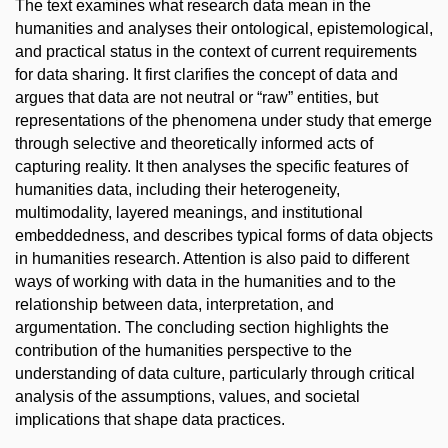
The text examines what research data mean in the
humanities and analyses their ontological, epistemological,
and practical status in the context of current requirements
for data sharing. It first clarifies the concept of data and
argues that data are not neutral or “raw” entities, but
representations of the phenomena under study that emerge
through selective and theoretically informed acts of
capturing reality. It then analyses the specific features of
humanities data, including their heterogeneity,
multimodality, layered meanings, and institutional
embeddedness, and describes typical forms of data objects
in humanities research. Attention is also paid to different
ways of working with data in the humanities and to the
relationship between data, interpretation, and
argumentation. The concluding section highlights the
contribution of the humanities perspective to the
understanding of data culture, particularly through critical
analysis of the assumptions, values, and societal
implications that shape data practices.