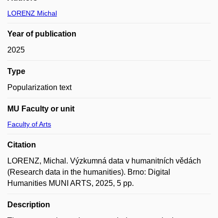
LORENZ Michal
Year of publication
2025
Type
Popularization text
MU Faculty or unit
Faculty of Arts
Citation
LORENZ, Michal. Výzkumná data v humanitních vědách
(Research data in the humanities). Brno: Digital
Humanities MUNI ARTS, 2025, 5 pp.
Description