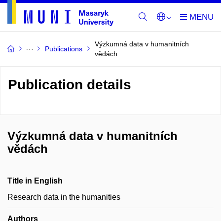
Výzkumná data v humanitních
Publications
vědách
Publication details
Výzkumná data v humanitních
vědách
Title in English
Research data in the humanities
Authors