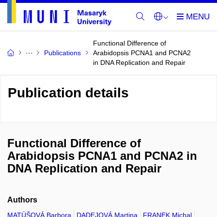
Functional Difference of
Publications
Arabidopsis PCNA1 and PCNA2
in DNA Replication and Repair
Publication details
Functional Difference of
Arabidopsis PCNA1 and PCNA2 in
DNA Replication and Repair
Authors
MATÚŠOVÁ Barbora
DADEJOVÁ Martina
FRANEK Michal