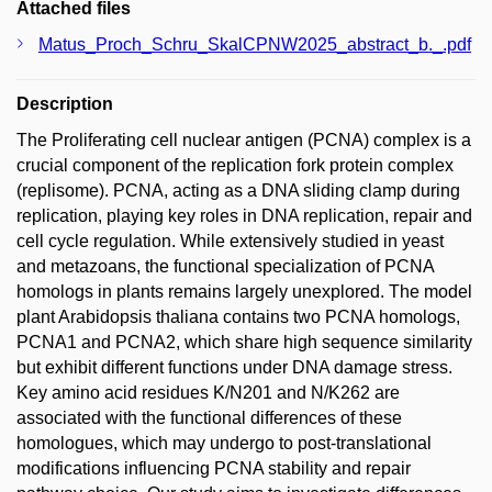
Attached files
Matus_Proch_Schru_SkalCPNW2025_abstract_b._.pdf
Description
The Proliferating cell nuclear antigen (PCNA) complex is a
crucial component of the replication fork protein complex
(replisome). PCNA, acting as a DNA sliding clamp during
replication, playing key roles in DNA replication, repair and
cell cycle regulation. While extensively studied in yeast
and metazoans, the functional specialization of PCNA
homologs in plants remains largely unexplored. The model
plant Arabidopsis thaliana contains two PCNA homologs,
PCNA1 and PCNA2, which share high sequence similarity
but exhibit different functions under DNA damage stress.
Key amino acid residues K/N201 and N/K262 are
associated with the functional differences of these
homologues, which may undergo to post-translational
modifications influencing PCNA stability and repair