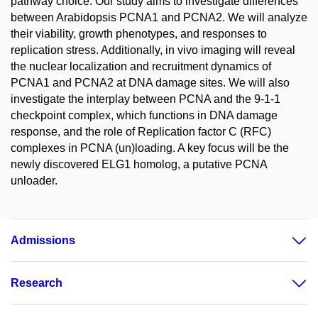
pathway choice. Our study aims to investigate differences
between Arabidopsis PCNA1 and PCNA2. We will analyze
their viability, growth phenotypes, and responses to
replication stress. Additionally, in vivo imaging will reveal
the nuclear localization and recruitment dynamics of
PCNA1 and PCNA2 at DNA damage sites. We will also
investigate the interplay between PCNA and the 9-1-1
checkpoint complex, which functions in DNA damage
response, and the role of Replication factor C (RFC)
complexes in PCNA (un)loading. A key focus will be the
newly discovered ELG1 homolog, a putative PCNA
unloader.
Admissions
Research