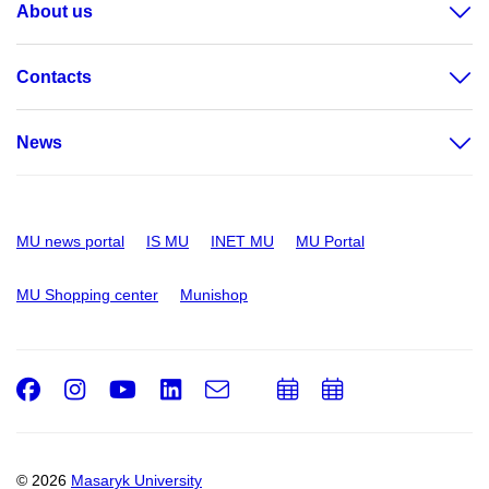
About us
Contacts
News
MU news portal
IS MU
INET MU
MU Portal
MU Shopping center
Munishop
Facebook
Instagram
Youtube
LinkedIn
e-
Add
Add
Email
mail
to
to
calendar
calendar
© 2026
Masaryk University