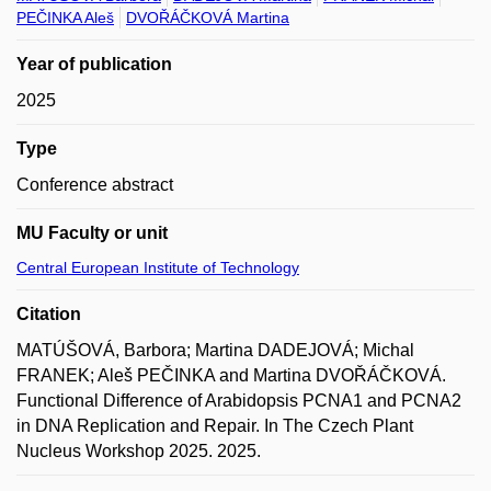
PEČINKA Aleš
DVOŘÁČKOVÁ Martina
Year of publication
2025
Type
Conference abstract
MU Faculty or unit
Central European Institute of Technology
Citation
MATÚŠOVÁ, Barbora; Martina DADEJOVÁ; Michal
FRANEK; Aleš PEČINKA and Martina DVOŘÁČKOVÁ.
Functional Difference of Arabidopsis PCNA1 and PCNA2
in DNA Replication and Repair. In The Czech Plant
Nucleus Workshop 2025. 2025.