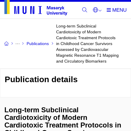
Long-term Subclinical
Cardiotoxicity of Modern
Cardiotoxic Treatment Protocols
Publications
in Childhood Cancer Survivors
Assessed by Cardiovascular
Magnetic Resonance T1 Mapping
and Circulatory Biomarkers
Publication details
Long-term Subclinical
Cardiotoxicity of Modern
Cardiotoxic Treatment Protocols in