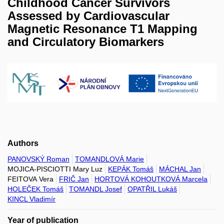
Childhood Cancer Survivors
Assessed by Cardiovascular
Magnetic Resonance T1 Mapping
and Circulatory Biomarkers
Authors
PANOVSKÝ Roman
TOMANDLOVÁ Marie
MOJICA-PISCIOTTI Mary Luz
KEPÁK Tomáš
MÁCHAL Jan
FEITOVA Vera
FRIČ Jan
HORTOVÁ KOHOUTKOVÁ Marcela
HOLEČEK Tomáš
TOMANDL Josef
OPATŘIL Lukáš
KINCL Vladimír
Year of publication