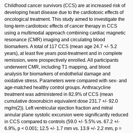
Childhood cancer survivors (CCS) are at increased risk of
developing heart disease due to the cardiotoxic effects of
oncological treatment. This study aimed to investigate the
long-term cardiotoxic effects of cancer therapy in CCS
using a multimodal approach combining cardiac magnetic
resonance (CMR) imaging and circulating blood
biomarkers. A total of 117 CCS (mean age 24.7 +/- 5.2
years), at least five years post-treatment and in complete
remission, were prospectively enrolled. All participants
underwent CMR, including T1 mapping, and blood
analysis for biomarkers of endothelial damage and
oxidative stress. Parameters were compared with sex- and
age-matched healthy control groups. Anthracycline
treatment was administered in 82.9% of CCS (mean
cumulative doxorubicin equivalent dose 231.7 +/- 92.0
mg/m(2)). Left ventricular ejection fraction and mitral
annular plane systolic excursion were significantly reduced
in CCS compared to controls (59.0 +/- 5.5% vs. 67.2 +/-
6.9%, p < 0.001; 12.5 +/- 1.7 mm vs. 13.9 +/- 2.2 mm, p =