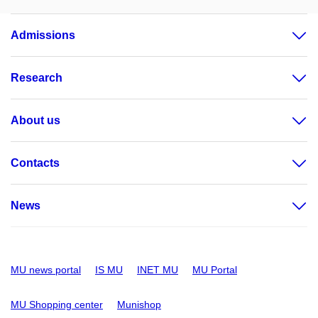
Admissions
Research
About us
Contacts
News
MU news portal
IS MU
INET MU
MU Portal
MU Shopping center
Munishop