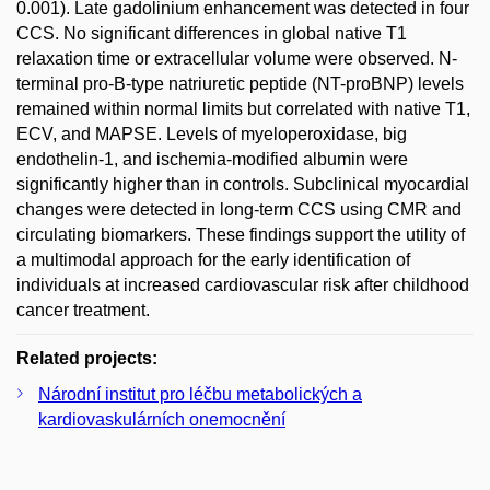
0.001). Late gadolinium enhancement was detected in four
CCS. No significant differences in global native T1
relaxation time or extracellular volume were observed. N-
terminal pro-B-type natriuretic peptide (NT-proBNP) levels
remained within normal limits but correlated with native T1,
ECV, and MAPSE. Levels of myeloperoxidase, big
endothelin-1, and ischemia-modified albumin were
significantly higher than in controls. Subclinical myocardial
changes were detected in long-term CCS using CMR and
circulating biomarkers. These findings support the utility of
a multimodal approach for the early identification of
individuals at increased cardiovascular risk after childhood
cancer treatment.
Related projects:
Národní institut pro léčbu metabolických a
kardiovaskulárních onemocnění