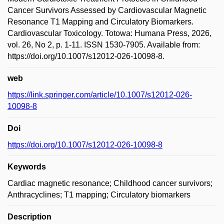
Cancer Survivors Assessed by Cardiovascular Magnetic
Resonance T1 Mapping and Circulatory Biomarkers.
Cardiovascular Toxicology. Totowa: Humana Press, 2026,
vol. 26, No 2, p. 1-11. ISSN 1530-7905. Available from:
https://doi.org/10.1007/s12012-026-10098-8.
web
https://link.springer.com/article/10.1007/s12012-026-
10098-8
Doi
https://doi.org/10.1007/s12012-026-10098-8
Keywords
Cardiac magnetic resonance; Childhood cancer survivors;
Anthracyclines; T1 mapping; Circulatory biomarkers
Description