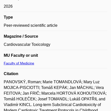
2026
Type
Peer-reviewed scientific article
Magazine / Source
Cardiovascular Toxicology
MU Faculty or unit
Faculty of Medicine
Citation
PANOVSKÝ, Roman; Marie TOMANDLOVÁ; Mary Luz
MOJICA-PISCIOTTI; Tomáš KEPÁK; Jan MÁCHAL; Vera
FEITOVA; Jan FRIČ; Marcela HORTOVÁ KOHOUTKOVÁ;
Tomáš HOLEČEK; Josef TOMANDL; Lukáš OPATŘIL and
Vladimír KINCL. Long-term Subclinical Cardiotoxicity of
Modern Cardiotoxic Treatment Protocols in Childhood