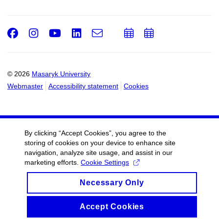
Facebook
Instagram
Youtube
LinkedIn
e-
Add
Add
Email
mail
to
to
calendar
calendar
© 2026
Masaryk University
Webmaster
Accessibility statement
Cookies
By clicking “Accept Cookies”, you agree to the
storing of cookies on your device to enhance site
navigation, analyze site usage, and assist in our
marketing efforts.
Cookie Settings
Necessary Only
Accept Cookies