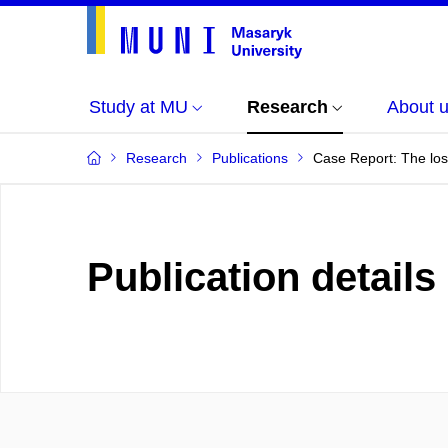
Study at MU
Research
About 
Research
Publications
Case Report: The los
Publication details