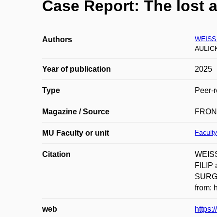
Case Report: The lost 
WEISS 
Authors
AULICK
Year of publication
2025
Type
Peer-r
Magazine / Source
FRON
Faculty
MU Faculty or unit
Citation
WEISS
FILIP 
SURGE
from: 
web
https: