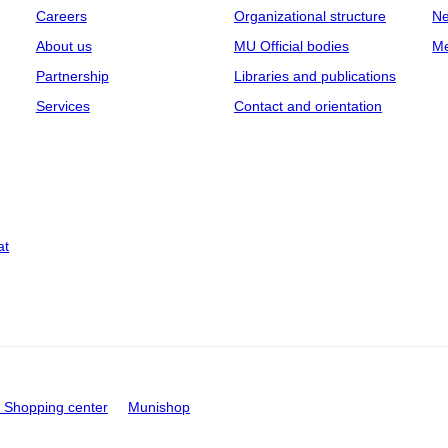
Careers
Organizational structure
Ne
About us
MU Official bodies
Me
Partnership
Libraries and publications
Services
Contact and orientation
at
Shopping center
Munishop