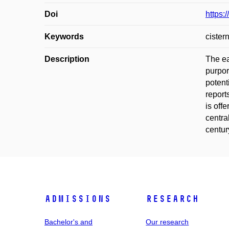
Doi
https:
Keywords
cister
Description
The ea
purpor
potent
report
is off
centra
centur
Admissions
Research
Bachelor's and
Our research