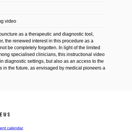
ng video
uncture as a therapeutic and diagnostic tool,
, the renewed interest in this procedure as a
ot be completely forgotten. In light of the limited
mong specialised clinicians, this instructional video
 in diagnostic settings, but also as an access to the
nts in the future, as envisaged by medical pioneers a
ews
ent calendar