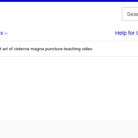
us
Help for 
t art of cisterna magna puncture-teaching video