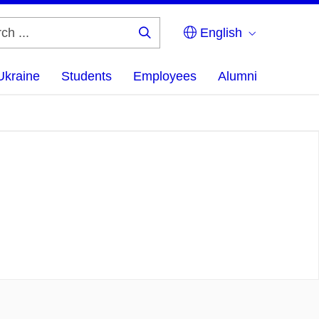
English
Search
...
Ukraine
Students
Employees
Alumni