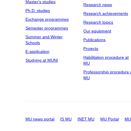
Master's studies
Research news
Ph.D. studies
Research achievements
Exchange programmes
Research topics
Semester programmes
Our equipment
Summer and Winter
Publications
Schools
Projects
E-application
Habilitation procedure at
Studying at MUNI
MU
Professorship procedure 
MU
MU news portal
IS MU
INET MU
MU Portal
MU 