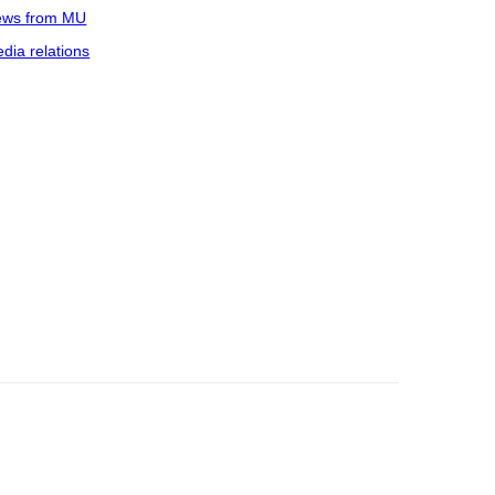
ws from MU
dia relations