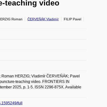
e-teaching video
ERZIG Roman
ČERVEŇÁK Vladimír
FILIP Pavel
N; Roman HERZIG; Vladimír ČERVEŇÁK; Pavel
a puncture-teaching video. FRONTIERS IN
er 2025, p. 1-5. ISSN 2296-875X. Available
5.1595249/full