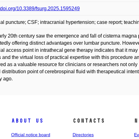
//doi.org/10.3389/fsurg.2025.1595249
nal puncture; CSF; intracranial hypertension; case report; teachi
rly 20th century saw the emergence and fall of cisterna magna p
tedly offering distinct advantages over lumbar puncture. However
ial access point in intrathecal gene therapy indicates that it may n
s and the virtual loss of practical expertise with this procedure a
ered as a valuable resource for clinicians or researchers not only
l distribution point of cerebrospinal fluid with therapeutical inte
y ago.
About us
Contacts
N
Official notice board
Directories
Ev