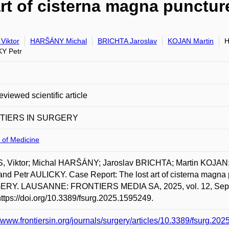
art of cisterna magna punctur
Viktor
HARŠÁNY Michal
BRICHTA Jaroslav
KOJAN Martin
H
Y Petr
eviewed scientific article
TIERS IN SURGERY
 of Medicine
, Viktor; Michal HARŠÁNY; Jaroslav BRICHTA; Martin KOJA
and Petr AULICKY. Case Report: The lost art of cisterna magn
RY. LAUSANNE: FRONTIERS MEDIA SA, 2025, vol. 12, Septemb
https://doi.org/10.3389/fsurg.2025.1595249.
//www.frontiersin.org/journals/surgery/articles/10.3389/fsurg.202