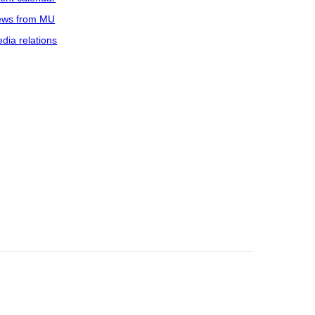
ws from MU
dia relations