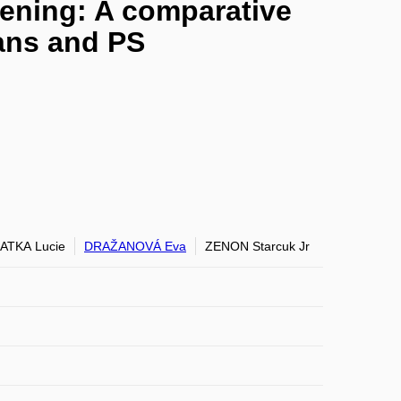
ening: A comparative
rans and PS
ATKA Lucie
DRAŽANOVÁ Eva
ZENON Starcuk Jr