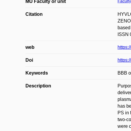
Faculty
MU Faculty or unit
Citation
HYVLO
ZENON.
based 
ISSN 0
web
https:
Doi
https:
Keywords
BBB op
Description
Purpos
delive
plasma
has be
PS in 
two-co
were c