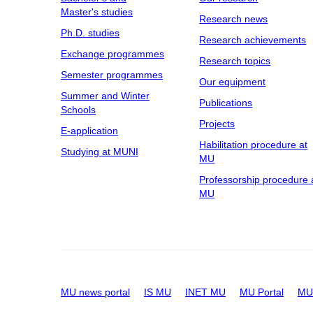
Master's studies
Research news
Ph.D. studies
Research achievements
Exchange programmes
Research topics
Semester programmes
Our equipment
Summer and Winter
Publications
Schools
Projects
E-application
Habilitation procedure at
Studying at MUNI
MU
Professorship procedure 
MU
MU news portal
IS MU
INET MU
MU Portal
MU 