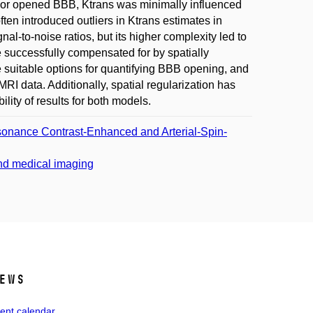
ts For opened BBB, Ktrans was minimally influenced
ten introduced outliers in Ktrans estimates in
-to-noise ratios, but its higher complexity led to
e successfully compensated for by spatially
 suitable options for quantifying BBB opening, and
I data. Additionally, spatial regularization has
ity of results for both models.
esonance Contrast-Enhanced and Arterial-Spin-
and medical imaging
ews
ent calendar