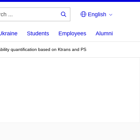
English
Search
...
Ukraine
Students
Employees
Alumni
ility quantification based on Ktrans and PS