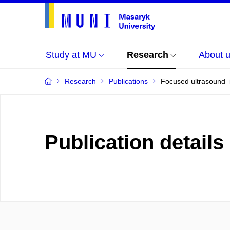
Study at MU
Research
About 
Research
Publications
Focused ultrasound–i
Publication details