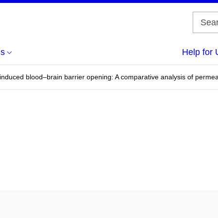
us
Help for 
nduced blood–brain barrier opening: A comparative analysis of permeab