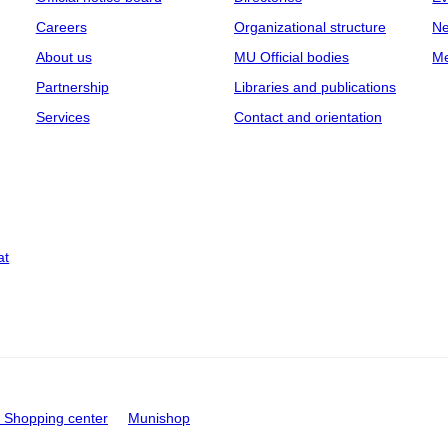
Careers
Organizational structure
Ne
About us
MU Official bodies
Me
Partnership
Libraries and publications
Services
Contact and orientation
at
Shopping center
Munishop