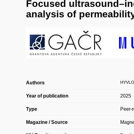
Focused ultrasound–in
analysis of permeabilit
HYVLO
Authors
Year of publication
2025
Type
Peer-r
Magazine / Source
Magne