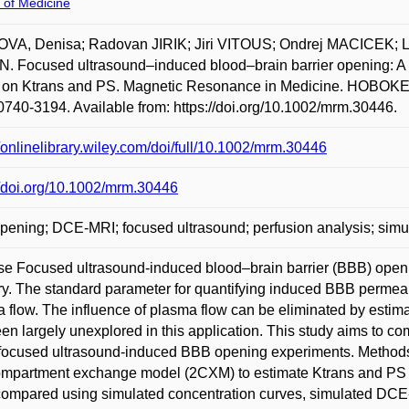
 of Medicine
VA, Denisa; Radovan JIRIK; Jiri VITOUS; Ondrej MACICEK;
 Focused ultrasound–induced blood–brain barrier opening: A co
on Ktrans and PS. Magnetic Resonance in Medicine. HOBOKEN:
740-3194. Available from: https://doi.org/10.1002/mrm.30446.
//onlinelibrary.wiley.com/doi/full/10.1002/mrm.30446
//doi.org/10.1002/mrm.30446
ening; DCE-MRI; focused ultrasound; perfusion analysis; simu
e Focused ultrasound-induced blood–brain barrier (BBB) openi
ry. The standard parameter for quantifying induced BBB permeabi
 flow. The influence of plasma flow can be eliminated by estim
en largely unexplored in this application. This study aims to 
focused ultrasound-induced BBB opening experiments. Method
mpartment exchange model (2CXM) to estimate Ktrans and PS pa
ompared using simulated concentration curves, simulated DCE-