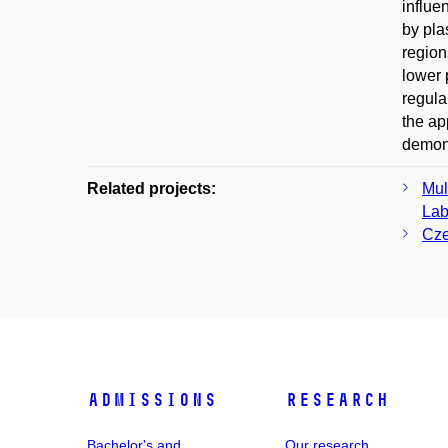
influe
by pla
region
lower 
regula
the ap
demons
Related projects:
Mul
Lab
Cze
Admissions
Research
Bachelor's and
Our research