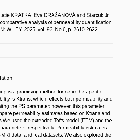
 Lucie KRATKA; Eva DRAŽANOVÁ and Starcuk Jr
mparative analysis of permeability quantification
 WILEY, 2025, vol. 93, No 6, p. 2610-2622.
lation
ng is a promising method for neurotherapeutic
lity is Ktrans, which reflects both permeability and
ating the PS parameter; however, this parameter
compare permeability estimates based on Ktrans and
s We used the extended Tofts model (ETM) and the
rameters, respectively. Permeability estimates
MRI data, and real datasets. We also explored the