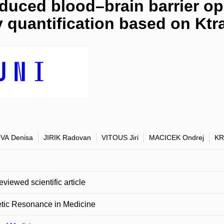
duced blood–brain barrier op
y quantification based on Kt
VA Denisa
JIRIK Radovan
VITOUS Jiri
MACICEK Ondrej
KR
eviewed scientific article
tic Resonance in Medicine