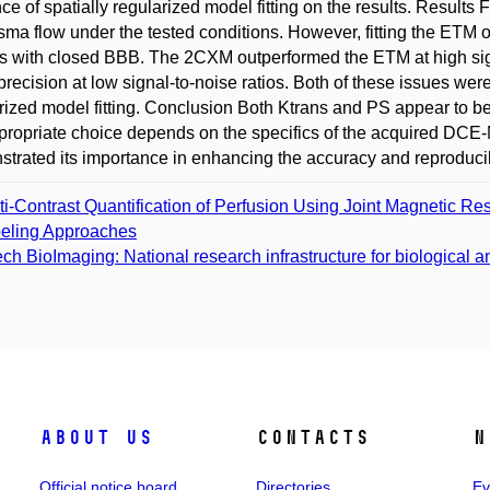
nce of spatially regularized model fitting on the results. Resul
sma flow under the tested conditions. However, fitting the ETM of
s with closed BBB. The 2CXM outperformed the ETM at high signal
precision at low signal-to-noise ratios. Both of these issues wer
rized model fitting. Conclusion Both Ktrans and PS appear to be
propriate choice depends on the specifics of the acquired DCE-MR
trated its importance in enhancing the accuracy and reproducibil
ti-Contrast Quantification of Perfusion Using Joint Magnetic R
eling Approaches
ch BioImaging: National research infrastructure for biological 
About us
Contacts
N
Official notice board
Directories
Ev