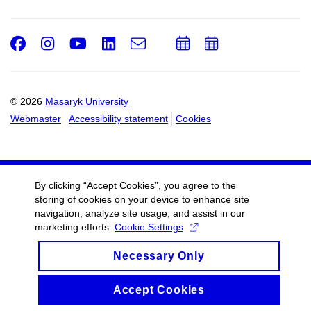
Facebook
Instagram
Youtube
LinkedIn
e-
Add
Add
Email
mail
to
to
calendar
calendar
© 2026
Masaryk University
Webmaster
Accessibility statement
Cookies
By clicking “Accept Cookies”, you agree to the
storing of cookies on your device to enhance site
navigation, analyze site usage, and assist in our
marketing efforts.
Cookie Settings
Necessary Only
Accept Cookies