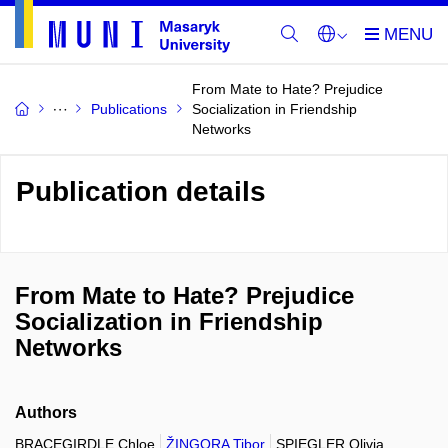
From Mate to Hate? Prejudice
Publications
Socialization in Friendship
Networks
Publication details
From Mate to Hate? Prejudice
Socialization in Friendship
Networks
Authors
BRACEGIRDLE Chloe
ŽINGORA Tibor
SPIEGLER Olivia