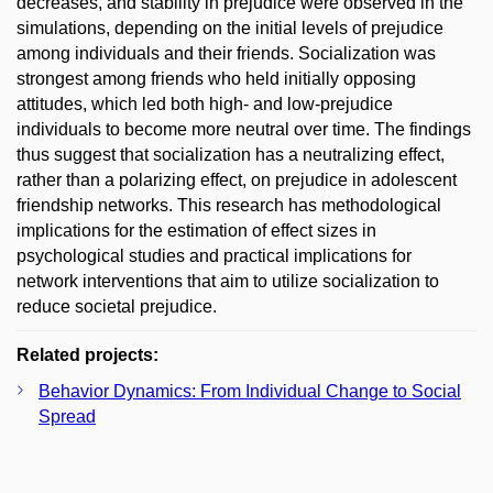
decreases, and stability in prejudice were observed in the
simulations, depending on the initial levels of prejudice
among individuals and their friends. Socialization was
strongest among friends who held initially opposing
attitudes, which led both high- and low-prejudice
individuals to become more neutral over time. The findings
thus suggest that socialization has a neutralizing effect,
rather than a polarizing effect, on prejudice in adolescent
friendship networks. This research has methodological
implications for the estimation of effect sizes in
psychological studies and practical implications for
network interventions that aim to utilize socialization to
reduce societal prejudice.
Related projects:
Behavior Dynamics: From Individual Change to Social
Spread