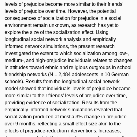
levels of prejudice become more similar to their friends’
levels of prejudice over time. However, the potential
consequences of socialization for prejudice in a social
environment remain unknown, as research has yet to
explore the size of the socialization effect. Using
longitudinal social network analysis and empirically
informed network simulations, the present research
investigated the extent to which socialization among low-,
medium-, and high-prejudice individuals relates to changes
in attitudes toward ethnic and religious outgroups in school
friendship networks (N = 2,484 adolescents in 10 German
schools). Results from the longitudinal social network
model showed that individuals’ levels of prejudice became
more similar to their friends’ levels of prejudice over time,
providing evidence of socialization. Results from the
empirically informed network simulations revealed that
socialization produced at most a 3% change in prejudice
over 9 months, reflecting a small effect size akin to the
effects of prejudice-reduction interventions. Increases,