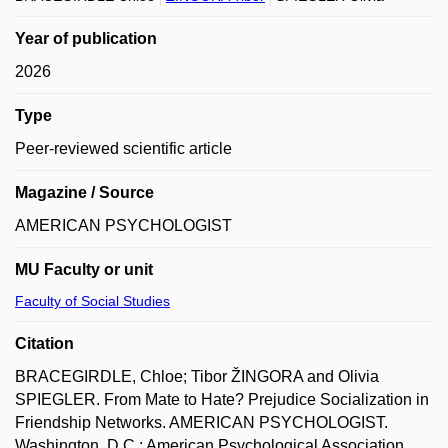
Year of publication
2026
Type
Peer-reviewed scientific article
Magazine / Source
AMERICAN PSYCHOLOGIST
MU Faculty or unit
Faculty of Social Studies
Citation
BRACEGIRDLE, Chloe; Tibor ŽINGORA and Olivia
SPIEGLER. From Mate to Hate? Prejudice Socialization in
Friendship Networks. AMERICAN PSYCHOLOGIST.
Washington, D.C.: American Psychological Association,