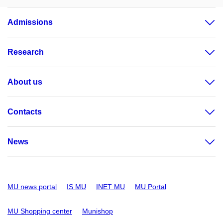
Admissions
Research
About us
Contacts
News
MU news portal
IS MU
INET MU
MU Portal
MU Shopping center
Munishop