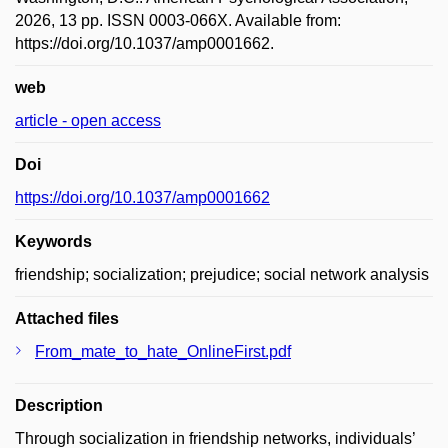
2026, 13 pp. ISSN 0003-066X. Available from:
https://doi.org/10.1037/amp0001662.
web
article - open access
Doi
https://doi.org/10.1037/amp0001662
Keywords
friendship; socialization; prejudice; social network analysis
Attached files
From_mate_to_hate_OnlineFirst.pdf
Description
Through socialization in friendship networks, individuals’