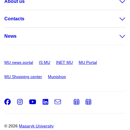
About us
Contacts
News
MU news portal
IS MU
INET MU
MU Portal
MU Shopping center
Munishop
Facebook
Instagram
Youtube
LinkedIn
e-
Add
Add
Email
mail
to
to
calendar
calendar
© 2026
Masaryk University