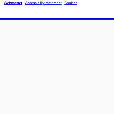
Webmaster
Accessibility statement
Cookies