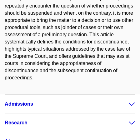
repeatedly encounter the question of whether proceedings
should be suspended and when, on the contrary, it is more
appropriate to bring the matter to a decision or to use other
procedural tools, such as joinder of cases or their own
assessment of a preliminary question. This article
systematically defines the conditions for discontinuance,
highlights typical situations addressed by the case law of
the Supreme Court, and offers guidelines that may assist
courts in considering the appropriateness of
discontinuance and the subsequent continuation of
proceedings.
Admissions
Research