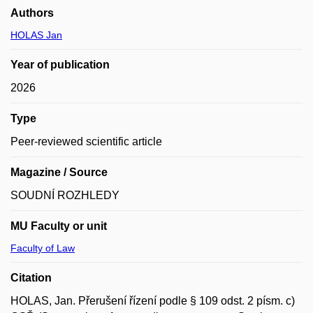
Authors
HOLAS Jan
Year of publication
2026
Type
Peer-reviewed scientific article
Magazine / Source
SOUDNÍ ROZHLEDY
MU Faculty or unit
Faculty of Law
Citation
HOLAS, Jan. Přerušení řízení podle § 109 odst. 2 písm. c)