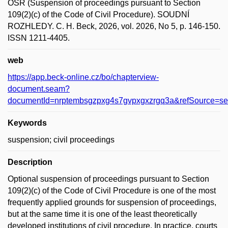
OSŘ (Suspension of proceedings pursuant to Section
109(2)(c) of the Code of Civil Procedure). SOUDNÍ
ROZHLEDY. C. H. Beck, 2026, vol. 2026, No 5, p. 146-150.
ISSN 1211-4405.
web
https://app.beck-online.cz/bo/chapterview-
document.seam?
documentId=nrptembsgzpxg4s7gvpxgxzrgq3a&refSou
Keywords
suspension; civil proceedings
Description
Optional suspension of proceedings pursuant to Section
109(2)(c) of the Code of Civil Procedure is one of the most
frequently applied grounds for suspension of proceedings,
but at the same time it is one of the least theoretically
developed institutions of civil procedure. In practice, courts