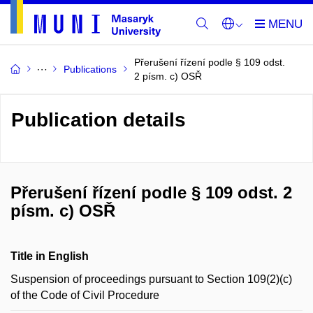
Přerušení řízení podle § 109 odst.
Publications
2 písm. c) OSŘ
Publication details
Přerušení řízení podle § 109 odst. 2
písm. c) OSŘ
Title in English
Suspension of proceedings pursuant to Section 109(2)(c)
of the Code of Civil Procedure