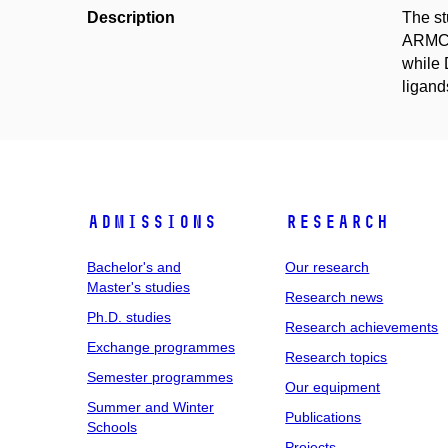
Description
The st
ARMC6.
while 
ligand
Admissions
Research
Bachelor's and
Our research
Master's studies
Research news
Ph.D. studies
Research achievements
Exchange programmes
Research topics
Semester programmes
Our equipment
Summer and Winter
Publications
Schools
Projects