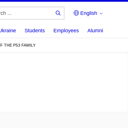
English
Search
...
Ukraine
Students
Employees
Alumni
F THE P53 FAMILY