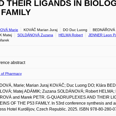
 THEIR LIGANDS IN BIOLO
 FAMILY
OVÁ Marie
KOVÁČ Marian Juraj
DO Duc Luong
BEDNÁŘOVÁ 
 Matej
SOLDÁNOVÁ Zuzana
HELMA Robert
JENNER Leon P
Marek
ence abstract
y of Pharmacy
OVÁ, Marie; Marian Juraj KOVÁČ; Duc Luong DO; Klára B
OVÁ; Matej ADÁMIK; Zuzana SOLDÁNOVÁ; Robert HELMA; 
ROVÁ and Marek PETR. G-QUADRUPLEXES AND THEIR LI
INS OF THE P53 FAMILY. In 53rd conference synthesis and ana
ss Hotel Kurdějov, Czech Republic. 2025. ISBN 978-80-280-0