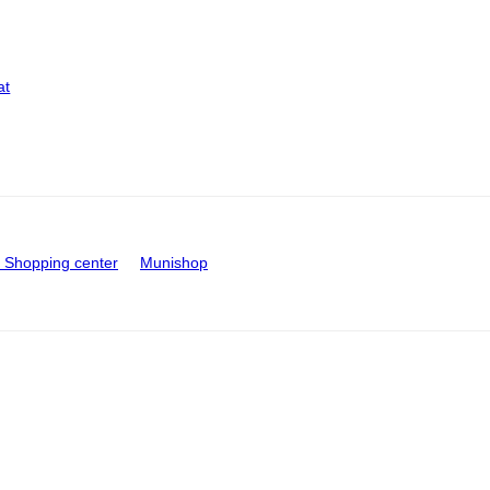
at
Shopping center
Munishop