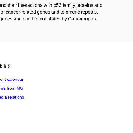
d their interactions with p53 family proteins and
 cancer-related genes and telomeric repeats,
get genes and can be modulated by G-quadruplex
ews
ent calendar
ws from MU
dia relations