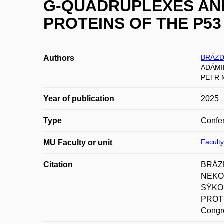
G-QUADRUPLEXES AND
PROTEINS OF THE P53
BRÁZD
Authors
ADÁMIK
PETR 
Year of publication
2025
Type
Confer
Facult
MU Faculty or unit
Citation
BRÁZD
NEKOL
SÝKO
PROTE
Congre