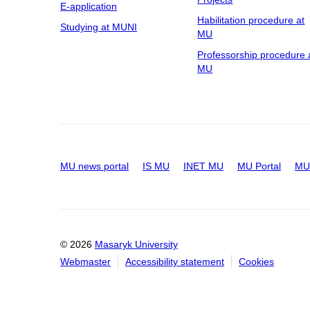
E-application
Habilitation procedure at
Studying at MUNI
MU
Professorship procedure 
MU
MU news portal
IS MU
INET MU
MU Portal
MU 
© 2026
Masaryk University
Webmaster
Accessibility statement
Cookies