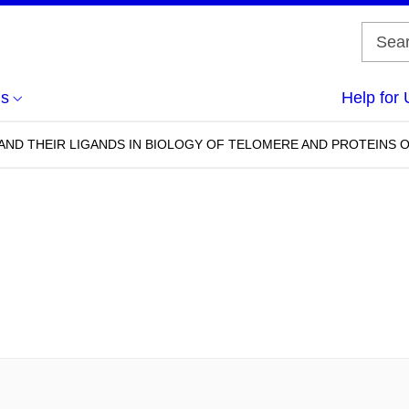
us
Help for 
ND THEIR LIGANDS IN BIOLOGY OF TELOMERE AND PROTEINS O