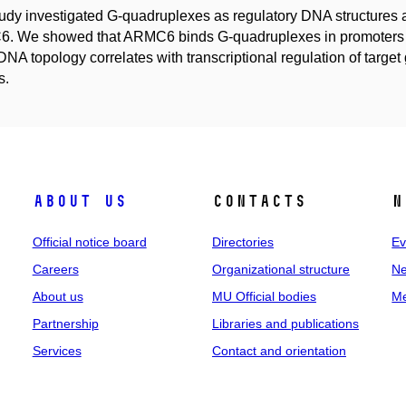
udy investigated G-quadruplexes as regulatory DNA structures an
 We showed that ARMC6 binds G-quadruplexes in promoters of
DNA topology correlates with transcriptional regulation of tar
s.
About us
Contacts
N
Official notice board
Directories
Ev
Careers
Organizational structure
Ne
About us
MU Official bodies
Me
Partnership
Libraries and publications
Services
Contact and orientation