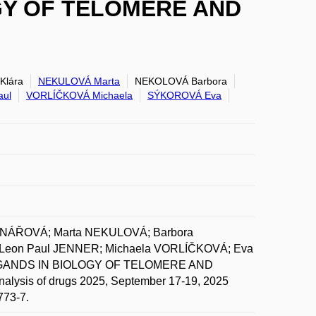
GY OF TELOMERE AND
Klára
NEKULOVÁ Marta
NEKOLOVÁ Barbora
aul
VORLÍČKOVÁ Michaela
SÝKOROVÁ Eva
EDNÁŘOVÁ; Marta NEKULOVÁ; Barbora
Leon Paul JENNER; Michaela VORLÍČKOVÁ; Eva
GANDS IN BIOLOGY OF TELOMERE AND
lysis of drugs 2025, September 17-19, 2025
773-7.