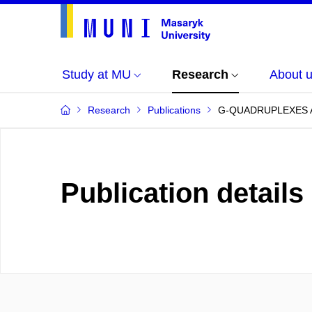
Study at MU
Research
About 
Research
Publications
G-QUADRUPLEXES A
Publication details