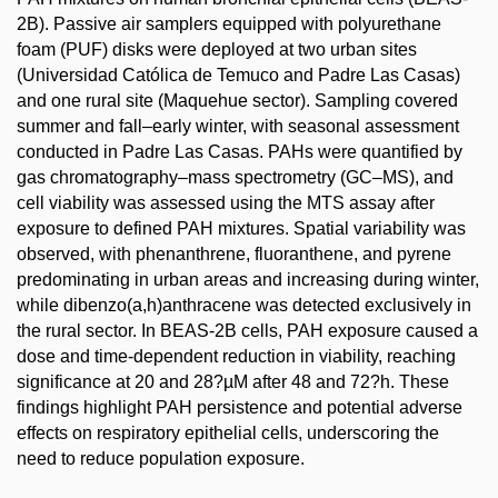
2B). Passive air samplers equipped with polyurethane
foam (PUF) disks were deployed at two urban sites
(Universidad Católica de Temuco and Padre Las Casas)
and one rural site (Maquehue sector). Sampling covered
summer and fall–early winter, with seasonal assessment
conducted in Padre Las Casas. PAHs were quantified by
gas chromatography–mass spectrometry (GC–MS), and
cell viability was assessed using the MTS assay after
exposure to defined PAH mixtures. Spatial variability was
observed, with phenanthrene, fluoranthene, and pyrene
predominating in urban areas and increasing during winter,
while dibenzo(a,h)anthracene was detected exclusively in
the rural sector. In BEAS-2B cells, PAH exposure caused a
dose and time-dependent reduction in viability, reaching
significance at 20 and 28?µM after 48 and 72?h. These
findings highlight PAH persistence and potential adverse
effects on respiratory epithelial cells, underscoring the
need to reduce population exposure.