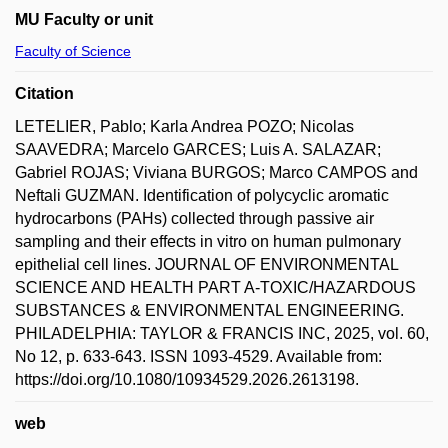
MU Faculty or unit
Faculty of Science
Citation
LETELIER, Pablo; Karla Andrea POZO; Nicolas
SAAVEDRA; Marcelo GARCES; Luis A. SALAZAR;
Gabriel ROJAS; Viviana BURGOS; Marco CAMPOS and
Neftali GUZMAN. Identification of polycyclic aromatic
hydrocarbons (PAHs) collected through passive air
sampling and their effects in vitro on human pulmonary
epithelial cell lines. JOURNAL OF ENVIRONMENTAL
SCIENCE AND HEALTH PART A-TOXIC/HAZARDOUS
SUBSTANCES & ENVIRONMENTAL ENGINEERING.
PHILADELPHIA: TAYLOR & FRANCIS INC, 2025, vol. 60,
No 12, p. 633-643. ISSN 1093-4529. Available from:
https://doi.org/10.1080/10934529.2026.2613198.
web