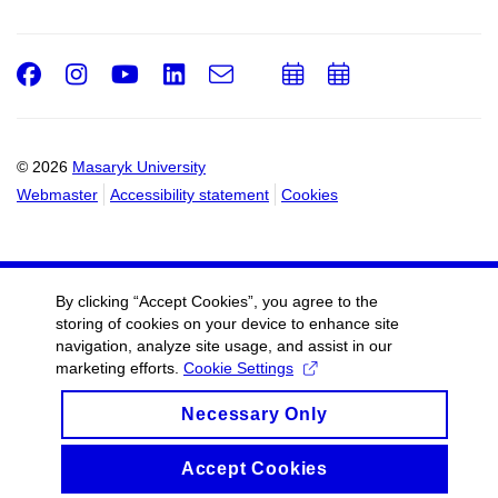
Facebook
Instagram
Youtube
LinkedIn
e-
Add
Add
Email
mail
to
to
calendar
calendar
© 2026
Masaryk University
Webmaster
Accessibility statement
Cookies
By clicking “Accept Cookies”, you agree to the
storing of cookies on your device to enhance site
navigation, analyze site usage, and assist in our
marketing efforts.
Cookie Settings
Necessary Only
Accept Cookies