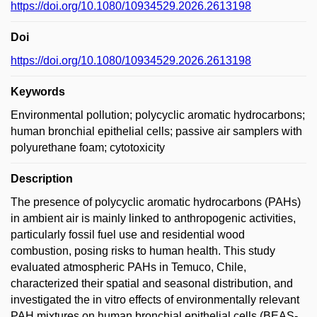
https://doi.org/10.1080/10934529.2026.2613198
Doi
https://doi.org/10.1080/10934529.2026.2613198
Keywords
Environmental pollution; polycyclic aromatic hydrocarbons;
human bronchial epithelial cells; passive air samplers with
polyurethane foam; cytotoxicity
Description
The presence of polycyclic aromatic hydrocarbons (PAHs)
in ambient air is mainly linked to anthropogenic activities,
particularly fossil fuel use and residential wood
combustion, posing risks to human health. This study
evaluated atmospheric PAHs in Temuco, Chile,
characterized their spatial and seasonal distribution, and
investigated the in vitro effects of environmentally relevant
PAH mixtures on human bronchial epithelial cells (BEAS-