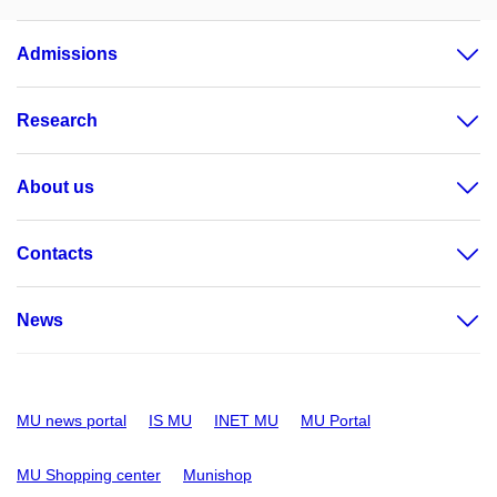
Admissions
Research
About us
Contacts
News
MU news portal
IS MU
INET MU
MU Portal
MU Shopping center
Munishop