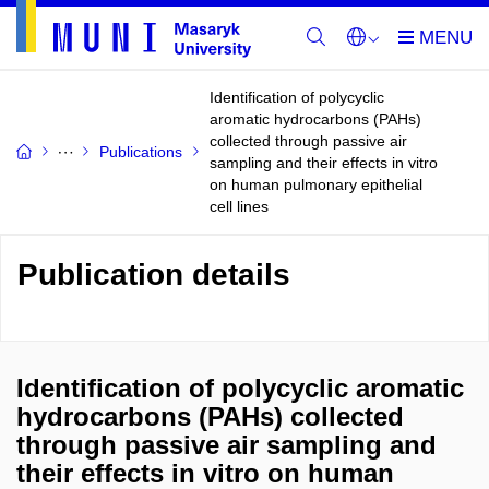
Identification of polycyclic
aromatic hydrocarbons (PAHs)
collected through passive air
Publications
sampling and their effects in vitro
on human pulmonary epithelial
cell lines
Publication details
Identification of polycyclic aromatic
hydrocarbons (PAHs) collected
through passive air sampling and
their effects in vitro on human