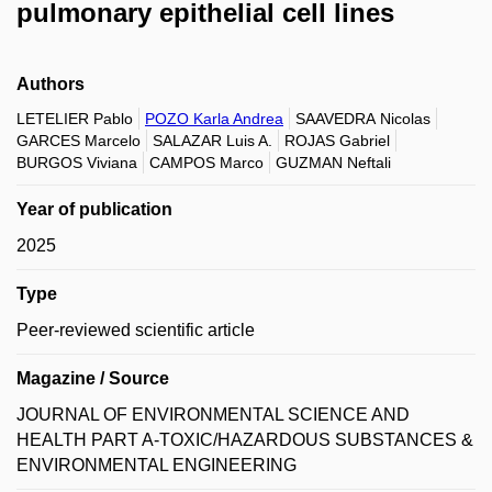
pulmonary epithelial cell lines
Authors
LETELIER Pablo
POZO Karla Andrea
SAAVEDRA Nicolas
GARCES Marcelo
SALAZAR Luis A.
ROJAS Gabriel
BURGOS Viviana
CAMPOS Marco
GUZMAN Neftali
Year of publication
2025
Type
Peer-reviewed scientific article
Magazine / Source
JOURNAL OF ENVIRONMENTAL SCIENCE AND
HEALTH PART A-TOXIC/HAZARDOUS SUBSTANCES &
ENVIRONMENTAL ENGINEERING