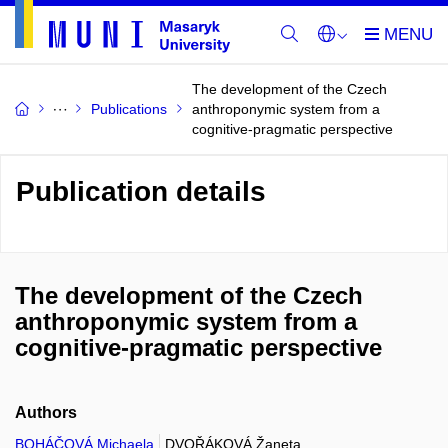
The development of the Czech
Publications
anthroponymic system from a
cognitive-pragmatic perspective
Publication details
The development of the Czech
anthroponymic system from a
cognitive-pragmatic perspective
Authors
BOHÁČOVÁ Michaela
DVOŘÁKOVÁ Žaneta