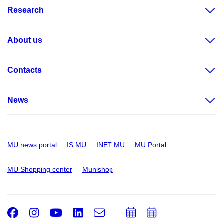
Research
About us
Contacts
News
MU news portal
IS MU
INET MU
MU Portal
MU Shopping center
Munishop
Facebook
Instagram
Youtube
LinkedIn
e-
Add
Add
Email
mail
to
to