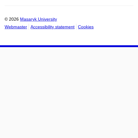
calendar
calendar
© 2026
Masaryk University
Webmaster
Accessibility statement
Cookies