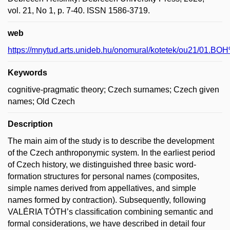
vol. 21, No 1, p. 7-40. ISSN 1586-3719.
web
https://mnytud.arts.unideb.hu/onomural/kotetek/
Keywords
cognitive-pragmatic theory; Czech surnames; Czech given
names; Old Czech
Description
The main aim of the study is to describe the development
of the Czech anthroponymic system. In the earliest period
of Czech history, we distinguished three basic word-
formation structures for personal names (composites,
simple names derived from appellatives, and simple
names formed by contraction). Subsequently, following
VALÉRIA TÓTH’s classification combining semantic and
formal considerations, we have described in detail four