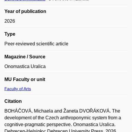
Year of publication
2026
Type
Peer-reviewed scientific article
Magazine / Source
Onomastica Uralica
MU Faculty or unit
Faculty of Arts
Citation
BOHÁČOVÁ, Michaela and Žaneta DVOŘÁKOVÁ. The
development of the Czech anthroponymic system from a
cognitive-pragmatic perspective. Onomastica Uralica.
Debrecen-Helsinky: Debrecen University Press, 2026,