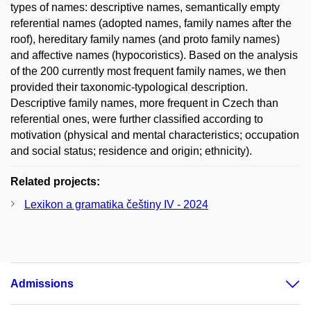
types of names: descriptive names, semantically empty
referential names (adopted names, family names after the
roof), hereditary family names (and proto family names)
and affective names (hypocoristics). Based on the analysis
of the 200 currently most frequent family names, we then
provided their taxonomic-typological description.
Descriptive family names, more frequent in Czech than
referential ones, were further classified according to
motivation (physical and mental characteristics; occupation
and social status; residence and origin; ethnicity).
Related projects:
Lexikon a gramatika češtiny IV - 2024
Admissions