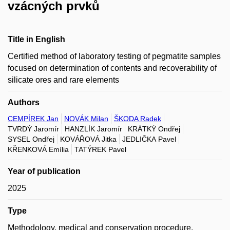
vzácných prvků
Title in English
Certified method of laboratory testing of pegmatite samples
focused on determination of contents and recoverability of
silicate ores and rare elements
Authors
CEMPÍREK Jan
NOVÁK Milan
ŠKODA Radek
TVRDÝ Jaromír
HANZLÍK Jaromír
KRÁTKÝ Ondřej
SYSEL Ondřej
KOVÁŘOVÁ Jitka
JEDLIČKA Pavel
KŘENKOVÁ Emília
TATÝREK Pavel
Year of publication
2025
Type
Methodology, medical and conservation procedure,