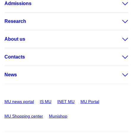
Admissions
Research
About us
Contacts
News
MU news portal
IS MU
INET MU
MU Portal
MU Shopping center
Munishop