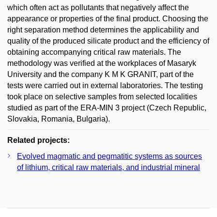
which often act as pollutants that negatively affect the
appearance or properties of the final product. Choosing the
right separation method determines the applicability and
quality of the produced silicate product and the efficiency of
obtaining accompanying critical raw materials. The
methodology was verified at the workplaces of Masaryk
University and the company K M K GRANIT, part of the
tests were carried out in external laboratories. The testing
took place on selective samples from selected localities
studied as part of the ERA-MIN 3 project (Czech Republic,
Slovakia, Romania, Bulgaria).
Related projects:
Evolved magmatic and pegmatitic systems as sources
of lithium, critical raw materials, and industrial mineral