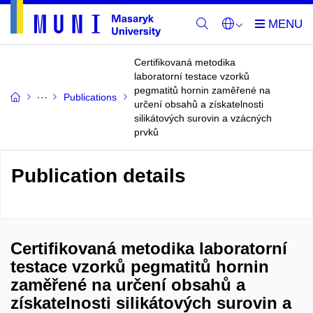
Certifikovaná metodika
laboratorní testace vzorků
pegmatitů hornin zaměřené na
Publications
určení obsahů a získatelnosti
silikátových surovin a vzácných
prvků
Publication details
Certifikovaná metodika laboratorní
testace vzorků pegmatitů hornin
zaměřené na určení obsahů a
získatelnosti silikátových surovin a