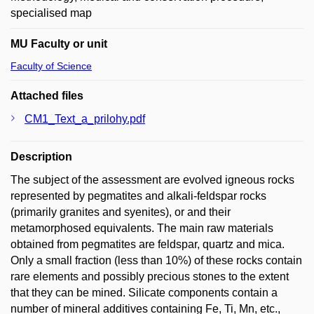
specialised map
MU Faculty or unit
Faculty of Science
Attached files
CM1_Text_a_prilohy.pdf
Description
The subject of the assessment are evolved igneous rocks
represented by pegmatites and alkali-feldspar rocks
(primarily granites and syenites), or and their
metamorphosed equivalents. The main raw materials
obtained from pegmatites are feldspar, quartz and mica.
Only a small fraction (less than 10%) of these rocks contain
rare elements and possibly precious stones to the extent
that they can be mined. Silicate components contain a
number of mineral additives containing Fe, Ti, Mn, etc.,