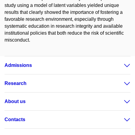
study using a model of latent variables yielded unique
results that clearly showed the importance of fostering a
favorable research environment, especially through
systematic education in research integrity and available
institutional policies that both reduce the risk of scientific
misconduct.
Admissions
Research
About us
Contacts