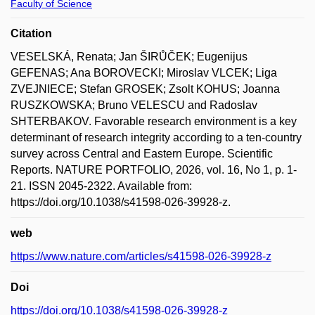
Faculty of Science
Citation
VESELSKÁ, Renata; Jan ŠIRŮČEK; Eugenijus
GEFENAS; Ana BOROVECKI; Miroslav VLCEK; Liga
ZVEJNIECE; Stefan GROSEK; Zsolt KOHUS; Joanna
RUSZKOWSKA; Bruno VELESCU and Radoslav
SHTERBAKOV. Favorable research environment is a key
determinant of research integrity according to a ten-country
survey across Central and Eastern Europe. Scientific
Reports. NATURE PORTFOLIO, 2026, vol. 16, No 1, p. 1-
21. ISSN 2045-2322. Available from:
https://doi.org/10.1038/s41598-026-39928-z.
web
https://www.nature.com/articles/s41598-026-39928-z
Doi
https://doi.org/10.1038/s41598-026-39928-z