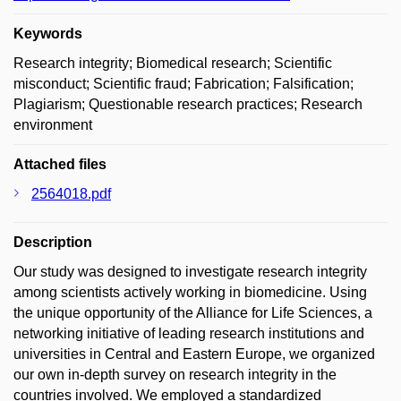
Keywords
Research integrity; Biomedical research; Scientific
misconduct; Scientific fraud; Fabrication; Falsification;
Plagiarism; Questionable research practices; Research
environment
Attached files
2564018.pdf
Description
Our study was designed to investigate research integrity
among scientists actively working in biomedicine. Using
the unique opportunity of the Alliance for Life Sciences, a
networking initiative of leading research institutions and
universities in Central and Eastern Europe, we organized
our own in-depth survey on research integrity in the
countries involved. We employed a standardized