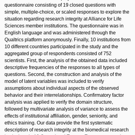
questionnaire consisting of 19 closed questions with
simple, multiple-choice, or scaled responses to explore the
situation regarding research integrity at Alliance for Life
Sciences member institutions. The questionnaire was in
English language and was administered through the
Qualtrics platform anonymously. Finally, 10 institutions from
10 different countries participated in the study and the
aggregated group of respondents consisted of 752
scientists. First, the analysis of the obtained data included
descriptive frequencies of the responses to all types of
questions. Second, the construction and analysis of the
model of latent variables was included to verify
assumptions about individual aspects of the observed
behavior and their interrelationships. Confirmatory factor
analysis was applied to verify the domain structure,
followed by multivariate analysis of variance to assess the
effects of institutional affiliation, gender, seniority, and
ethics training. Our data provide the first systematic
description of research integrity at the biomedical research