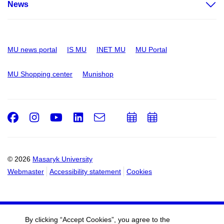
News
MU news portal
IS MU
INET MU
MU Portal
MU Shopping center
Munishop
Facebook
Instagram
Youtube
LinkedIn
e-
Add
Add
Email
mail
to
to
calendar
calendar
© 2026
Masaryk University
Webmaster
Accessibility statement
Cookies
By clicking “Accept Cookies”, you agree to the