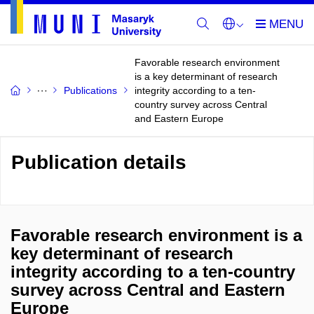
Favorable research environment
is a key determinant of research
Publications
integrity according to a ten-
country survey across Central
and Eastern Europe
Publication details
Favorable research environment is a
key determinant of research
integrity according to a ten-country
survey across Central and Eastern
Europe