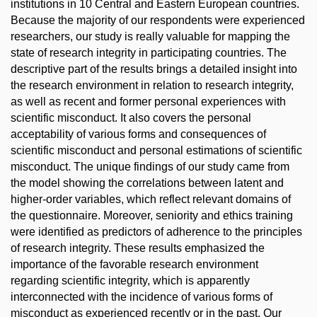
institutions in 10 Central and Eastern European countries.
Because the majority of our respondents were experienced
researchers, our study is really valuable for mapping the
state of research integrity in participating countries. The
descriptive part of the results brings a detailed insight into
the research environment in relation to research integrity,
as well as recent and former personal experiences with
scientific misconduct. It also covers the personal
acceptability of various forms and consequences of
scientific misconduct and personal estimations of scientific
misconduct. The unique findings of our study came from
the model showing the correlations between latent and
higher-order variables, which reflect relevant domains of
the questionnaire. Moreover, seniority and ethics training
were identified as predictors of adherence to the principles
of research integrity. These results emphasized the
importance of the favorable research environment
regarding scientific integrity, which is apparently
interconnected with the incidence of various forms of
misconduct as experienced recently or in the past. Our