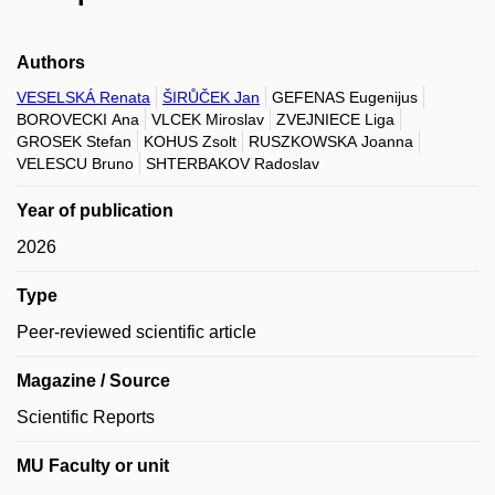
Authors
VESELSKÁ Renata
ŠIRŮČEK Jan
GEFENAS Eugenijus
BOROVECKI Ana
VLCEK Miroslav
ZVEJNIECE Liga
GROSEK Stefan
KOHUS Zsolt
RUSZKOWSKA Joanna
VELESCU Bruno
SHTERBAKOV Radoslav
Year of publication
2026
Type
Peer-reviewed scientific article
Magazine / Source
Scientific Reports
MU Faculty or unit