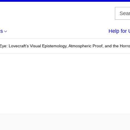
us
Help for 
 Eye: Lovecraft’s Visual Epistemology, Atmospheric Proof, and the Horro