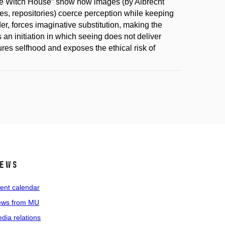
he Witch House” show how images (by Albrecht
s, repositories) coerce perception while keeping
der, forces imaginative substitution, making the
 an initiation in which seeing does not deliver
ures selfhood and exposes the ethical risk of
ews
ent calendar
ws from MU
dia relations