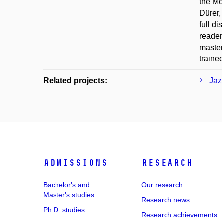
the Mo
Dürer,
full d
reader
master
traine
Related projects:
Jaz
Admissions
Research
Bachelor's and
Our research
Master's studies
Research news
Ph.D. studies
Research achievements