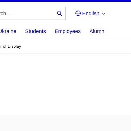
English
Search
...
Ukraine
Students
Employees
Alumni
r of Display