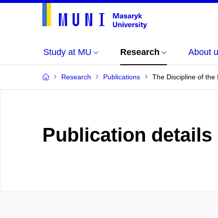
Study at MU
Research
About 
Research
Publications
The Discipline of the
Publication details