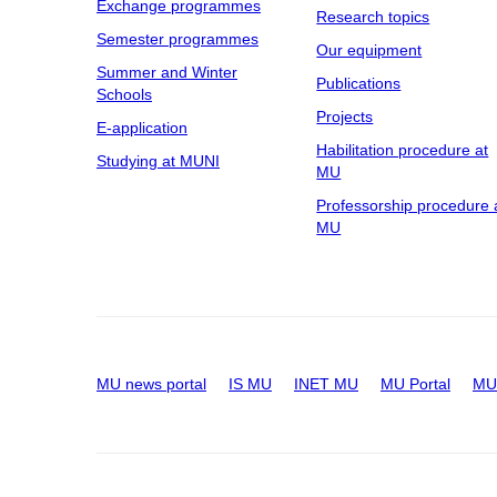
Exchange programmes
Research topics
Semester programmes
Our equipment
Summer and Winter
Publications
Schools
Projects
E-application
Habilitation procedure at
Studying at MUNI
MU
Professorship procedure 
MU
MU news portal
IS MU
INET MU
MU Portal
MU 