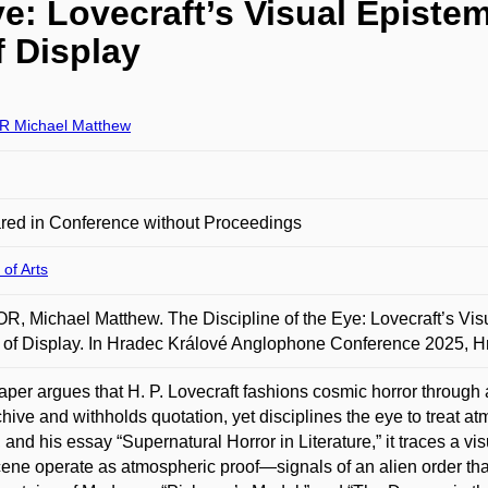
ye: Lovecraft’s Visual Epist
f Display
 Michael Matthew
red in Conference without Proceedings
 of Arts
, Michael Matthew. The Discipline of the Eye: Lovecraft’s Vis
 of Display. In Hradec Králové Anglophone Conference 2025, H
aper argues that H. P. Lovecraft fashions cosmic horror through 
chive and withholds quotation, yet disciplines the eye to treat a
s, and his essay “Supernatural Horror in Literature,” it traces a v
ene operate as atmospheric proof—signals of an alien order that