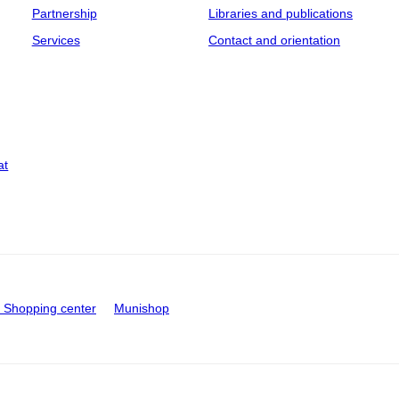
Partnership
Libraries and publications
Services
Contact and orientation
at
Shopping center
Munishop