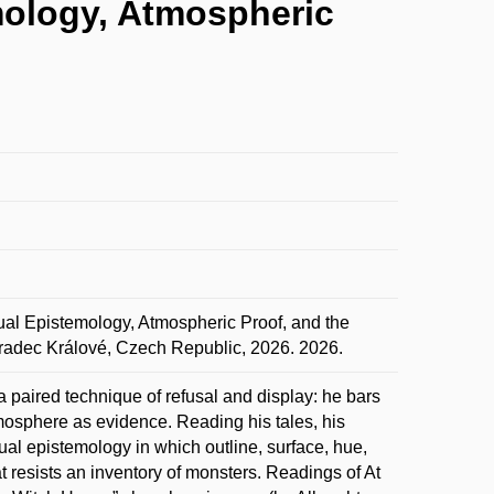
emology, Atmospheric
ual Epistemology, Atmospheric Proof, and the
radec Králové, Czech Republic, 2026. 2026.
a paired technique of refusal and display: he bars
tmosphere as evidence. Reading his tales, his
isual epistemology in which outline, surface, hue,
 resists an inventory of monsters. Readings of At