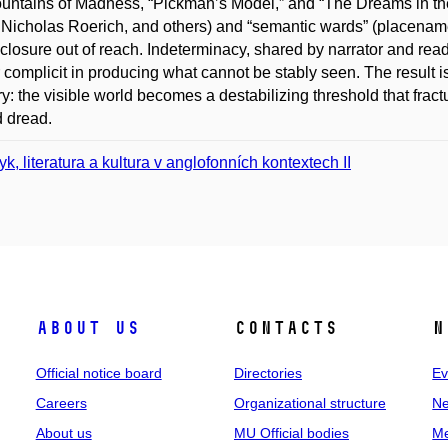
untains of Madness, “Pickman’s Model,” and “The Dreams in t
 Nicholas Roerich, and others) and “semantic wards” (placename
isclosure out of reach. Indeterminacy, shared by narrator and rea
 complicit in producing what cannot be stably seen. The result is
y: the visible world becomes a destabilizing threshold that fract
d dread.
yk, literatura a kultura v anglofonních kontextech II
About us
Contacts
N
Official notice board
Directories
Ev
Careers
Organizational structure
Ne
About us
MU Official bodies
Me