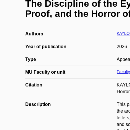
The Discipline of the E
Proof, and the Horror o
KAYLOR
Authors
Year of publication
2026
Type
Appea
Faculty
MU Faculty or unit
Citation
KAYLOR
Horror
Description
This p
the ar
letter
and sc