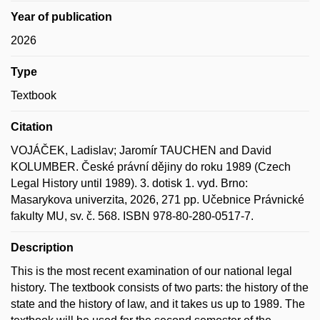
Year of publication
2026
Type
Textbook
Citation
VOJÁČEK, Ladislav; Jaromír TAUCHEN and David
KOLUMBER. České právní dějiny do roku 1989 (Czech
Legal History until 1989). 3. dotisk 1. vyd. Brno:
Masarykova univerzita, 2026, 271 pp. Učebnice Právnické
fakulty MU, sv. č. 568. ISBN 978-80-280-0517-7.
Description
This is the most recent examination of our national legal
history. The textbook consists of two parts: the history of the
state and the history of law, and it takes us up to 1989. The