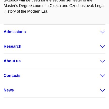
textbook will be used for the second semester of the
Master's Degree course in Czech and Czechoslovak Legal
History of the Modern Era.
Admissions
Research
About us
Contacts
News