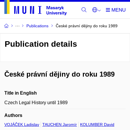
Publications
České právní dějiny do roku 1989
Publication details
České právní dějiny do roku 1989
Title in English
Czech Legal History until 1989
Authors
VOJÁČEK Ladislav
TAUCHEN Jaromír
KOLUMBER David