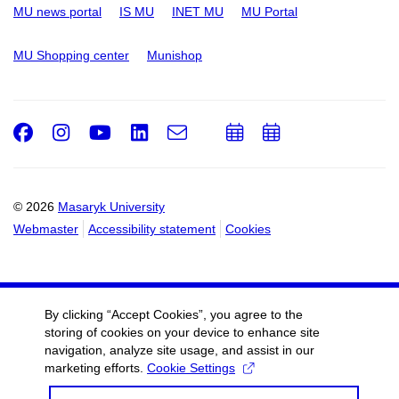
MU news portal
IS MU
INET MU
MU Portal
MU Shopping center
Munishop
Facebook
Instagram
Youtube
LinkedIn
e-
Add
Add
Email
mail
to
to
calendar
calendar
© 2026
Masaryk University
Webmaster
Accessibility statement
Cookies
By clicking “Accept Cookies”, you agree to the
storing of cookies on your device to enhance site
navigation, analyze site usage, and assist in our
marketing efforts.
Cookie Settings