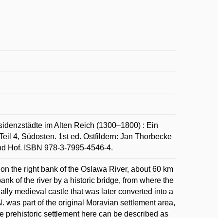
idenzstädte im Alten Reich (1300–1800) : Ein
eil 4, Südosten. 1st ed. Ostfildern: Jan Thorbecke
nd Hof. ISBN 978-3-7995-4546-4.
 on the right bank of the Oslawa River, about 60 km
ank of the river by a historic bridge, from where the
ginally medieval castle that was later converted into a
 was part of the original Moravian settlement area,
he prehistoric settlement here can be described as