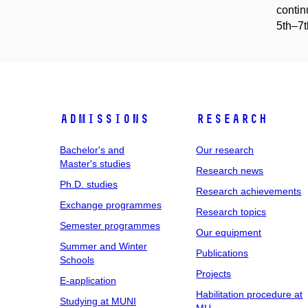
contin
5th–7t
Admissions
Research
Bachelor's and
Our research
Master's studies
Research news
Ph.D. studies
Research achievements
Exchange programmes
Research topics
Semester programmes
Our equipment
Summer and Winter
Publications
Schools
Projects
E-application
Habilitation procedure at
Studying at MUNI