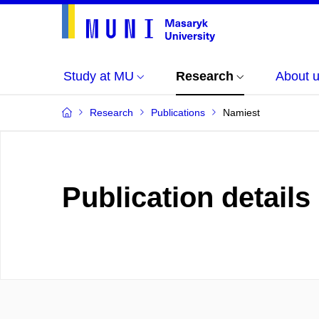
Study at MU
Research
About 
Research
Publications
Namiest
Publication details