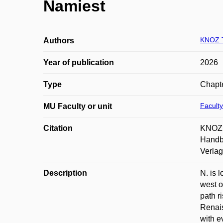
Namiest
KNOZ 
Authors
Year of publication
2026
Type
Chapte
Faculty
MU Faculty or unit
Citation
KNOZ, 
Handbu
Verlag
Description
N. is 
west o
path r
Renais
with e