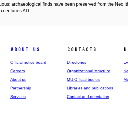
uous; archaeological finds have been preserved from the Neolithi
h centuries AD.
About us
Contacts
N
Official notice board
Directories
Ev
Careers
Organizational structure
Ne
About us
MU Official bodies
Me
Partnership
Libraries and publications
Services
Contact and orientation