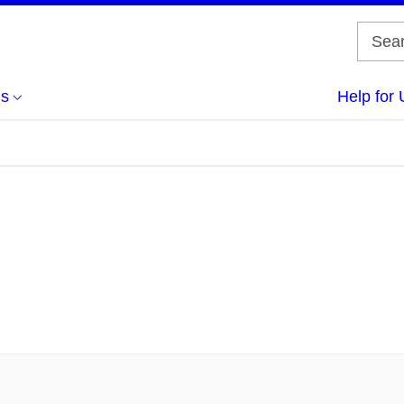
us
Help for 