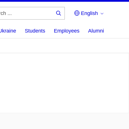
English
Search
...
Ukraine
Students
Employees
Alumni