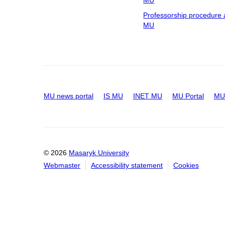
MU
Professorship procedure 
MU
MU news portal
IS MU
INET MU
MU Portal
MU 
© 2026
Masaryk University
Webmaster
Accessibility statement
Cookies