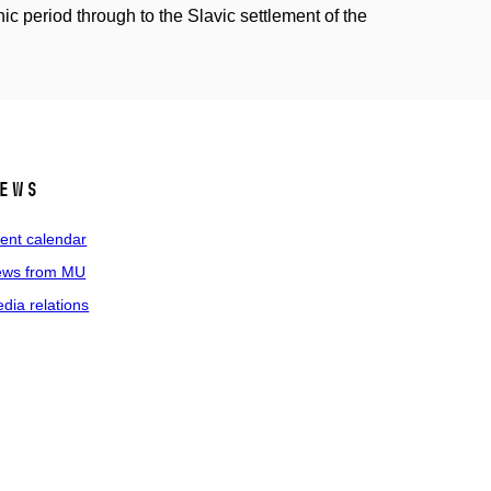
c period through to the Slavic settlement of the
ews
ent calendar
ws from MU
dia relations