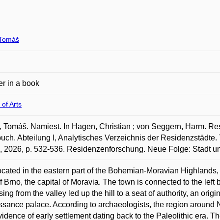
Tomáš
r in a book
 of Arts
Tomáš. Namiest. In Hagen, Christian ; von Seggern, Harm. Res
ch. Abteilung I, Analytisches Verzeichnis der Residenzstädte. T
, 2026, p. 532-536. Residenzenforschung. Neue Folge: Stadt u
located in the eastern part of the Bohemian-Moravian Highlands,
f Brno, the capital of Moravia. The town is connected to the left b
ising from the valley led up the hill to a seat of authority, an ori
sance palace. According to archaeologists, the region around N.
vidence of early settlement dating back to the Paleolithic era. T