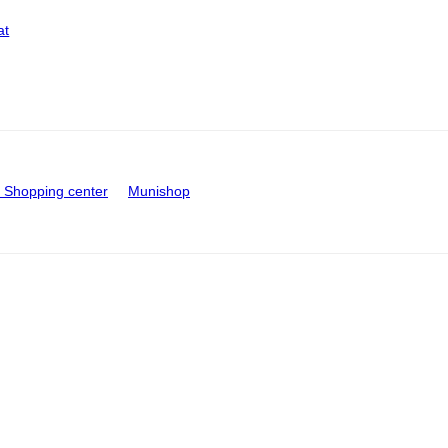
at
Shopping center
Munishop