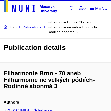
Filharmonie Brno - 70 aneb
Publications
Filharmonie ne velkých pódiích-
Rodinné abonmá 3
Publication details
Filharmonie Brno - 70 aneb
Filharmonie ne velkých pódiích-
Rodinné abonmá 3
Authors
GROSSCHMIDTOVÁ Rebecca