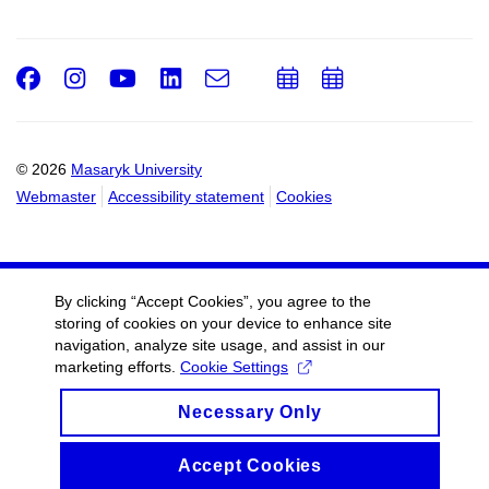
Facebook
Instagram
Youtube
LinkedIn
e-
Add
Add
Email
mail
to
to
calendar
calendar
© 2026
Masaryk University
Webmaster
Accessibility statement
Cookies
By clicking “Accept Cookies”, you agree to the
storing of cookies on your device to enhance site
navigation, analyze site usage, and assist in our
marketing efforts.
Cookie Settings
Necessary Only
Accept Cookies