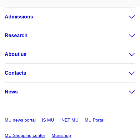
Admissions
Research
About us
Contacts
News
MU news portal
IS MU
INET MU
MU Portal
MU Shopping center
Munishop