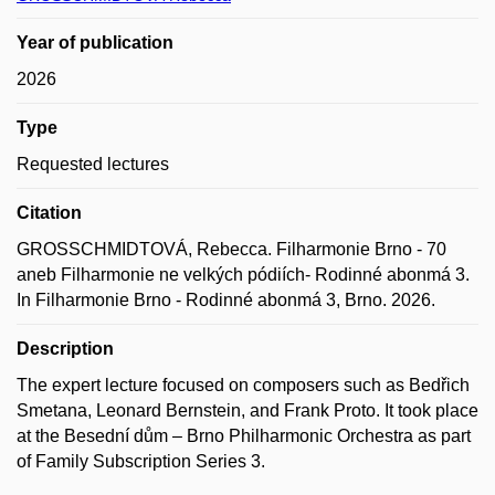
Year of publication
2026
Type
Requested lectures
Citation
GROSSCHMIDTOVÁ, Rebecca. Filharmonie Brno - 70
aneb Filharmonie ne velkých pódiích- Rodinné abonmá 3.
In Filharmonie Brno - Rodinné abonmá 3, Brno. 2026.
Description
The expert lecture focused on composers such as Bedřich
Smetana, Leonard Bernstein, and Frank Proto. It took place
at the Besední dům – Brno Philharmonic Orchestra as part
of Family Subscription Series 3.