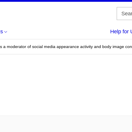
us
Help for 
 as a moderator of social media appearance activity and body image co