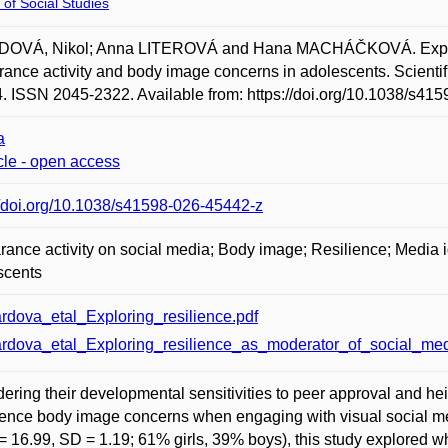
 of Social Studies
OVÁ, Nikol; Anna LITEROVÁ and Hana MACHÁČKOVÁ. Exploring
ance activity and body image concerns in adolescents. Scientific
4. ISSN 2045-2322. Available from: https://doi.org/10.1038/s41
a
icle - open access
//doi.org/10.1038/s41598-026-45442-z
ance activity on social media; Body image; Resilience; Media 
scents
rdova_etal_Exploring_resilience.pdf
rdova_etal_Exploring_resilience_as_moderator_of_social_medi
ering their developmental sensitivities to peer approval and 
ence body image concerns when engaging with visual social m
= 16.99, SD = 1.19; 61% girls, 39% boys), this study explored w