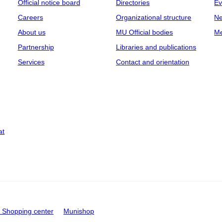
Official notice board
Directories
Ev
Careers
Organizational structure
Ne
About us
MU Official bodies
Me
Partnership
Libraries and publications
Services
Contact and orientation
at
Shopping center
Munishop