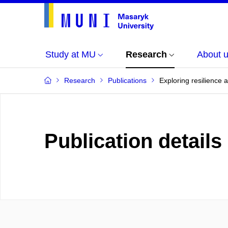
Study at MU
Research
About 
Research
Publications
Exploring resilience
Publication details