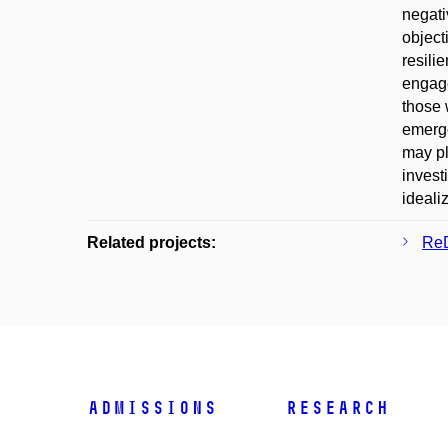
negati
object
resili
engage
those 
emerge
may pl
invest
ideali
Related projects:
ReD
Admissions
Research