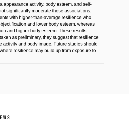
 appearance activity, body esteem, and self-
not significantly moderate these associations,
cents with higher-than-average resilience who
objectification and lower body esteem, whereas
ation and higher body esteem. These results
aken as preliminary, they suggest that resilience
e activity and body image. Future studies should
, where resilience may build up from exposure to
ews