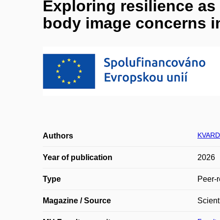
Exploring resilience as
body image concerns i
KVARD
Authors
Year of publication
2026
Type
Peer-r
Magazine / Source
Scient