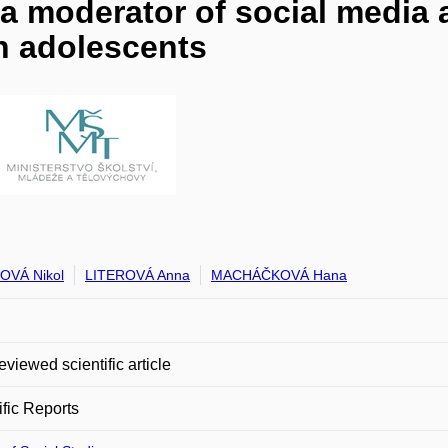
 a moderator of social media
n adolescents
OVÁ Nikol
LITEROVÁ Anna
MACHÁČKOVÁ Hana
eviewed scientific article
ific Reports