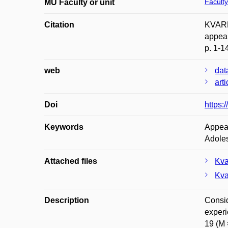
Faculty
MU Faculty or unit
Citation
KVARD
appear
p. 1-1
web
dat
art
Doi
https:
Keywords
Appear
Adole
Attached files
Kva
Kva
Description
Consid
experi
19 (M 