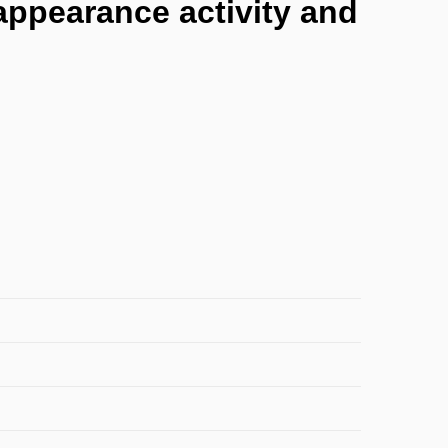
 appearance activity and