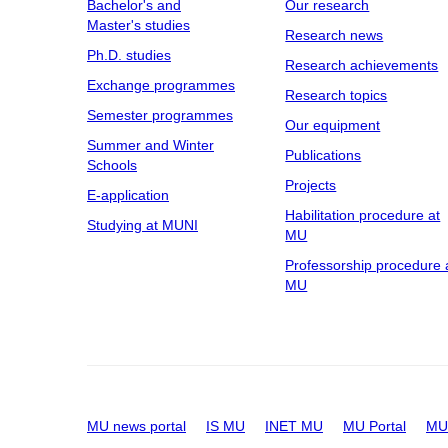
Bachelor's and
Our research
Master's studies
Research news
Ph.D. studies
Research achievements
Exchange programmes
Research topics
Semester programmes
Our equipment
Summer and Winter
Publications
Schools
Projects
E-application
Habilitation procedure at
Studying at MUNI
MU
Professorship procedure 
MU
MU news portal
IS MU
INET MU
MU Portal
MU 