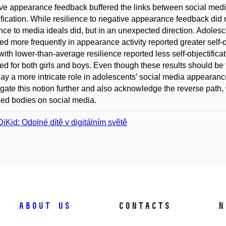
ve appearance feedback buffered the links between social media
ification. While resilience to negative appearance feedback did 
ence to media ideals did, but in an unexpected direction. Adoles
d more frequently in appearance activity reported greater self-
with lower-than-average resilience reported less self-objectific
d for both girls and boys. Even though these results should be t
ay a more intricate role in adolescents’ social media appearanc
igate this notion further and also acknowledge the reverse path
zed bodies on social media.
iKid: Odolné dítě v digitálním světě
About us
Contacts
N