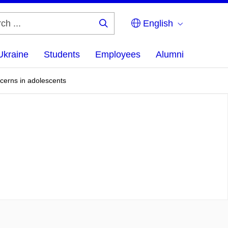
English
Search
...
Ukraine
Students
Employees
Alumni
ncerns in adolescents