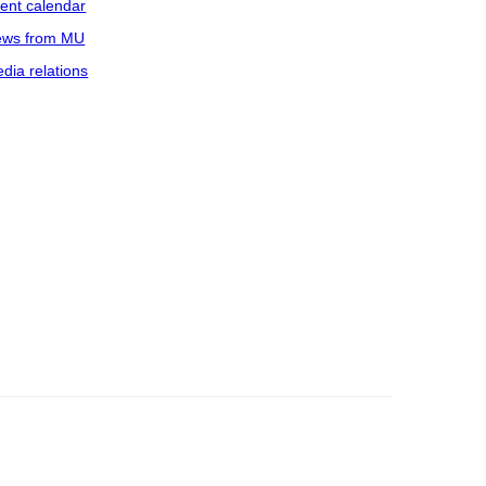
ent calendar
ws from MU
dia relations