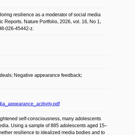
 resilience as a moderator of social media
 Reports. Nature Portfolio, 2026, vol. 16, No 1,
598-026-45442-z.
ideals; Negative appearance feedback;
a_appearance_acitivity.pdf
heightened self-consciousness, many adolescents
edia. Using a sample of 885 adolescents aged 15–
hether resilience to idealized media bodies and to