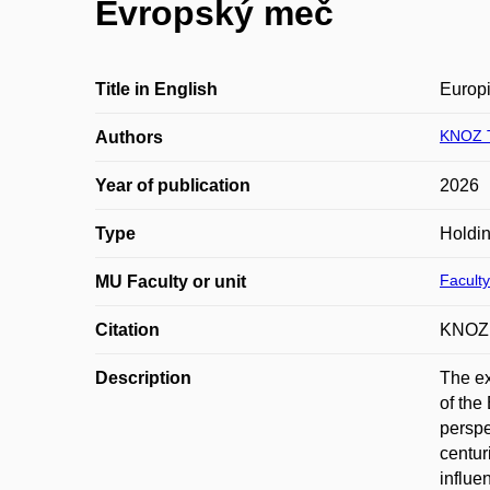
Evropský meč
Title in English
Europ
KNOZ 
Authors
Year of publication
2026
Type
Holdin
Faculty
MU Faculty or unit
Citation
KNOZ,
Description
The ex
of the
perspe
centur
influe