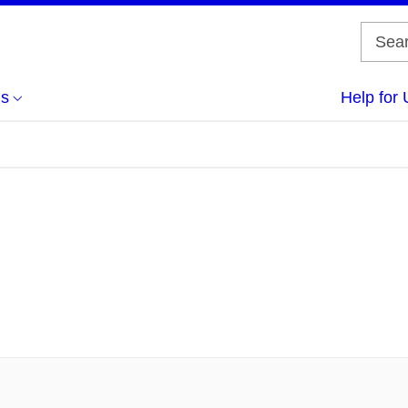
us
Help for 