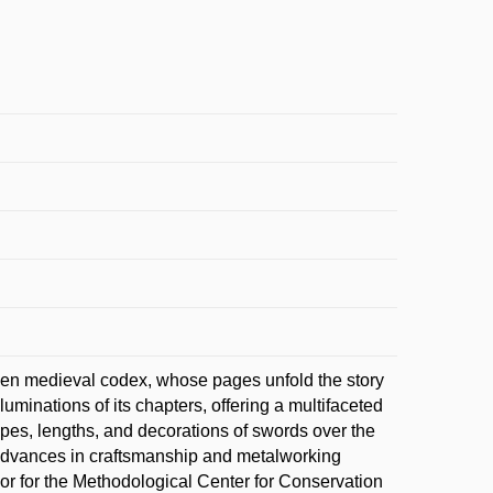
pen medieval codex, whose pages unfold the story
luminations of its chapters, offering a multifaceted
pes, lengths, and decorations of swords over the
ow advances in craftsmanship and metalworking
onor for the Methodological Center for Conservation