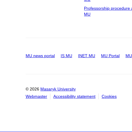
Professorship procedure 
MU
MU news portal
IS MU
INET MU
MU Portal
MU 
© 2026
Masaryk University
Webmaster
Accessibility statement
Cookies