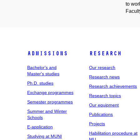
to wor
Facult
Admissions
Research
Bachelor's and
Our research
Master's studies
Research news
Ph.D. studies
Research achievements
Exchange programmes
Research topics
Semester programmes
Our equipment
Summer and Winter
Publications
Schools
Projects
E-application
Habilitation procedure at
Studying at MUNI
MU