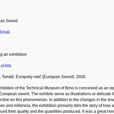
ian Sword
Tomáš
g an exhibition
 of Arts
 Tomáš. Evropský meč (Europian Sword). 2026.
hibition of the Technical Museum of Brno is conceived as an o
 European sword. The exhibits serve as illustrations or delicate il
ctive on this phenomenon. In addition to the changes in the sha
ies and millennia, the exhibition primarily tells the story of h
nced their quality and the quantities produced. It was a great h