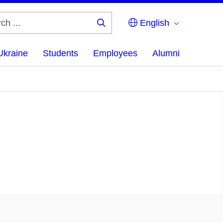
English
Search
...
Ukraine
Students
Employees
Alumni