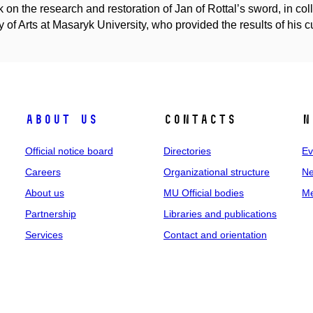
k on the research and restoration of Jan of Rottal’s sword, in co
y of Arts at Masaryk University, who provided the results of his cul
About us
Contacts
N
Official notice board
Directories
Ev
Careers
Organizational structure
Ne
About us
MU Official bodies
Me
Partnership
Libraries and publications
Services
Contact and orientation