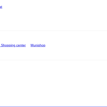
at
Shopping center
Munishop