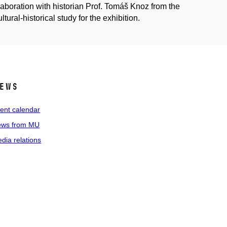
llaboration with historian Prof. Tomáš Knoz from the
tural-historical study for the exhibition.
ews
ent calendar
ws from MU
dia relations