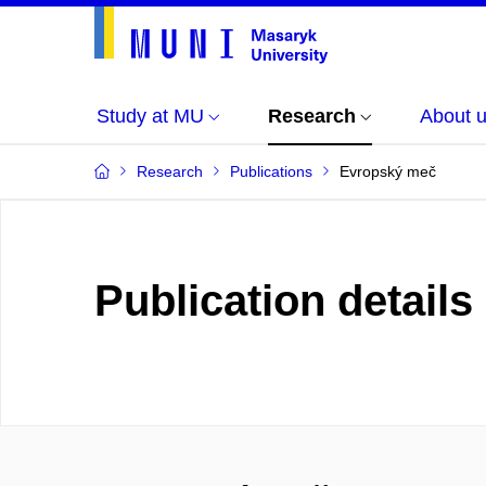
Study at MU
Research
About 
Research
Publications
Evropský meč
Publication details