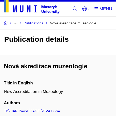
Publications
Nová akreditace muzeologie
Publication details
Nová akreditace muzeologie
Title in English
New Accreditation in Museology
Authors
TIŠLIAR Pavol
JAGOŠOVÁ Lucie