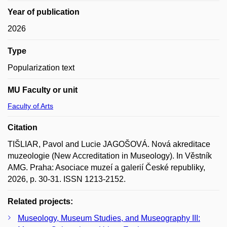
Year of publication
2026
Type
Popularization text
MU Faculty or unit
Faculty of Arts
Citation
TIŠLIAR, Pavol and Lucie JAGOŠOVÁ. Nová akreditace
muzeologie (New Accreditation in Museology). In Věstník
AMG. Praha: Asociace muzeí a galerií České republiky,
2026, p. 30-31. ISSN 1213-2152.
Related projects:
Museology, Museum Studies, and Museography III: