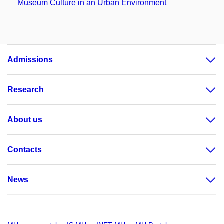
Museum Culture in an Urban Environment
Admissions
Research
About us
Contacts
News