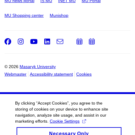
MU news portal
IS MU
INET MU
MU Portal
MU Shopping center
Munishop
Facebook
Instagram
Youtube
LinkedIn
e-
Add
Add
Email
mail
to
to
calendar
calendar
© 2026
Masaryk University
Webmaster
Accessibility statement
Cookies
By clicking “Accept Cookies”, you agree to the
storing of cookies on your device to enhance site
navigation, analyze site usage, and assist in our
marketing efforts.
Cookie Settings
Necessary Only