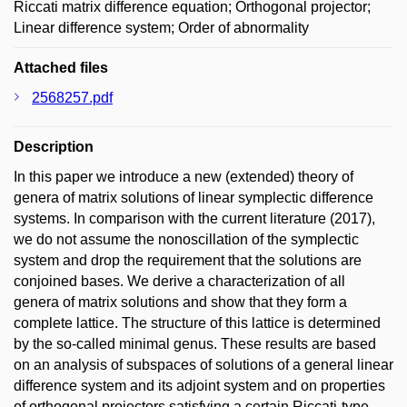
Riccati matrix difference equation; Orthogonal projector;
Linear difference system; Order of abnormality
Attached files
2568257.pdf
Description
In this paper we introduce a new (extended) theory of
genera of matrix solutions of linear symplectic difference
systems. In comparison with the current literature (2017),
we do not assume the nonoscillation of the symplectic
system and drop the requirement that the solutions are
conjoined bases. We derive a characterization of all
genera of matrix solutions and show that they form a
complete lattice. The structure of this lattice is determined
by the so-called minimal genus. These results are based
on an analysis of subspaces of solutions of a general linear
difference system and its adjoint system and on properties
of orthogonal projectors satisfying a certain Riccati-type