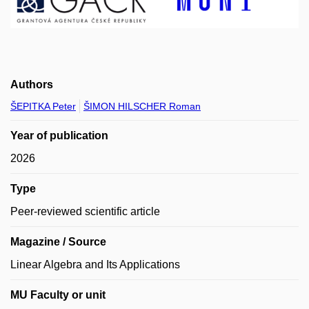
Authors
ŠEPITKA Peter
ŠIMON HILSCHER Roman
Year of publication
2026
Type
Peer-reviewed scientific article
Magazine / Source
Linear Algebra and Its Applications
MU Faculty or unit