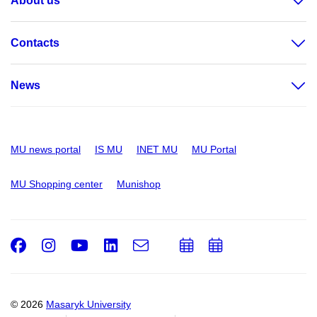
About us
Contacts
News
MU news portal
IS MU
INET MU
MU Portal
MU Shopping center
Munishop
Facebook
Instagram
Youtube
LinkedIn
e-
Add
Add
Email
mail
to
to
calendar
calendar
© 2026
Masaryk University