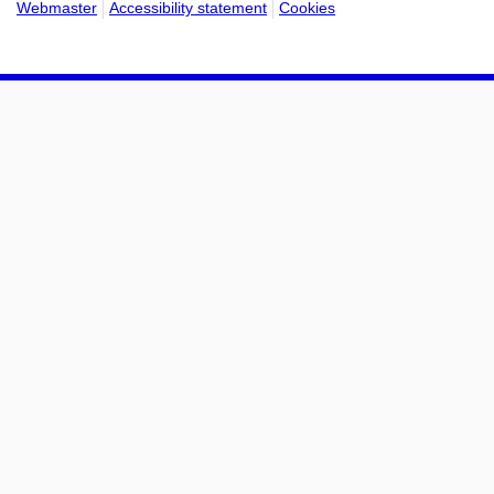
Webmaster
Accessibility statement
Cookies