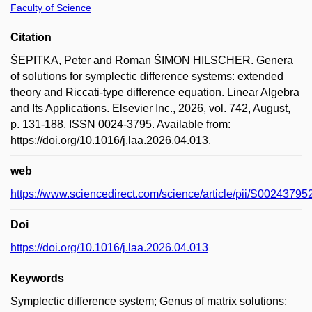
Faculty of Science
Citation
ŠEPITKA, Peter and Roman ŠIMON HILSCHER. Genera
of solutions for symplectic difference systems: extended
theory and Riccati-type difference equation. Linear Algebra
and Its Applications. Elsevier Inc., 2026, vol. 742, August,
p. 131-188. ISSN 0024-3795. Available from:
https://doi.org/10.1016/j.laa.2026.04.013.
web
https://www.sciencedirect.com/science/article/pii/S0024379
Doi
https://doi.org/10.1016/j.laa.2026.04.013
Keywords
Symplectic difference system; Genus of matrix solutions;