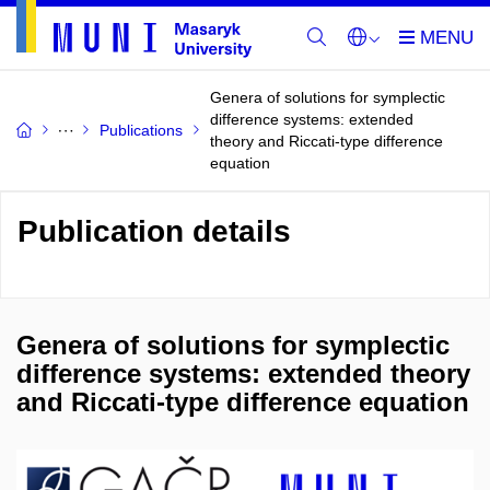
Genera of solutions for symplectic
difference systems: extended
Publications
theory and Riccati-type difference
equation
Publication details
Genera of solutions for symplectic
difference systems: extended theory
and Riccati-type difference equation