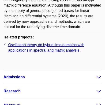
matrix difference equation. Although this paper is motivated
by the theory of genera of conjoined bases for linear
Hamiltonian differential systems (2020), the results are
derived by new approaches and methods, which are
natural for the underlying discrete time domain.
Related projects:
Oscillation theory on hybrid time domains with
applications in spectral and matrix analysis
Admissions
Research