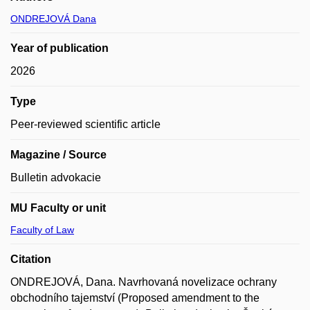
ONDREJOVÁ Dana
Year of publication
2026
Type
Peer-reviewed scientific article
Magazine / Source
Bulletin advokacie
MU Faculty or unit
Faculty of Law
Citation
ONDREJOVÁ, Dana. Navrhovaná novelizace ochrany
obchodního tajemství (Proposed amendment to the