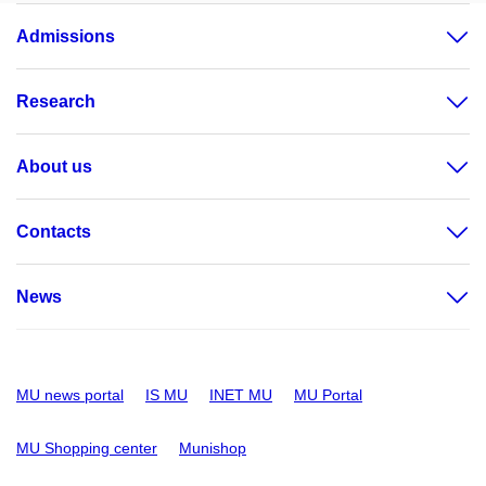
Admissions
Research
About us
Contacts
News
MU news portal
IS MU
INET MU
MU Portal
MU Shopping center
Munishop