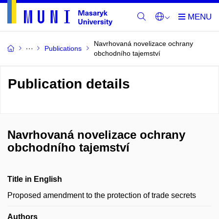
Navrhovaná novelizace ochrany
Publications
obchodního tajemství
Publication details
Navrhovaná novelizace ochrany
obchodního tajemství
Title in English
Proposed amendment to the protection of trade secrets
Authors