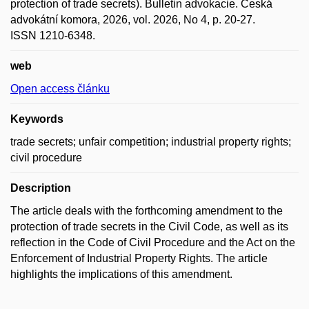
protection of trade secrets). Bulletin advokacie. Česká
advokátní komora, 2026, vol. 2026, No 4, p. 20-27.
ISSN 1210-6348.
web
Open access článku
Keywords
trade secrets; unfair competition; industrial property rights;
civil procedure
Description
The article deals with the forthcoming amendment to the
protection of trade secrets in the Civil Code, as well as its
reflection in the Code of Civil Procedure and the Act on the
Enforcement of Industrial Property Rights. The article
highlights the implications of this amendment.