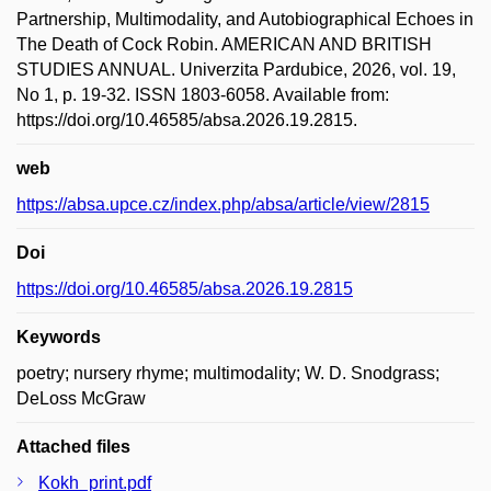
Partnership, Multimodality, and Autobiographical Echoes in
The Death of Cock Robin. AMERICAN AND BRITISH
STUDIES ANNUAL. Univerzita Pardubice, 2026, vol. 19,
No 1, p. 19-32. ISSN 1803-6058. Available from:
https://doi.org/10.46585/absa.2026.19.2815.
web
https://absa.upce.cz/index.php/absa/article/view/2815
Doi
https://doi.org/10.46585/absa.2026.19.2815
Keywords
poetry; nursery rhyme; multimodality; W. D. Snodgrass;
DeLoss McGraw
Attached files
Kokh_print.pdf