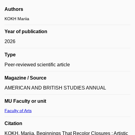
Authors
KOKH Mariia
Year of publication
2026
Type
Peer-reviewed scientific article
Magazine / Source
AMERICAN AND BRITISH STUDIES ANNUAL
MU Faculty or unit
Faculty of Arts
Citation
KOKH, Mariia. Beginnings That Recolor Closures : Artistic