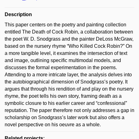
Description
This paper centers on the poetry and painting collection
entitled The Death of Cock Robin, a collaboration between
the poet W. D. Snodgrass and the painter DeLoss McGraw,
based on the nursery rhyme “Who Killed Cock Robin?” On
a more tangible level, it examines the intersection of text
and image, outlining specific multimodal models, and
discusses the formal experimentation in the poems.
Attending to a more intricate layer, the analysis delves into
the autobiographical dimension of Snodgrass’s poetry. It
argues that through his rendition of and play on the nursery
rhyme, the poet tells his own story, framing death as a
symbolic closure to his earlier career and “confessional”
reputation. The paper therefore not only addresses a gap in
scholarship on Snodgrass’s later work but also offers a
novel perspective on his oeuvre as a whole.
Related projects: