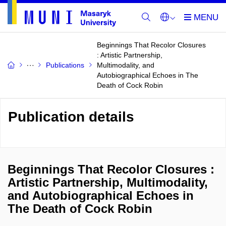
Beginnings That Recolor Closures
: Artistic Partnership,
Publications
Multimodality, and
Autobiographical Echoes in The
Death of Cock Robin
Publication details
Beginnings That Recolor Closures :
Artistic Partnership, Multimodality,
and Autobiographical Echoes in
The Death of Cock Robin