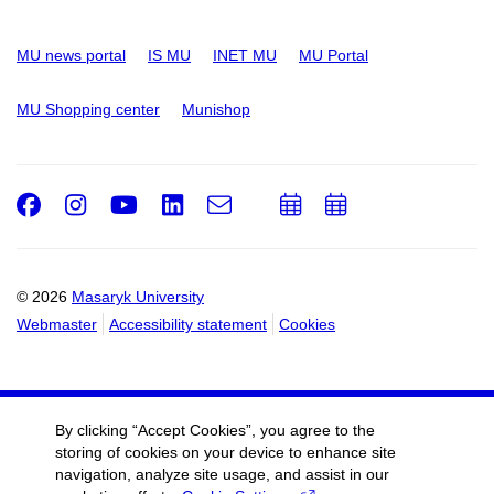
MU news portal
IS MU
INET MU
MU Portal
MU Shopping center
Munishop
Facebook
Instagram
Youtube
LinkedIn
e-
Add
Add
Email
mail
to
to
calendar
calendar
© 2026
Masaryk University
Webmaster
Accessibility statement
Cookies
By clicking “Accept Cookies”, you agree to the
storing of cookies on your device to enhance site
navigation, analyze site usage, and assist in our