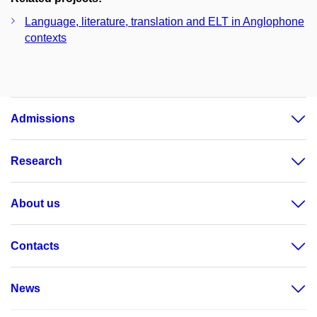
Language, literature, translation and ELT in Anglophone
contexts
Admissions
Research
About us
Contacts
News