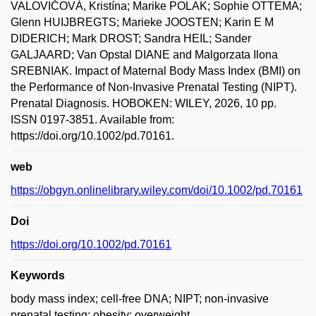
VALOVIČOVÁ, Kristína; Marike POLAK; Sophie OTTEMA;
Glenn HUIJBREGTS; Marieke JOOSTEN; Karin E M
DIDERICH; Mark DROST; Sandra HEIL; Sander
GALJAARD; Van Opstal DIANE and Malgorzata Ilona
SREBNIAK. Impact of Maternal Body Mass Index (BMI) on
the Performance of Non-Invasive Prenatal Testing (NIPT).
Prenatal Diagnosis. HOBOKEN: WILEY, 2026, 10 pp.
ISSN 0197-3851. Available from:
https://doi.org/10.1002/pd.70161.
web
https://obgyn.onlinelibrary.wiley.com/doi/10.1002/pd.70161
Doi
https://doi.org/10.1002/pd.70161
Keywords
body mass index; cell-free DNA; NIPT; non-invasive
prenatal testing; obesity; overweight