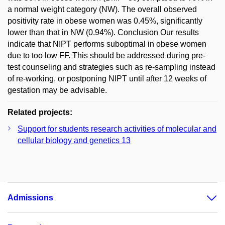
a normal weight category (NW). The overall observed
positivity rate in obese women was 0.45%, significantly
lower than that in NW (0.94%). Conclusion Our results
indicate that NIPT performs suboptimal in obese women
due to too low FF. This should be addressed during pre-
test counseling and strategies such as re-sampling instead
of re-working, or postponing NIPT until after 12 weeks of
gestation may be advisable.
Related projects:
Support for students research activities of molecular and
cellular biology and genetics 13
Admissions