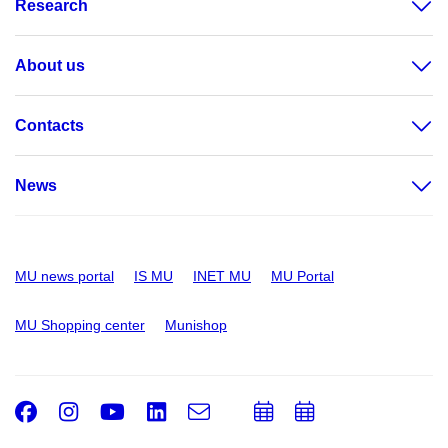
Research
About us
Contacts
News
MU news portal
IS MU
INET MU
MU Portal
MU Shopping center
Munishop
Facebook
Instagram
Youtube
LinkedIn
e-
Add
Add
Email
mail
to
to