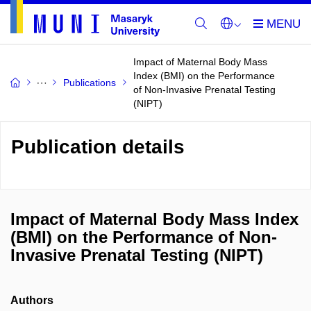
Impact of Maternal Body Mass
Index (BMI) on the Performance
Publications
of Non-Invasive Prenatal Testing
(NIPT)
Publication details
Impact of Maternal Body Mass Index
(BMI) on the Performance of Non-
Invasive Prenatal Testing (NIPT)
Authors