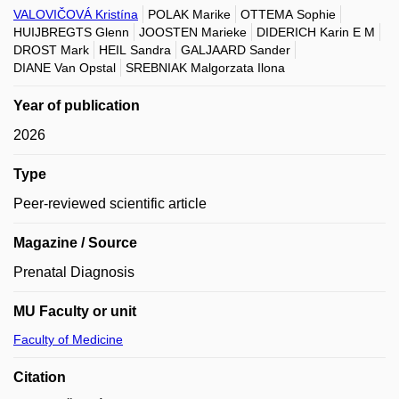
VALOVIČOVÁ Kristína
POLAK Marike
OTTEMA Sophie
HUIJBREGTS Glenn
JOOSTEN Marieke
DIDERICH Karin E M
DROST Mark
HEIL Sandra
GALJAARD Sander
DIANE Van Opstal
SREBNIAK Malgorzata Ilona
Year of publication
2026
Type
Peer-reviewed scientific article
Magazine / Source
Prenatal Diagnosis
MU Faculty or unit
Faculty of Medicine
Citation