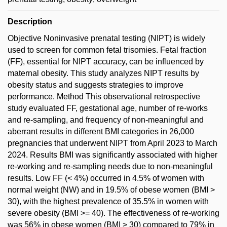
Description
Objective Noninvasive prenatal testing (NIPT) is widely
used to screen for common fetal trisomies. Fetal fraction
(FF), essential for NIPT accuracy, can be influenced by
maternal obesity. This study analyzes NIPT results by
obesity status and suggests strategies to improve
performance. Method This observational retrospective
study evaluated FF, gestational age, number of re-works
and re-sampling, and frequency of non-meaningful and
aberrant results in different BMI categories in 26,000
pregnancies that underwent NIPT from April 2023 to March
2024. Results BMI was significantly associated with higher
re-working and re-sampling needs due to non-meaningful
results. Low FF (< 4%) occurred in 4.5% of women with
normal weight (NW) and in 19.5% of obese women (BMI >
30), with the highest prevalence of 35.5% in women with
severe obesity (BMI >= 40). The effectiveness of re-working
was 56% in obese women (BMI > 30) compared to 79% in