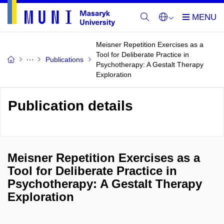
Meisner Repetition Exercises as a
Tool for Deliberate Practice in
Publications
Psychotherapy: A Gestalt Therapy
Exploration
Publication details
Meisner Repetition Exercises as a
Tool for Deliberate Practice in
Psychotherapy: A Gestalt Therapy
Exploration