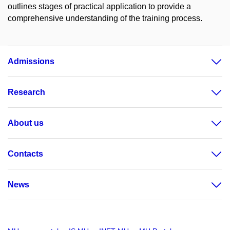
outlines stages of practical application to provide a
comprehensive understanding of the training process.
Admissions
Research
About us
Contacts
News