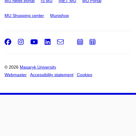
MU news portal
IS MU
INET MU
MU Portal
MU Shopping center
Munishop
Facebook
Instagram
Youtube
LinkedIn
e-
Add
Add
Email
mail
to
to
calendar
calendar
© 2026
Masaryk University
Webmaster
Accessibility statement
Cookies