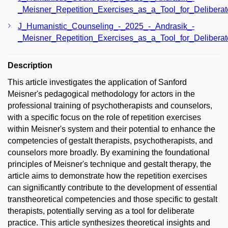
_Meisner_Repetition_Exercises_as_a_Tool_for_Deliberat
J_Humanistic_Counseling_-_2025_-_Andrasik_-
_Meisner_Repetition_Exercises_as_a_Tool_for_Delibera
Description
This article investigates the application of Sanford
Meisner's pedagogical methodology for actors in the
professional training of psychotherapists and counselors,
with a specific focus on the role of repetition exercises
within Meisner's system and their potential to enhance the
competencies of gestalt therapists, psychotherapists, and
counselors more broadly. By examining the foundational
principles of Meisner's technique and gestalt therapy, the
article aims to demonstrate how the repetition exercises
can significantly contribute to the development of essential
transtheoretical competencies and those specific to gestalt
therapists, potentially serving as a tool for deliberate
practice. This article synthesizes theoretical insights and