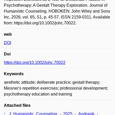
Psychotherapy: A Gestalt Therapy Exploration. Journal of
Humanistic Counseling. HOBOKEN: John Wiley and Sons
Inc, 2026, vol. 65, S1, p. 45-57. ISSN 2159-0311. Available
from: https://doi.org/10.1002/johc.70022.
web
DOI
Doi
https://doi.org/10.1002/johc.70022
Keywords
aesthetic attitude; deliberate practice; gestalt therapy;
Meisner's repetition exercises; professional development;
psychotherapy education and training
Attached files
J_Humanistic_Counseling_-_2025_-_Andrasik_-