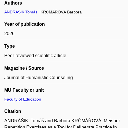
Authors
ANDRÁŠIK Tomáš
KRČMÁŘOVÁ Barbora
Year of publication
2026
Type
Peer-reviewed scientific article
Magazine / Source
Journal of Humanistic Counseling
MU Faculty or unit
Faculty of Education
Citation
ANDRÁŠIK, Tomáš and Barbora KRČMÁŘOVÁ. Meisner
Repetition Exercises as a Tool for Deliberate Practice in