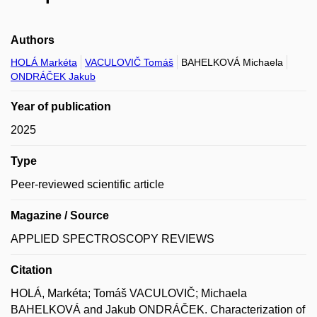
Authors
HOLÁ Markéta
VACULOVIČ Tomáš
BAHELKOVÁ Michaela
ONDRÁČEK Jakub
Year of publication
2025
Type
Peer-reviewed scientific article
Magazine / Source
APPLIED SPECTROSCOPY REVIEWS
Citation
HOLÁ, Markéta; Tomáš VACULOVIČ; Michaela
BAHELKOVÁ and Jakub ONDRÁČEK. Characterization of