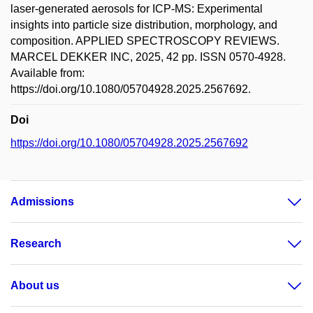
laser-generated aerosols for ICP-MS: Experimental
insights into particle size distribution, morphology, and
composition. APPLIED SPECTROSCOPY REVIEWS.
MARCEL DEKKER INC, 2025, 42 pp. ISSN 0570-4928.
Available from:
https://doi.org/10.1080/05704928.2025.2567692.
Doi
https://doi.org/10.1080/05704928.2025.2567692
Admissions
Research
About us