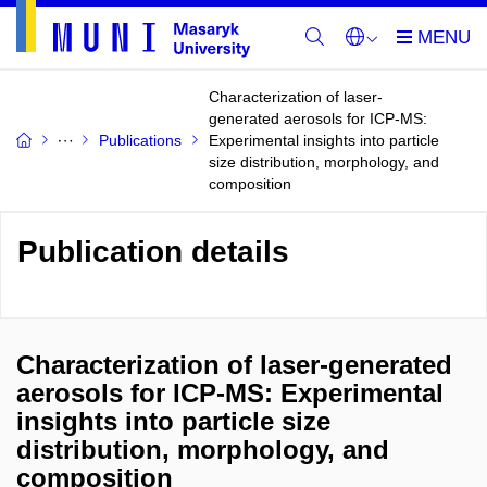
Characterization of laser-
generated aerosols for ICP-MS:
Publications
Experimental insights into particle
size distribution, morphology, and
composition
Publication details
Characterization of laser-generated
aerosols for ICP-MS: Experimental
insights into particle size
distribution, morphology, and
composition