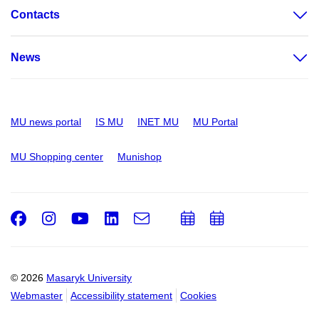
Contacts
News
MU news portal
IS MU
INET MU
MU Portal
MU Shopping center
Munishop
Facebook
Instagram
Youtube
LinkedIn
e-
Add
Add
Email
mail
to
to
calendar
calendar
© 2026
Masaryk University
Webmaster
Accessibility statement
Cookies