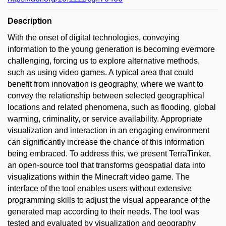
Description
With the onset of digital technologies, conveying
information to the young generation is becoming evermore
challenging, forcing us to explore alternative methods,
such as using video games. A typical area that could
benefit from innovation is geography, where we want to
convey the relationship between selected geographical
locations and related phenomena, such as flooding, global
warming, criminality, or service availability. Appropriate
visualization and interaction in an engaging environment
can significantly increase the chance of this information
being embraced. To address this, we present TerraTinker,
an open-source tool that transforms geospatial data into
visualizations within the Minecraft video game. The
interface of the tool enables users without extensive
programming skills to adjust the visual appearance of the
generated map according to their needs. The tool was
tested and evaluated by visualization and geography