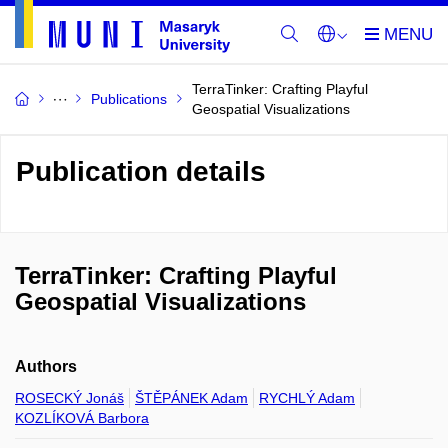
TerraTinker: Crafting Playful
Publications
Geospatial Visualizations
Publication details
TerraTinker: Crafting Playful
Geospatial Visualizations
Authors
ROSECKÝ Jonáš
ŠTĚPÁNEK Adam
RYCHLÝ Adam
KOZLÍKOVÁ Barbora