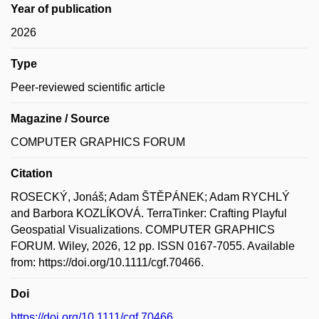
Year of publication
2026
Type
Peer-reviewed scientific article
Magazine / Source
COMPUTER GRAPHICS FORUM
Citation
ROSECKÝ, Jonáš; Adam ŠTĚPÁNEK; Adam RYCHLÝ
and Barbora KOZLÍKOVÁ. TerraTinker: Crafting Playful
Geospatial Visualizations. COMPUTER GRAPHICS
FORUM. Wiley, 2026, 12 pp. ISSN 0167-7055. Available
from: https://doi.org/10.1111/cgf.70466.
Doi
https://doi.org/10.1111/cgf.70466