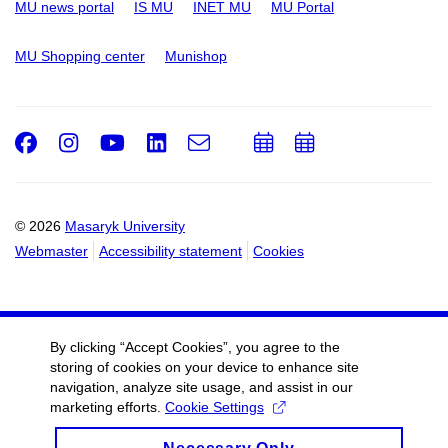
MU news portal
IS MU
INET MU
MU Portal
MU Shopping center
Munishop
Facebook
Instagram
Youtube
LinkedIn
e-
Add
Add
Email
mail
to
to
calendar
calendar
© 2026
Masaryk University
Webmaster
Accessibility statement
Cookies
By clicking “Accept Cookies”, you agree to the
storing of cookies on your device to enhance site
navigation, analyze site usage, and assist in our
marketing efforts.
Cookie Settings