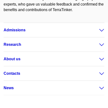
experts, who gave us valuable feedback and confirmed the
benefits and contributions of TerraTinker.
Admissions
Research
About us
Contacts
News