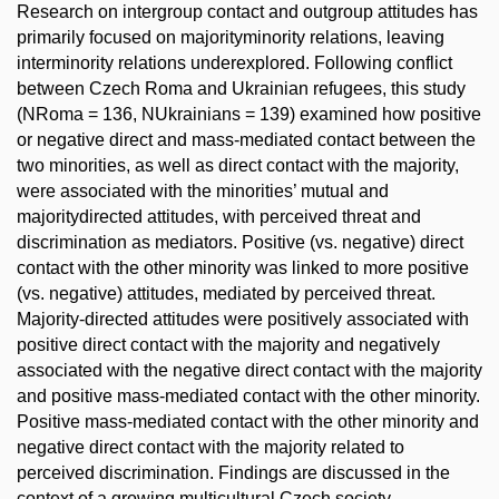
Research on intergroup contact and outgroup attitudes has
primarily focused on majorityminority relations, leaving
interminority relations underexplored. Following conflict
between Czech Roma and Ukrainian refugees, this study
(NRoma = 136, NUkrainians = 139) examined how positive
or negative direct and mass-mediated contact between the
two minorities, as well as direct contact with the majority,
were associated with the minorities’ mutual and
majoritydirected attitudes, with perceived threat and
discrimination as mediators. Positive (vs. negative) direct
contact with the other minority was linked to more positive
(vs. negative) attitudes, mediated by perceived threat.
Majority-directed attitudes were positively associated with
positive direct contact with the majority and negatively
associated with the negative direct contact with the majority
and positive mass-mediated contact with the other minority.
Positive mass-mediated contact with the other minority and
negative direct contact with the majority related to
perceived discrimination. Findings are discussed in the
context of a growing multicultural Czech society