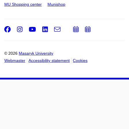
MU Shopping center
Munishop
Facebook
Instagram
Youtube
LinkedIn
e-
Add
Add
Email
mail
to
to
calendar
calendar
© 2026
Masaryk University
Webmaster
Accessibility statement
Cookies