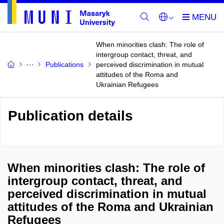
When minorities clash: The role of
intergroup contact, threat, and
Publications
perceived discrimination in mutual
attitudes of the Roma and
Ukrainian Refugees
Publication details
When minorities clash: The role of
intergroup contact, threat, and
perceived discrimination in mutual
attitudes of the Roma and Ukrainian
Refugees