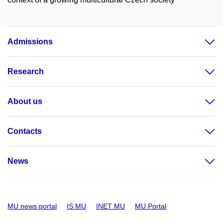
Admissions
Research
About us
Contacts
News
MU news portal
IS MU
INET MU
MU Portal