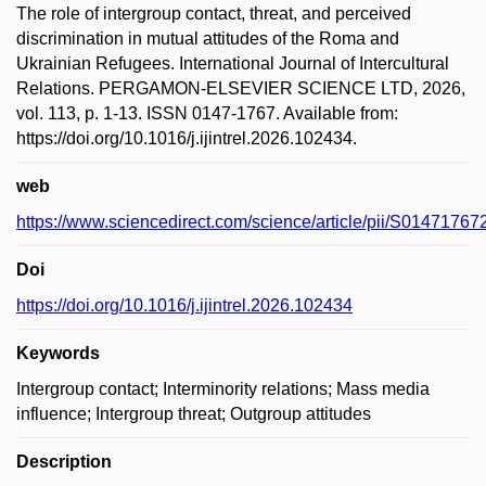
The role of intergroup contact, threat, and perceived
discrimination in mutual attitudes of the Roma and
Ukrainian Refugees. International Journal of Intercultural
Relations. PERGAMON-ELSEVIER SCIENCE LTD, 2026,
vol. 113, p. 1-13. ISSN 0147-1767. Available from:
https://doi.org/10.1016/j.ijintrel.2026.102434.
web
https://www.sciencedirect.com/science/article/pii/S0147176
Doi
https://doi.org/10.1016/j.ijintrel.2026.102434
Keywords
Intergroup contact; Interminority relations; Mass media
influence; Intergroup threat; Outgroup attitudes
Description