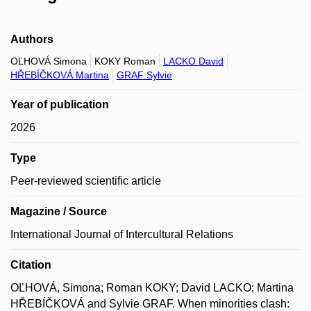
Authors
OĽHOVÁ Simona
KOKY Roman
LACKO David
HŘEBÍČKOVÁ Martina
GRAF Sylvie
Year of publication
2026
Type
Peer-reviewed scientific article
Magazine / Source
International Journal of Intercultural Relations
Citation
OĽHOVÁ, Simona; Roman KOKY; David LACKO; Martina
HŘEBÍČKOVÁ and Sylvie GRAF. When minorities clash: