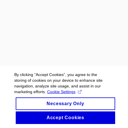
By clicking “Accept Cookies”, you agree to the
storing of cookies on your device to enhance site
navigation, analyze site usage, and assist in our
marketing efforts.
Cookie Settings
Necessary Only
Accept Cookies