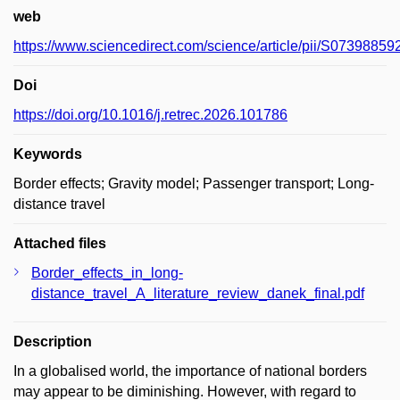
web
https://www.sciencedirect.com/science/article/pii/S0739885
Doi
https://doi.org/10.1016/j.retrec.2026.101786
Keywords
Border effects; Gravity model; Passenger transport; Long-
distance travel
Attached files
Border_effects_in_long-
distance_travel_A_literature_review_danek_final.pdf
Description
In a globalised world, the importance of national borders
may appear to be diminishing. However, with regard to