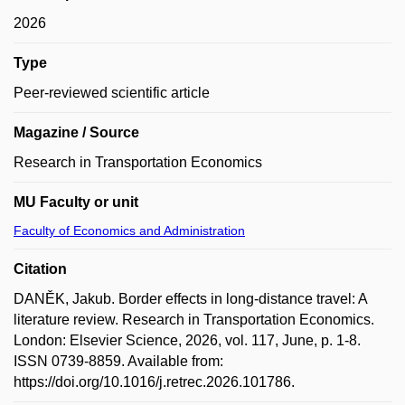
2026
Type
Peer-reviewed scientific article
Magazine / Source
Research in Transportation Economics
MU Faculty or unit
Faculty of Economics and Administration
Citation
DANĚK, Jakub. Border effects in long-distance travel: A
literature review. Research in Transportation Economics.
London: Elsevier Science, 2026, vol. 117, June, p. 1-8.
ISSN 0739-8859. Available from:
https://doi.org/10.1016/j.retrec.2026.101786.