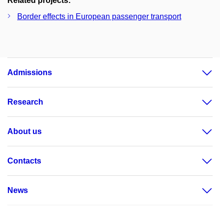
Related projects:
Border effects in European passenger transport
Admissions
Research
About us
Contacts
News