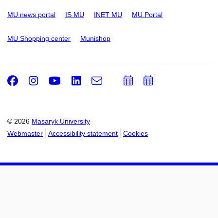
MU news portal
IS MU
INET MU
MU Portal
MU Shopping center
Munishop
Facebook
Instagram
Youtube
LinkedIn
e-
Add
Add
Email
mail
to
to
calendar
calendar
© 2026
Masaryk University
Webmaster
Accessibility statement
Cookies