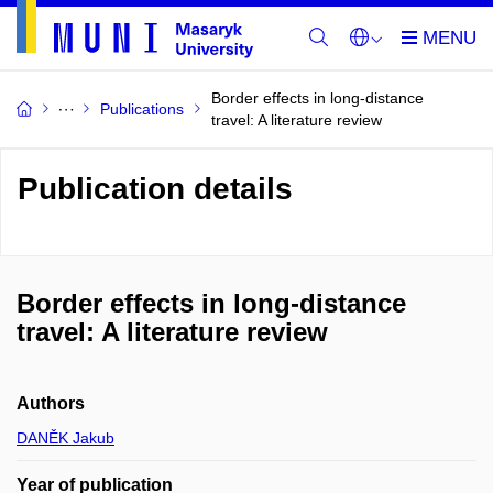
Border effects in long-distance
Publications
travel: A literature review
Publication details
Border effects in long-distance
travel: A literature review
Authors
DANĚK Jakub
Year of publication