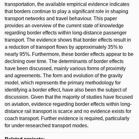
transportation, the available empirical evidence indicates
that borders continue to play a significant role in shaping
transport networks and travel behaviour. This paper
provides an overview of the current state of knowledge
regarding border effects within long-distance passenger
transport. The evidence shows that border effects result in
a reduction of transport flows by approximately 35% to
nearly 95%. Furthermore, these border effects appear to be
declining over time. The determinants of border effects
have been discussed, mainly various forms of proximity
and agreements. The form and evolution of the gravity
model, which represents the primary methodology for
identifying a border effect, have also been the subject of
discussion. Given that the majority of studies have focused
on aviation, evidence regarding border effects within long-
distance rail transport is scarce and no evidence exists for
coach transport. Further evidence is required, particularly
for under-researched transport modes.