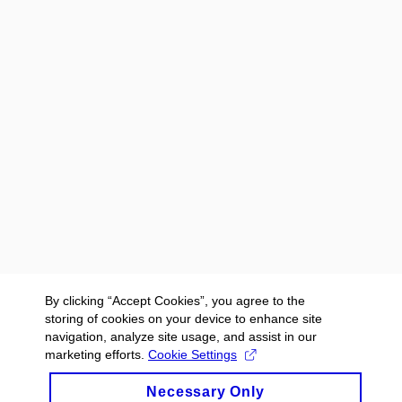
By clicking “Accept Cookies”, you agree to the
storing of cookies on your device to enhance site
navigation, analyze site usage, and assist in our
marketing efforts.
Cookie Settings
Necessary Only