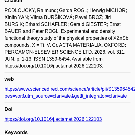
Citation
PODLOUCKY, Raimund; Gerda ROGL; Herwig MICHOR;
Xinlin YAN; Vilma BURŠÍKOVÁ; Pavel BROŽ; Jiri
BURSIK; Erhard SCHAFLER; Gerald GIESTER; Ernst
BAUER and Peter ROGL. Experimental and density
functional theory study of the physical properties of XZnSb
compounds, X = Ti, V, Cr. ACTA MATERIALIA. OXFORD:
PERGAMON-ELSEVIER SCIENCE LTD, 2026, vol. 311,
JUN, p. 1-13. ISSN 1359-6454. Available from:
https://doi.org/10.1016/j.actamat.2026.122103.
web
https://www.sciencedirect.com/science/article/pii/S135964
pes=vor&utm_source=clarivate&getft_integrator=clarivate
Doi
https://doi.org/10.1016/j.actamat.2026.122103
Keywords