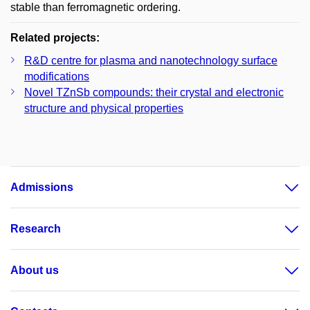
stable than ferromagnetic ordering.
Related projects:
R&D centre for plasma and nanotechnology surface
modifications
Novel TZnSb compounds: their crystal and electronic
structure and physical properties
Admissions
Research
About us