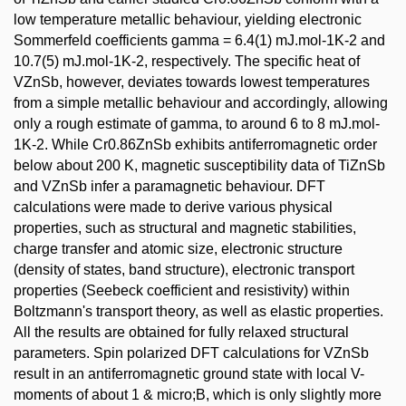
low temperature metallic behaviour, yielding electronic
Sommerfeld coefficients gamma = 6.4(1) mJ.mol-1K-2 and
10.7(5) mJ.mol-1K-2, respectively. The specific heat of
VZnSb, however, deviates towards lowest temperatures
from a simple metallic behaviour and accordingly, allowing
only a rough estimate of gamma, to around 6 to 8 mJ.mol-
1K-2. While Cr0.86ZnSb exhibits antiferromagnetic order
below about 200 K, magnetic susceptibility data of TiZnSb
and VZnSb infer a paramagnetic behaviour. DFT
calculations were made to derive various physical
properties, such as structural and magnetic stabilities,
charge transfer and atomic size, electronic structure
(density of states, band structure), electronic transport
properties (Seebeck coefficient and resistivity) within
Boltzmann's transport theory, as well as elastic properties.
All the results are obtained for fully relaxed structural
parameters. Spin polarized DFT calculations for VZnSb
result in an antiferromagnetic ground state with local V-
moments of about 1 & micro;B, which is only slightly more