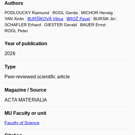
Authors
PODLOUCKY Raimund
ROGL Gerda
MICHOR Herwig
YAN Xinlin
BURŠÍKOVÁ Vilma
BROŽ Pavel
BURSIK Jiri
SCHAFLER Erhard
GIESTER Gerald
BAUER Ernst
ROGL Peter
Year of publication
2026
Type
Peer-reviewed scientific article
Magazine / Source
ACTA MATERIALIA
MU Faculty or unit
Faculty of Science