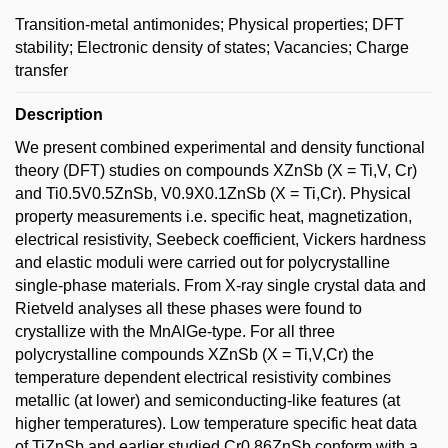
Transition-metal antimonides; Physical properties; DFT
stability; Electronic density of states; Vacancies; Charge
transfer
Description
We present combined experimental and density functional
theory (DFT) studies on compounds XZnSb (X = Ti,V, Cr)
and Ti0.5V0.5ZnSb, V0.9X0.1ZnSb (X = Ti,Cr). Physical
property measurements i.e. specific heat, magnetization,
electrical resistivity, Seebeck coefficient, Vickers hardness
and elastic moduli were carried out for polycrystalline
single-phase materials. From X-ray single crystal data and
Rietveld analyses all these phases were found to
crystallize with the MnAlGe-type. For all three
polycrystalline compounds XZnSb (X = Ti,V,Cr) the
temperature dependent electrical resistivity combines
metallic (at lower) and semiconducting-like features (at
higher temperatures). Low temperature specific heat data
of TiZnSb and earlier studied Cr0.86ZnSb conform with a