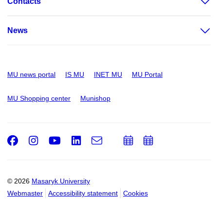
Contacts
News
MU news portal
IS MU
INET MU
MU Portal
MU Shopping center
Munishop
Facebook
Instagram
Youtube
LinkedIn
e-
Add
Add
Email
mail
to
to
calendar
calendar
© 2026
Masaryk University
Webmaster
Accessibility statement
Cookies