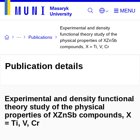
Experimental and density
functional theory study of the
Publications
physical properties of XZnSb
compounds, X = Ti, V, Cr
Publication details
Experimental and density functional
theory study of the physical
properties of XZnSb compounds, X
= Ti, V, Cr