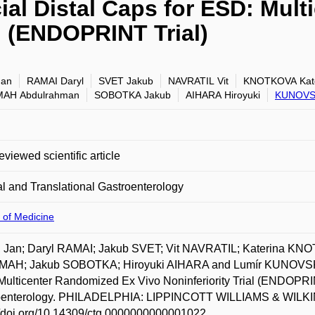
al Distal Caps for ESD: Mul
al (ENDOPRINT Trial)
Jan
RAMAI Daryl
SVET Jakub
NAVRATIL Vit
KNOTKOVA Kate
AH Abdulrahman
SOBOTKA Jakub
AIHARA Hiroyuki
KUNOVS
eviewed scientific article
al and Translational Gastroenterology
 of Medicine
 Jan; Daryl RAMAI; Jakub SVET; Vit NAVRATIL; Katerina K
AH; Jakub SOBOTKA; Hiroyuki AIHARA and Lumír KUNOVSKÝ. 
ulticenter Randomized Ex Vivo Noninferiority Trial (ENDOPRINT
oenterology. PHILADELPHIA: LIPPINCOTT WILLIAMS & WILKINS
//doi.org/10.14309/ctg.0000000000001022.