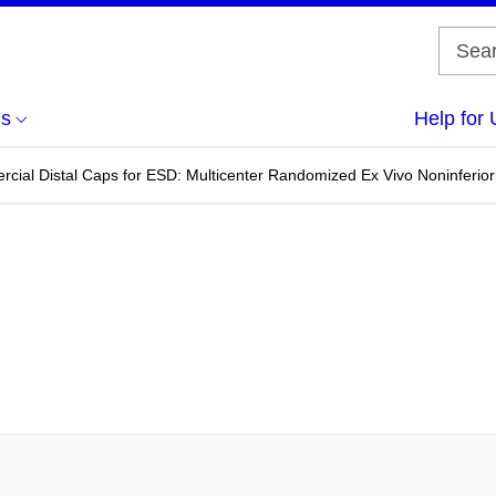
us
Help for 
cial Distal Caps for ESD: Multicenter Randomized Ex Vivo Noninferior