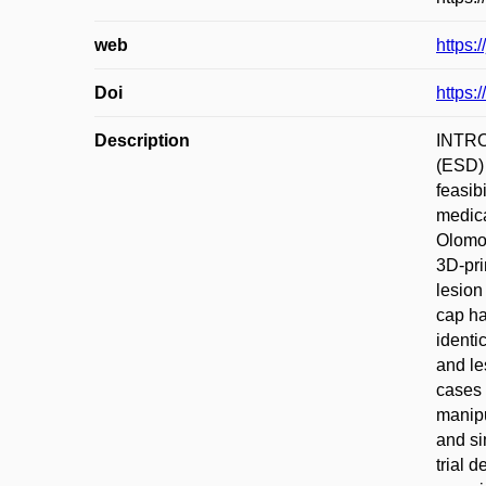
web
https:
Doi
https:
Description
INTROD
(ESD)
feasib
medica
Olomou
3D-pri
lesion
cap ha
identi
and le
cases 
manipu
and si
trial 