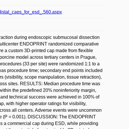
_distal_caps_for_esd_.560.aspx
action during endoscopic submucosal dissection
 multicenter ENDOPRINT randomized comparative
pare a custom 3D-printed cap made from flexible
orcine model across tertiary centers in Prague,
ocedures (33 per site) were randomized 1:1 to a
was procedure time; secondary end points included
(visibility, scope manipulation, tissue retraction),
cross sites. RESULTS: Median procedure time was
 within the predefined 20% noninferiority margin,
 and technical success were achieved in 100% of
with higher operator ratings for visibility,
t across all centers. Adverse events were uncommon
 size (P = 0.001). DISCUSSION: The ENDOPRINT
fe as a commercial cap during ESD, while providing