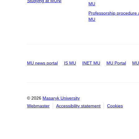
Studying at MUNI
MU
Professorship procedure 
MU
MU news portal
IS MU
INET MU
MU Portal
MU 
© 2026
Masaryk University
Webmaster
Accessibility statement
Cookies