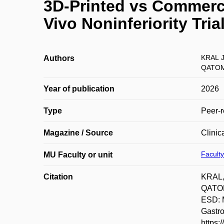
3D-Printed vs Commerci
Vivo Noninferiority Tri
KRAL 
Authors
QATOM
Year of publication
2026
Type
Peer-r
Magazine / Source
Clinic
Faculty
MU Faculty or unit
Citation
KRAL,
QATOM
ESD: M
Gastr
https: