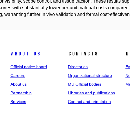
or visibility, scope control, and tissue traction. These results su
ories with substantially lower per-unit material costs compared 
ng, warranting further in vivo validation and formal cost-effective
About us
Contacts
N
Official notice board
Directories
Ev
Careers
Organizational structure
Ne
About us
MU Official bodies
Me
Partnership
Libraries and publications
Services
Contact and orientation