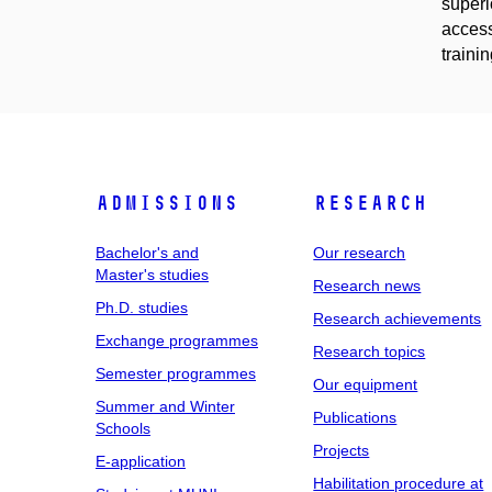
superi
access
traini
Admissions
Research
Bachelor's and
Our research
Master's studies
Research news
Ph.D. studies
Research achievements
Exchange programmes
Research topics
Semester programmes
Our equipment
Summer and Winter
Publications
Schools
Projects
E-application
Habilitation procedure at