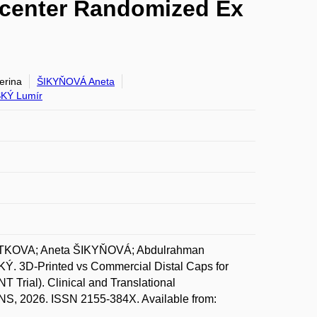
ticenter Randomized Ex
rina
ŠIKYŇOVÁ Aneta
KÝ Lumír
NOTKOVA; Aneta ŠIKYŇOVÁ; Abdulrahman
3D-Printed vs Commercial Distal Caps for
 Trial). Clinical and Translational
, 2026. ISSN 2155-384X. Available from: