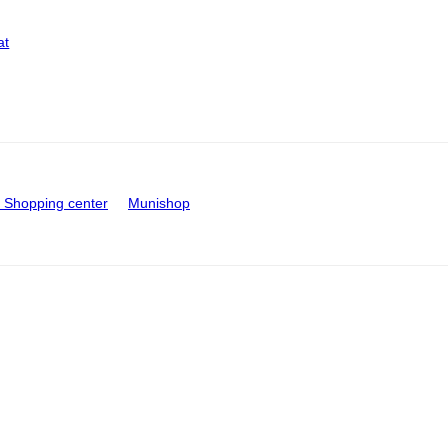
at
Shopping center
Munishop