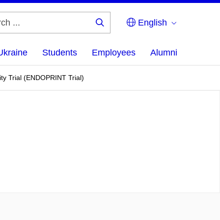
English
Search
...
Ukraine
Students
Employees
Alumni
ity Trial (ENDOPRINT Trial)