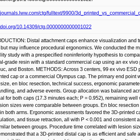
//journals.lww.com/ctg/fulltext/9900/3d_printed_vs_commercial
//doi.org/10.14309/ctg.0000000000001022
UCTION: Distal attachment caps enhance visualization and tr
 but may influence procedural ergonomics. We conducted the
ility study with a prespecified noninferiority hypothesis to com
l-grade resin with a standard commercial cap using an ex vivo p
c, and Boston. METHODS: Across 3 centers, 99 ex vivo ESD pr
nted cap or a commercial Olympus cap. The primary end point 
 size, en bloc resection, technical success, ergonomic parameters 
ndling, and adverse events. Group allocation was balanced a
cal for both caps (17.3 minutes each; P = 0.952), remaining well
sion sizes were comparable between groups. En bloc resection
in both arms. Ergonomic assessments favored the 3D-printed cap, 
lation, and tissue retraction, all with P < 0.001 and consisten
milar between groups. Procedure time correlated with lesion
demonstrated that a 3D-printed distal cap is as efficient and sa