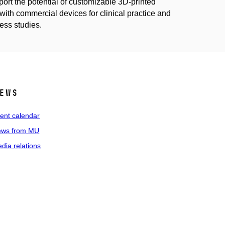
pport the potential of customizable 3D-printed
with commercial devices for clinical practice and
ness studies.
ews
ent calendar
ws from MU
dia relations