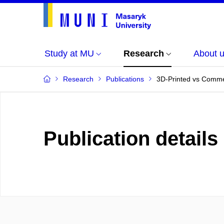
Study at MU
Research
About 
Research
Publications
3D-Printed vs Commer
Publication details