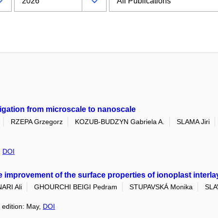
tigation from microscale to nanoscale
RZEPA Grzegorz
KOZUB-BUDZYN Gabriela A.
SLAMA Jiri
,
DOI
e improvement of the surface properties of ionoplast interla
ARI Ali
GHOURCHI BEIGI Pedram
STUPAVSKÁ Monika
SLA
 edition: May,
DOI