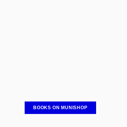
BOOKS ON MUNISHOP