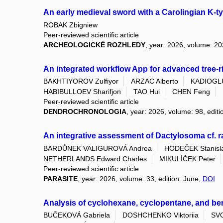
An early medieval sword with a Carolingian K-t
ROBAK Zbigniew
Peer-reviewed scientific article
ARCHEOLOGICKÉ ROZHLEDY
, year: 2026, volume: 20
An integrated workflow App for advanced tree
BAKHTIYOROV Zulfiyor
ARZAC Alberto
KADIOGLU
HABIBULLOEV Sharifjon
TAO Hui
CHEN Feng
Peer-reviewed scientific article
DENDROCHRONOLOGIA
, year: 2026, volume: 98, edit
An integrative assessment of Dactylosoma cf. 
BARDŮNEK VALIGUROVÁ Andrea
HODEČEK Stanisl
NETHERLANDS Edward Charles
MIKULÍČEK Peter
Peer-reviewed scientific article
PARASITE
, year: 2026, volume: 33, edition: June,
DOI
Analysis of cyclohexane, cyclopentane, and ben
BUČEKOVÁ Gabriela
DOSHCHENKO Viktoriia
SV