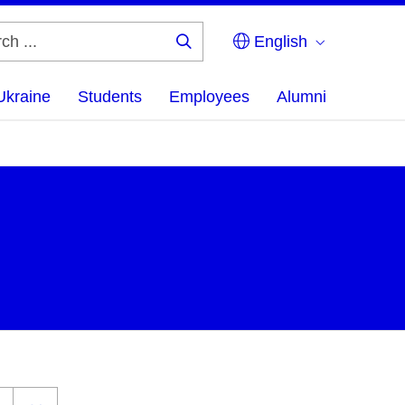
English
Search
...
Ukraine
Students
Employees
Alumni