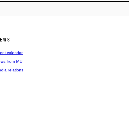
ews
ent calendar
ws from MU
dia relations