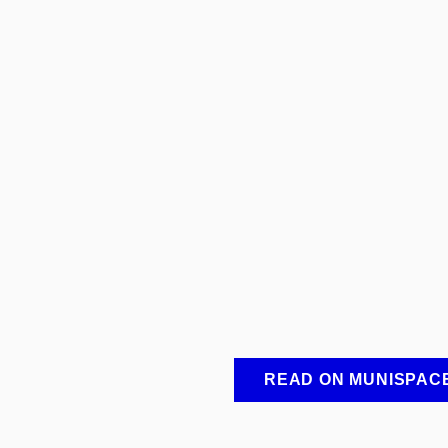
READ ON MUNISPAC