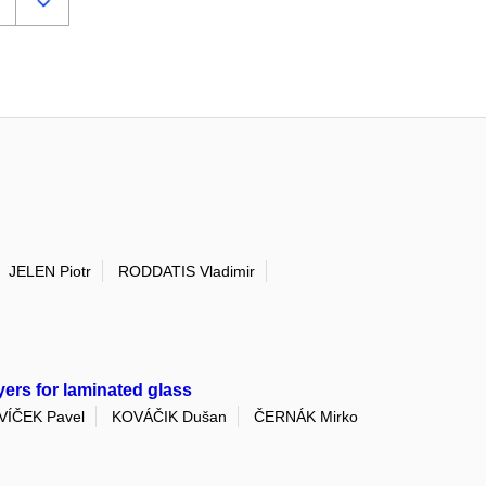
JELEN Piotr
RODDATIS Vladimir
yers for laminated glass
VÍČEK Pavel
KOVÁČIK Dušan
ČERNÁK Mirko