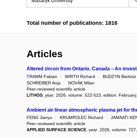
Total number of publications: 1816
Articles
Altered zircon from Ontario, Canada – An inves
TRAMM Fabian
WIRTH Richard
BUDZYN Bartosz
SCHREIBER Anja
NOVÁK Milan
Peer-reviewed scientific article
LITHOS
, year: 2026, volume: 522-523, edition: February
Ambient air linear atmospheric plasma jet for th
FENG Jianyu
KRUMPOLEC Richard
JAMAATI KEN
Peer-reviewed scientific article
APPLIED SURFACE SCIENCE
, year: 2026, volume: 727,