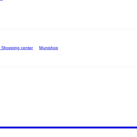
Shopping center
Munishop