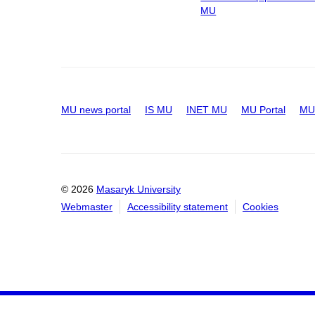
MU
MU news portal
IS MU
INET MU
MU Portal
MU 
© 2026
Masaryk University
Webmaster
Accessibility statement
Cookies