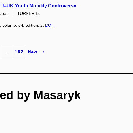
 EU–UK Youth Mobility Controversy
abeth
TURNER Ed
, volume: 64, edition: 2,
DOI
…
182
Next
ed by Masaryk