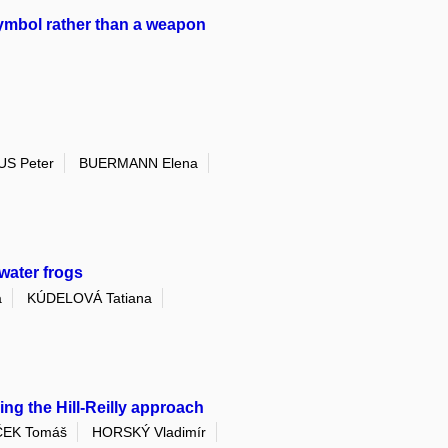
symbol rather than a weapon
S Peter
BUERMANN Elena
water frogs
a
KÚDELOVÁ Tatiana
ng the Hill-Reilly approach
EK Tomáš
HORSKÝ Vladimír