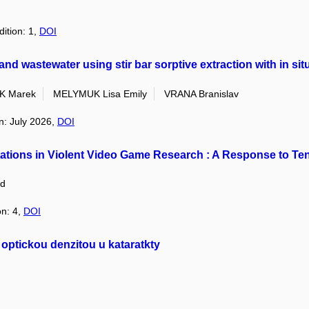
dition: 1,
DOI
nd wastewater using stir bar sorptive extraction with in situ
K Marek
MELYMUK Lisa Emily
VRANA Branislav
on: July 2026,
DOI
ations in Violent Video Game Research : A Response to T
d
on: 4,
DOI
 optickou denzitou u kataratkty