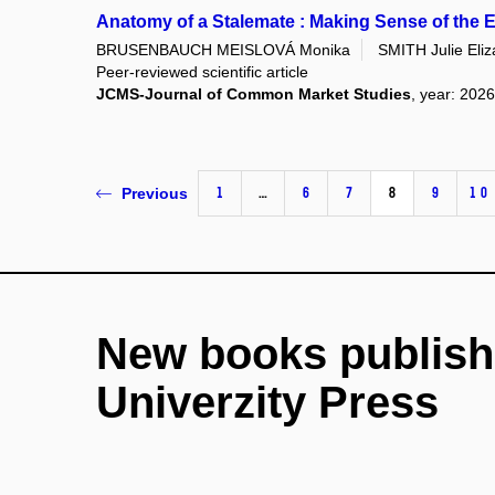
Anatomy of a Stalemate : Making Sense of the
BRUSENBAUCH MEISLOVÁ Monika
SMITH Julie Eliz
Peer-reviewed scientific article
JCMS-Journal of Common Market Studies
, year: 2026
1
…
6
7
8
9
10
Previous
New books publish
Univerzity Press