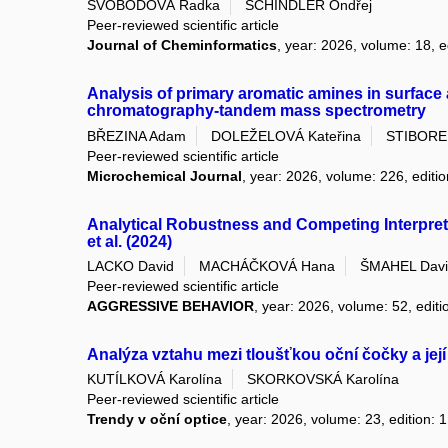
SVOBODOVÁ Radka
SCHINDLER Ondřej
Peer-reviewed scientific article
Journal of Cheminformatics
, year: 2026, volume: 18, e
Analysis of primary aromatic amines in surface a
chromatography-tandem mass spectrometry
BŘEZINA Adam
DOLEŽELOVÁ Kateřina
STIBORE
Peer-reviewed scientific article
Microchemical Journal
, year: 2026, volume: 226, editi
Analytical Robustness and Competing Interpret
et al. (2024)
LACKO David
MACHÁČKOVÁ Hana
ŠMAHEL Davi
Peer-reviewed scientific article
AGGRESSIVE BEHAVIOR
, year: 2026, volume: 52, editi
Analýza vztahu mezi tloušťkou oční čočky a její
KUTÍLKOVÁ Karolína
SKORKOVSKÁ Karolína
Peer-reviewed scientific article
Trendy v oční optice
, year: 2026, volume: 23, edition: 1