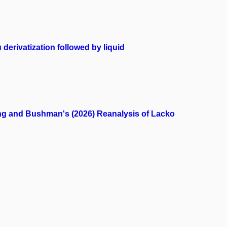
 derivatization followed by liquid
eng and Bushman's (2026) Reanalysis of Lacko