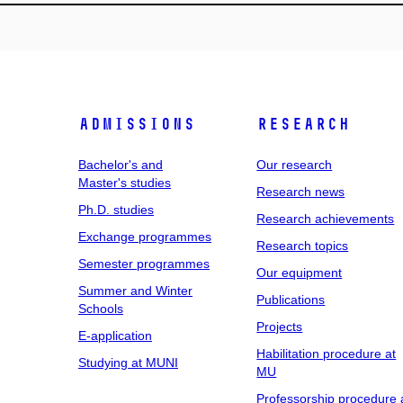
Admissions
Research
Bachelor's and
Our research
Master's studies
Research news
Ph.D. studies
Research achievements
Exchange programmes
Research topics
Semester programmes
Our equipment
Summer and Winter
Publications
Schools
Projects
E-application
Habilitation procedure at
Studying at MUNI
MU
Professorship procedure 