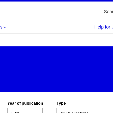
us
Help for 
Year of publication
Type