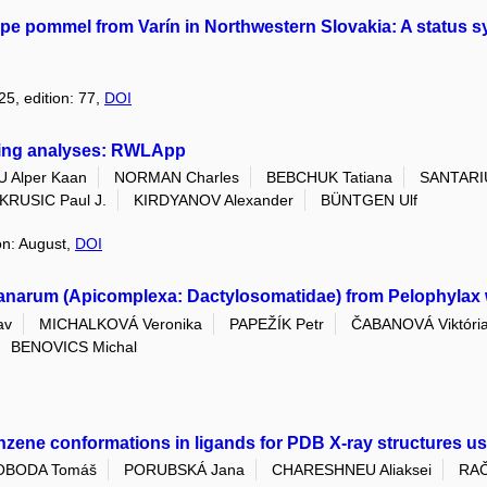
ype pommel from Varín in Northwestern Slovakia: A status 
25, edition: 77,
DOI
-ring analyses: RWLApp
 Alper Kaan
NORMAN Charles
BEBCHUK Tatiana
SANTARIU
KRUSIC Paul J.
KIRDYANOV Alexander
BÜNTGEN Ulf
ion: August,
DOI
ranarum (Apicomplexa: Dactylosomatidae) from Pelophylax 
av
MICHALKOVÁ Veronika
PAPEŽÍK Petr
ČABANOVÁ Viktóri
BENOVICS Michal
zene conformations in ligands for PDB X-ray structures usi
OBODA Tomáš
PORUBSKÁ Jana
CHARESHNEU Aliaksei
RAČ