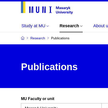
Study at MU
Research
About 
Research
Publications
Publications
MU Faculty or unit