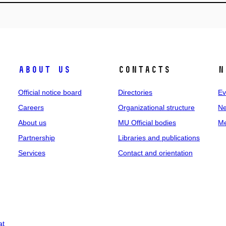
About us
Contacts
N
Official notice board
Directories
Ev
Careers
Organizational structure
Ne
About us
MU Official bodies
Me
Partnership
Libraries and publications
Services
Contact and orientation
at