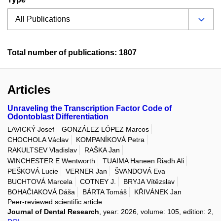
Total number of publications: 1807
Articles
Unraveling the Transcription Factor Code of
Odontoblast Differentiation
LAVICKÝ Josef
GONZÁLEZ LÓPEZ Marcos
CHOCHOLA Václav
KOMPANÍKOVÁ Petra
RAKULTSEV Vladislav
RAŠKA Jan
WINCHESTER E Wentworth
TUAIMA Haneen Riadh Ali
PEŠKOVÁ Lucie
VERNER Jan
ŠVANDOVÁ Eva
BUCHTOVÁ Marcela
COTNEY J.
BRYJA Vítězslav
BOHAČIAKOVÁ Dáša
BÁRTA Tomáš
KŘIVÁNEK Jan
Peer-reviewed scientific article
Journal of Dental Research
, year: 2026, volume: 105, edition: 2,