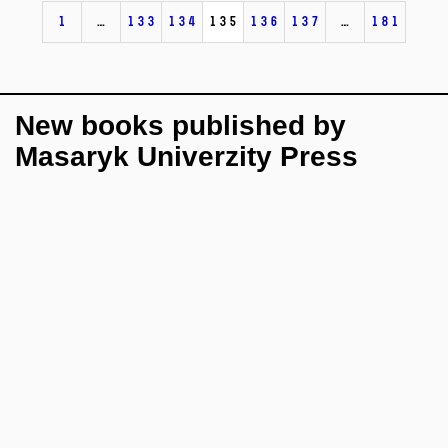
1
…
133
134
135
136
137
…
181
New books published by
Masaryk Univerzity Press