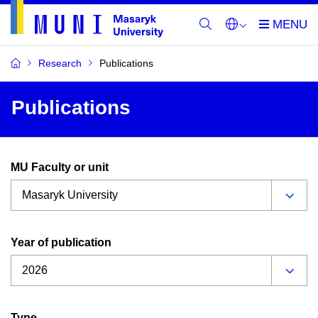
Research
Publications
Publications
MU Faculty or unit
Year of publication
Type