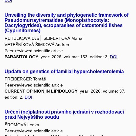
DOI
Unveiling the diversity and phylogenetic framework of
Pseudomurraytrematidae (Monopisthocotyla:
Dactylogyridea), ectoparasites of catostomid fishes
(Cypriniformes)
ŘEHULKOVÁ Eva
SEIFERTOVÁ Mária
VETEŠNÍKOVÁ ŠIMKOVÁ Andrea
Peer-reviewed scientific article
PARASITOLOGY
, year: 2026, volume: 153, edition: 3,
DOI
Update on genetics of familial hypercholesterolemia
FREIBERGER Tomáš
Peer-reviewed scientific article
CURRENT OPINION IN LIPIDOLOGY
, year: 2026, volume: 37,
edition: 2,
DOI
Určení (ne)platnosti právního jednání v rozhodovací
praxi Nejvyššího soudu
ŠROMOVÁ Lenka
Peer-reviewed scientific article