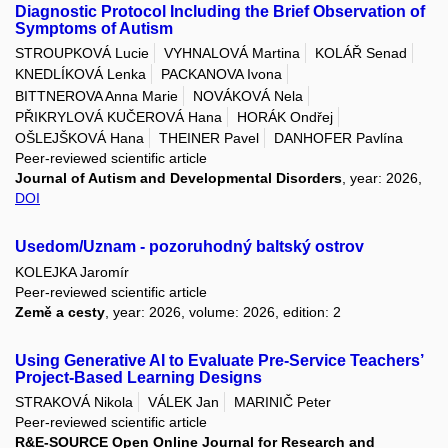
Diagnostic Protocol Including the Brief Observation of
Symptoms of Autism
STROUPKOVÁ Lucie
VYHNALOVÁ Martina
KOLÁŘ Senad
KNEDLÍKOVÁ Lenka
PACKANOVA Ivona
BITTNEROVA Anna Marie
NOVÁKOVÁ Nela
PŘIKRYLOVÁ KUČEROVÁ Hana
HORÁK Ondřej
OŠLEJŠKOVÁ Hana
THEINER Pavel
DANHOFER Pavlína
Peer-reviewed scientific article
Journal of Autism and Developmental Disorders
, year: 2026,
DOI
Usedom/Uznam - pozoruhodný baltský ostrov
KOLEJKA Jaromír
Peer-reviewed scientific article
Země a cesty
, year: 2026, volume: 2026, edition: 2
Using Generative AI to Evaluate Pre-Service Teachers’
Project-Based Learning Designs
STRAKOVÁ Nikola
VÁLEK Jan
MARINIČ Peter
Peer-reviewed scientific article
R&E-SOURCE Open Online Journal for Research and