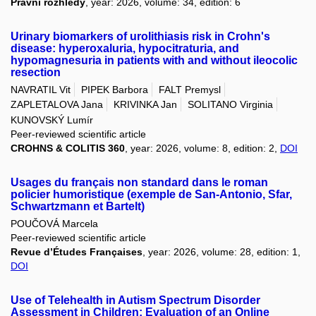
Právní rozhledy
, year: 2026, volume: 34, edition: 6
Urinary biomarkers of urolithiasis risk in Crohn's
disease: hyperoxaluria, hypocitraturia, and
hypomagnesuria in patients with and without ileocolic
resection
NAVRATIL Vit
PIPEK Barbora
FALT Premysl
ZAPLETALOVA Jana
KRIVINKA Jan
SOLITANO Virginia
KUNOVSKÝ Lumír
Peer-reviewed scientific article
CROHNS & COLITIS 360
, year: 2026, volume: 8, edition: 2,
DOI
Usages du français non standard dans le roman
policier humoristique (exemple de San-Antonio, Sfar,
Schwartzmann et Bartelt)
POUČOVÁ Marcela
Peer-reviewed scientific article
Revue d’Études Françaises
, year: 2026, volume: 28, edition: 1,
DOI
Use of Telehealth in Autism Spectrum Disorder
Assessment in Children: Evaluation of an Online