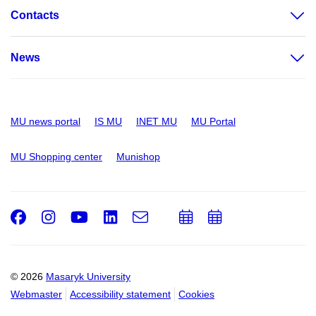
Contacts
News
MU news portal
IS MU
INET MU
MU Portal
MU Shopping center
Munishop
Facebook
Instagram
Youtube
LinkedIn
e-
Add
Add
Email
mail
to
to
calendar
calendar
© 2026
Masaryk University
Webmaster
Accessibility statement
Cookies