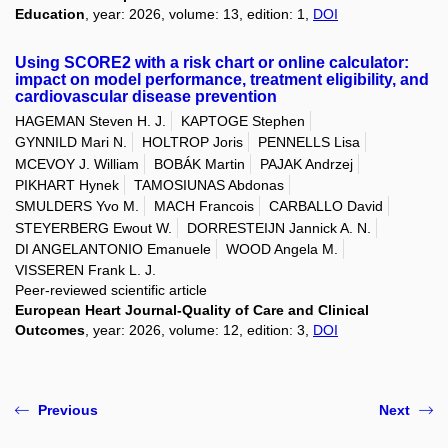
Education
, year: 2026, volume: 13, edition: 1,
DOI
Using SCORE2 with a risk chart or online calculator:
impact on model performance, treatment eligibility, and
cardiovascular disease prevention
HAGEMAN Steven H. J.
KAPTOGE Stephen
GYNNILD Mari N.
HOLTROP Joris
PENNELLS Lisa
MCEVOY J. William
BOBÁK Martin
PAJAK Andrzej
PIKHART Hynek
TAMOSIUNAS Abdonas
SMULDERS Yvo M.
MACH Francois
CARBALLO David
STEYERBERG Ewout W.
DORRESTEIJN Jannick A. N.
DI ANGELANTONIO Emanuele
WOOD Angela M.
VISSEREN Frank L. J.
Peer-reviewed scientific article
European Heart Journal-Quality of Care and Clinical
Outcomes
, year: 2026, volume: 12, edition: 3,
DOI
Previous
Next