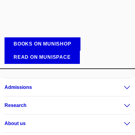
BOOKS ON MUNISHOP
READ ON MUNISPACE
Admissions
Research
About us