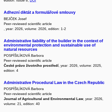
edition: Issue 8,
DOI
Adhezní diktát a formulářové smlouvy
BEJČEK Josef
Peer-reviewed scientific article
, year: 2026, volume: 2026, edition: 1-2
Administrative liability of the builder in the context of
environmental protection and sustainable use of
natural resources
POSPÍŠILÍKOVÁ Barbora
Peer-reviewed scientific article
České právo životního prostředí
, year: 2026, volume: 2025,
edition: 4
Administrative Procedural Law in the Czech Republic
POSPÍŠILÍKOVÁ Barbora
Peer-reviewed scientific article
Journal of Agricultural and Environmental Law
, year: 2026,
volume: 21, edition: 40