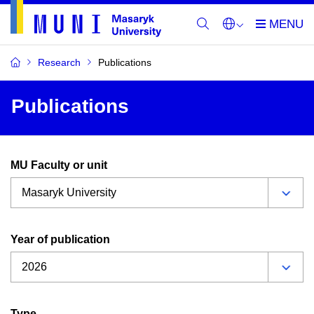
Research
Publications
Publications
MU Faculty or unit
Year of publication
Type