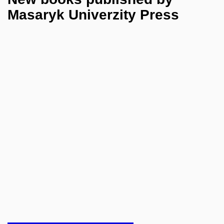
Masaryk Univerzity Press