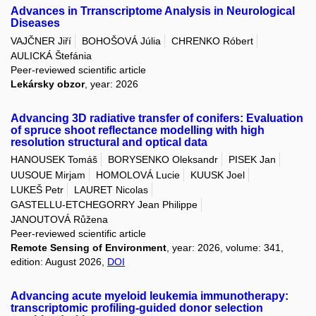
Advances in Trranscriptome Analysis in Neurological
Diseases
VAJČNER Jiří
BOHOŠOVÁ Júlia
CHRENKO Róbert
AULICKÁ Štefánia
Peer-reviewed scientific article
Lekársky obzor
, year: 2026
Advancing 3D radiative transfer of conifers: Evaluation
of spruce shoot reflectance modelling with high
resolution structural and optical data
HANOUSEK Tomáš
BORYSENKO Oleksandr
PISEK Jan
UUSOUE Mirjam
HOMOLOVÁ Lucie
KUUSK Joel
LUKEŠ Petr
LAURET Nicolas
GASTELLU-ETCHEGORRY Jean Philippe
JANOUTOVÁ Růžena
Peer-reviewed scientific article
Remote Sensing of Environment
, year: 2026, volume: 341,
edition: August 2026,
DOI
Advancing acute myeloid leukemia immunotherapy:
transcriptomic profiling-guided donor selection