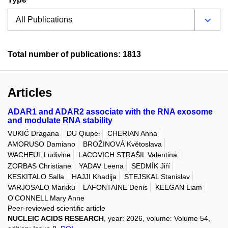
Total number of publications: 1813
Articles
ADAR1 and ADAR2 associate with the RNA exosome
and modulate RNA stability
VUKIĆ Dragana
DU Qiupei
CHERIAN Anna
AMORUSO Damiano
BROŽINOVÁ Květoslava
WACHEUL Ludivine
LACOVICH STRAŠIL Valentina
ZORBAS Christiane
YADAV Leena
SEDMÍK Jiří
KESKITALO Salla
HAJJI Khadija
STEJSKAL Stanislav
VARJOSALO Markku
LAFONTAINE Denis
KEEGAN Liam
O'CONNELL Mary Anne
Peer-reviewed scientific article
NUCLEIC ACIDS RESEARCH
, year: 2026, volume: Volume 54,