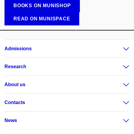
BOOKS ON MUNISHOP
READ ON MUNISPACE
Admissions
Research
About us
Contacts
News