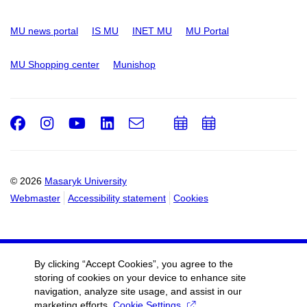
MU news portal
IS MU
INET MU
MU Portal
MU Shopping center
Munishop
Facebook
Instagram
Youtube
LinkedIn
e-
Add
Add
Email
mail
to
to
calendar
calendar
© 2026
Masaryk University
Webmaster
Accessibility statement
Cookies
By clicking “Accept Cookies”, you agree to the
storing of cookies on your device to enhance site
navigation, analyze site usage, and assist in our
marketing efforts.
Cookie Settings