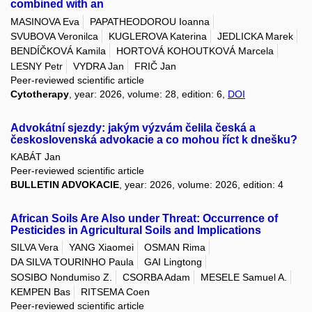
combined with an
MASINOVA Eva
PAPATHEODOROU Ioanna
SVUBOVA Veronilca
KUGLEROVA Katerina
JEDLICKA Marek
BENDÍČKOVÁ Kamila
HORTOVÁ KOHOUTKOVÁ Marcela
LESNY Petr
VYDRA Jan
FRIČ Jan
Peer-reviewed scientific article
Cytotherapy
, year: 2026, volume: 28, edition: 6,
DOI
Advokátní sjezdy: jakým výzvám čelila česká a
československá advokacie a co mohou říct k dnešku?
KABÁT Jan
Peer-reviewed scientific article
BULLETIN ADVOKACIE
, year: 2026, volume: 2026, edition: 4
African Soils Are Also under Threat: Occurrence of
Pesticides in Agricultural Soils and Implications
SILVA Vera
YANG Xiaomei
OSMAN Rima
DA SILVA TOURINHO Paula
GAI Lingtong
SOSIBO Nondumiso Z.
CSORBA Adam
MESELE Samuel A.
KEMPEN Bas
RITSEMA Coen
Peer-reviewed scientific article