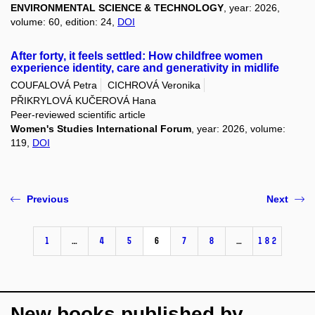
ENVIRONMENTAL SCIENCE & TECHNOLOGY
, year: 2026,
volume: 60, edition: 24,
DOI
After forty, it feels settled: How childfree women
experience identity, care and generativity in midlife
COUFALOVÁ Petra
CICHROVÁ Veronika
PŘIKRYLOVÁ KUČEROVÁ Hana
Peer-reviewed scientific article
Women's Studies International Forum
, year: 2026, volume:
119,
DOI
Previous
Next
1
…
4
5
6
7
8
…
182
New books published by